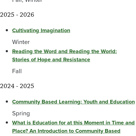
2025 - 2026
Cultivating Imagination
Winter
Reading the Word and Reading the World:
Stories of Hope and Resistance
Fall
2024 - 2025
Community Based Learning: Youth and Education
Spring
What is Education for at this Moment in Time and
Place? An Introduction to Community Based