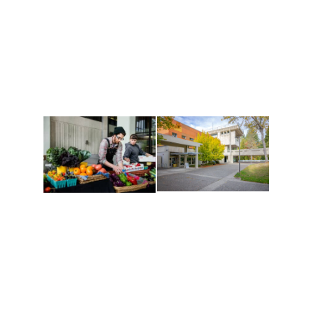
Athletics and
Tribal Relations, Arts
Recreation
and Cultures
Get active, build a team
House of Welcome
and make new friends
Cultural Arts Center and
along the way. Offerings
The Indigenous Arts
are constantly changing
Campus at Evergreen.
to keep you moving!
Conferences at
Organic Farm
Evergreen
A working small-scale
Modern, spacious
USDA-certified organic
facilities bordered by
farm and a learning
over 1,000 wooded
laboratory for students.
acres. A convenient,
unique event location.