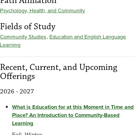
Path Affiliation
Psychology, Health, and Community
Fields of Study
Community Studies
,
Education and English Language
Learning
Recent, Current, and Upcoming
Offerings
2026 - 2027
What is Education for at this Moment in Time and
Place? An Introduction to Community-Based
Learning
Fall, Winter