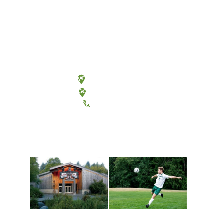
Olympia, Washington
Tacoma, Washington
(360) 867-6000