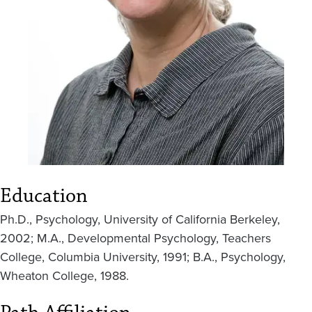
Education
Ph.D., Psychology, University of California Berkeley,
2002; M.A., Developmental Psychology, Teachers
College, Columbia University, 1991; B.A., Psychology,
Wheaton College, 1988.