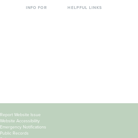
INFO FOR
HELPFUL LINKS
Current Students
Library
Incoming
Faculty Directory
Students
Offices & Services
Parents &
Course Catalog
Families
Academic Calendar
Faculty & Staff
News & Events
Donors
Jobs at Evergreen
Alumni
Copyright
Report Website Issue
Website Accessibility
&
Emergency Notifications
Links
Public Records