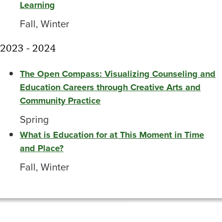
Learning
Fall, Winter
2023 - 2024
The Open Compass: Visualizing Counseling and
Education Careers through Creative Arts and
Community Practice
Spring
What is Education for at This Moment in Time
and Place?
Fall, Winter