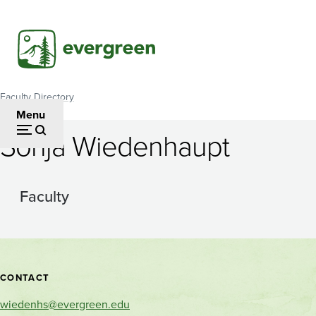
Skip
to
main
content
Faculty Directory
Breadcrumb
Menu
Sonja Wiedenhaupt
Faculty
Contact
CONTACT
and
wiedenhs@evergreen.edu