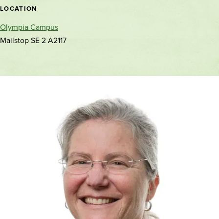
location
LOCATION
Olympia Campus
Mailstop SE 2 A2117