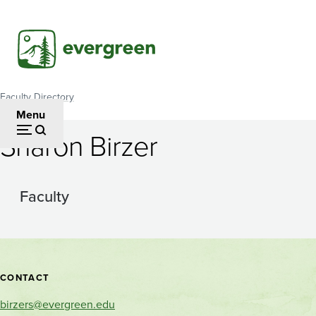
Skip
to
main
content
Faculty Directory
Breadcrumb
Menu
Sharon Birzer
Faculty
Contact
CONTACT
and
birzers@evergreen.edu