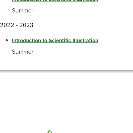
Summer
2022 - 2023
Introduction to Scientific Illustration
Summer
Olympia, Washington