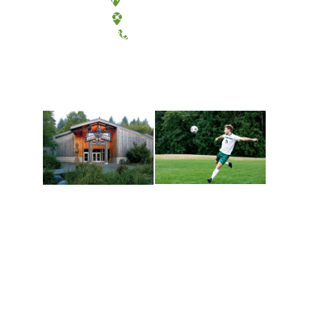
Tacoma, Washington
(360) 867-6000
Athletics and
Tribal Relations, Arts
Recreation
and Cultures
Get active, build a team
House of Welcome
and make new friends
Cultural Arts Center and
along the way. Offerings
The Indigenous Arts
are constantly changing
Campus at Evergreen.
to keep you moving!