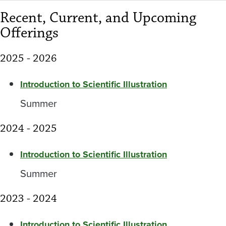
Recent, Current, and Upcoming
Offerings
2025 - 2026
Introduction to Scientific Illustration
Summer
2024 - 2025
Introduction to Scientific Illustration
Summer
2023 - 2024
Introduction to Scientific Illustration