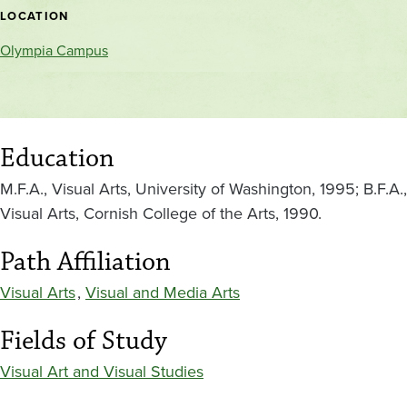
location
LOCATION
Olympia Campus
Education
M.F.A., Visual Arts, University of Washington, 1995; B.F.A.,
Visual Arts, Cornish College of the Arts, 1990.
Path Affiliation
Visual Arts
,
Visual and Media Arts
Fields of Study
Visual Art and Visual Studies