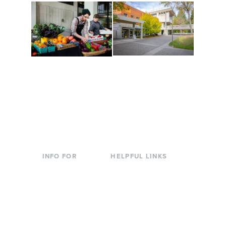
Conferences at
Organic Farm
Evergreen
A working small-scale
Modern, spacious
USDA-certified organic
facilities bordered by
farm and a learning
over 1,000 wooded
laboratory for students.
acres. A convenient,
unique event location.
INFO FOR
HELPFUL LINKS
Current Students
Library
Incoming
Faculty Directory
Students
Offices & Services
Parents &
Course Catalog