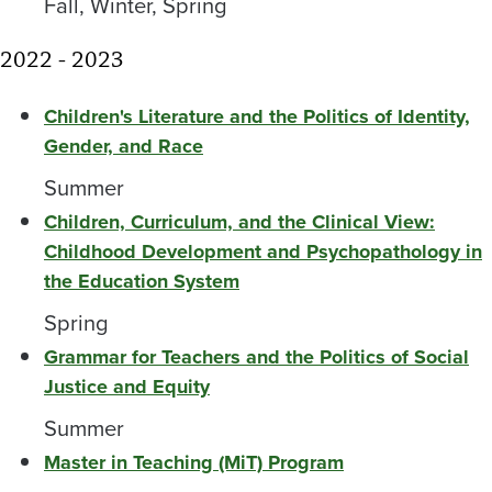
Fall, Winter, Spring
2022 - 2023
Children's Literature and the Politics of Identity,
Gender, and Race
Summer
Children, Curriculum, and the Clinical View:
Childhood Development and Psychopathology in
the Education System
Spring
Grammar for Teachers and the Politics of Social
Justice and Equity
Summer
Master in Teaching (MiT) Program