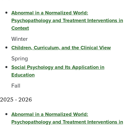
Abnormal in a Normalized World:
Psychopathology and Treatment Interventions in
Context
Winter
Children, Curriculum, and the Clinical View
Spring
Social Psychology and Its Application in
Education
Fall
2025 - 2026
Abnormal in a Normalized World:
Psychopathology and Treatment Interventions in