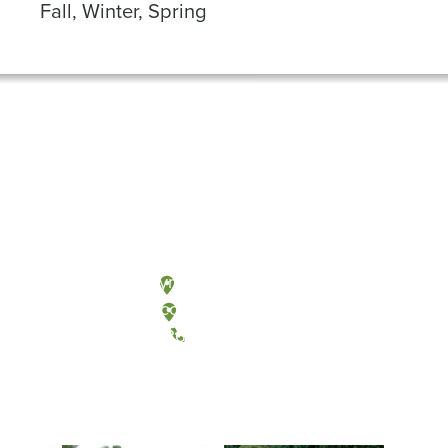
Fall, Winter, Spring
Olympia, Washington
Tacoma, Washington
(360) 867-6000