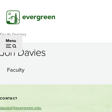
Skip
to
main
content
Faculty Directory
Breadcrumb
Menu
Jon Davies
Faculty
Contact
CONTACT
and
daviesj@evergreen.edu