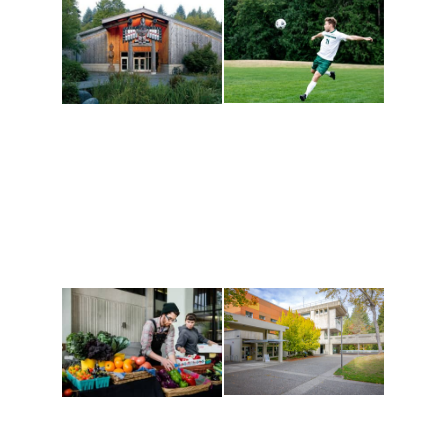
Athletics and
Tribal Relations, Arts
Recreation
and Cultures
Get active, build a team
House of Welcome
and make new friends
Cultural Arts Center and
along the way. Offerings
The Indigenous Arts
are constantly changing
Campus at Evergreen.
to keep you moving!
Conferences at
Organic Farm
Evergreen
A working small-scale