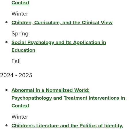
Context
Winter
Children, Curriculum, and the Clinical View
Spring
Social Psychology and Its Application in
Education
Fall
2024 - 2025
Abnormal in a Normalized World:
Psychopathology and Treatment Interventions in
Context
Winter
Children's Literature and the Politics of Identity,