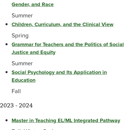
Gender, and Race
Summer
Children, Curriculum, and the Clinical View
Spring
Grammar for Teachers and the Politics of Social
Justice and Equity
Summer
Social Psychology and Its Application in
Education
Fall
2023 - 2024
Master in Teaching EL/ML Integrated Pathway