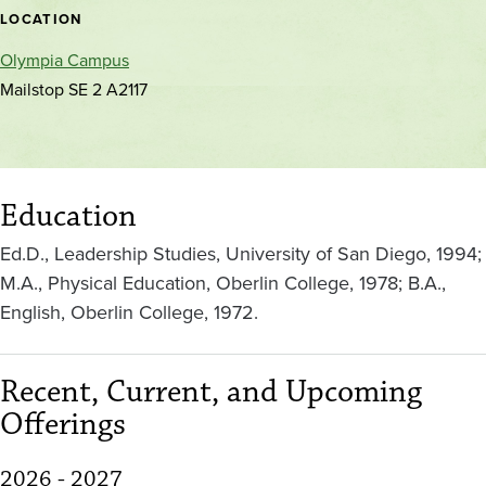
location
LOCATION
Olympia Campus
Mailstop SE 2 A2117
Education
Ed.D., Leadership Studies, University of San Diego, 1994;
M.A., Physical Education, Oberlin College, 1978; B.A.,
English, Oberlin College, 1972.
Recent, Current, and Upcoming
Offerings
2026 - 2027