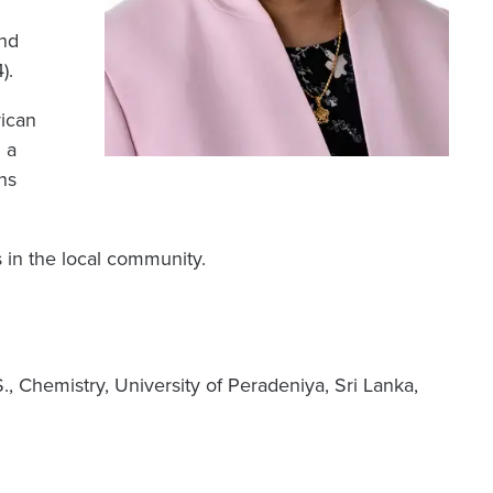
and
).
rican
 a
ns
s in the local community.
S., Chemistry, University of Peradeniya, Sri Lanka,