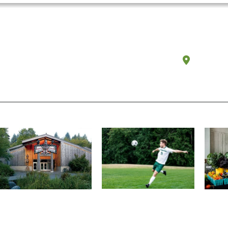
Olympi
Athletics and Recreation
Tribal Relations, Arts and
Organ
Cultures
Get active, build a team and
A worki
House of Welcome Cultural
make new friends along the
certifi