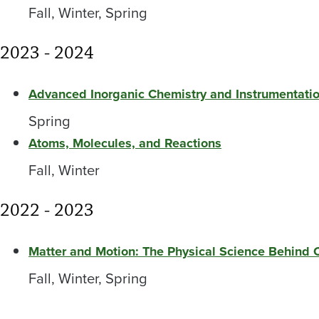
Fall, Winter, Spring
2023 - 2024
Advanced Inorganic Chemistry and Instrumentatio
Spring
Atoms, Molecules, and Reactions
Fall, Winter
2022 - 2023
Matter and Motion: The Physical Science Behind
Fall, Winter, Spring