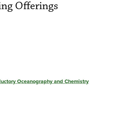
ng Offerings
oductory Oceanography and Chemistry