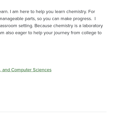
learn. I am here to help you learn chemistry. For
manageable parts, so you can make progress. I
lassroom setting. Because chemistry is a laboratory
I am also eager to help your journey from college to
l, and Computer Sciences