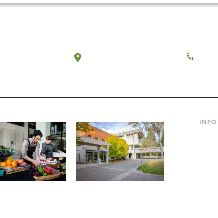
a, Washington
Tacoma, Washington
(360) 
INFO
Curre
Incom
Paren
Facult
ic Farm
Conferences at
Dono
Evergreen
ng small-scale USDA-
Modern, spacious facilities
Alum
ed organic farm and a