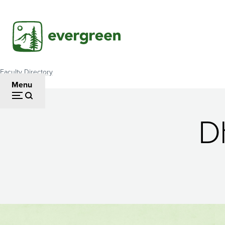
Skip
to
main
content
Faculty Directory
Breadcrumb
Menu
D