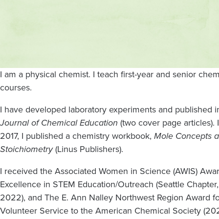
Contact
and
location
I am a physical chemist. I teach first-year and senior chem
courses.
I have developed laboratory experiments and published i
Journal of Chemical Education
(two cover page articles). 
2017, I published a chemistry workbook,
Mole Concepts 
Stoichiometry
(Linus Publishers).
I received the Associated Women in Science (AWIS) Awar
Excellence in STEM Education/Outreach (Seattle Chapter,
2022), and The E. Ann Nalley Northwest Region Award fo
Volunteer Service to the American Chemical Society (202