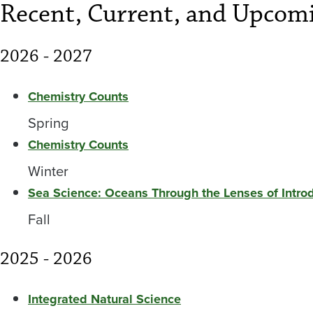
Recent, Current, and Upcomi
2026 - 2027
Chemistry Counts
Spring
Chemistry Counts
Winter
Sea Science: Oceans Through the Lenses of Intr
Fall
2025 - 2026
Integrated Natural Science