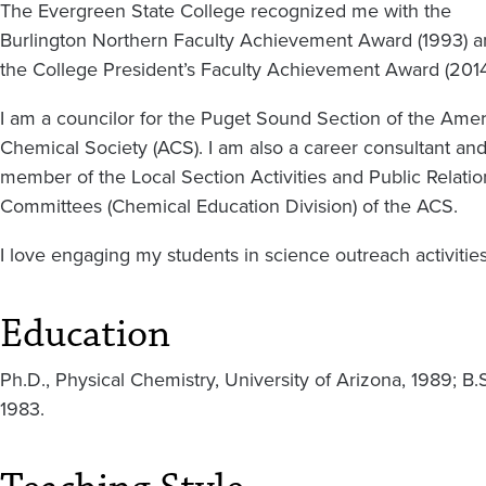
The Evergreen State College recognized me with the
Burlington Northern Faculty Achievement Award (1993) 
the College President’s Faculty Achievement Award (2014
I am a councilor for the Puget Sound Section of the Ame
Chemical Society (ACS). I am also a career consultant and
member of the Local Section Activities and Public Relatio
Committees (Chemical Education Division) of the ACS.
I love engaging my students in science outreach activitie
Education
Ph.D., Physical Chemistry, University of Arizona, 1989; B.
1983.