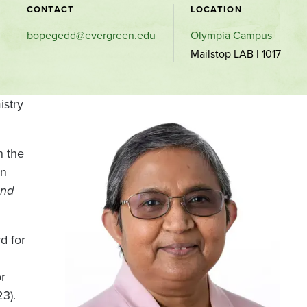
CONTACT
LOCATION
bopegedd@evergreen.edu
Olympia Campus
Mailstop LAB I 1017
istry
n the
In
and
d for
r
3).