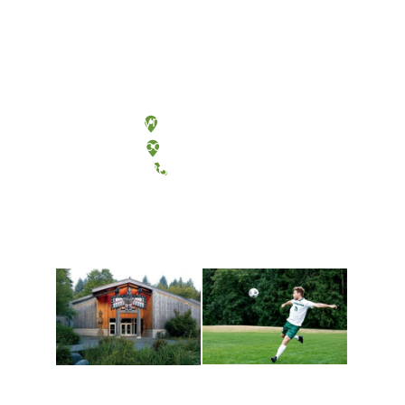
Olympia, Washington
Tacoma, Washington
(360) 867-6000
Athletics and
Tribal Relations, Arts
Recreation
and Cultures