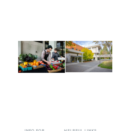
Get active, build a team
House of Welcome
and make new friends
Cultural Arts Center and
along the way. Offerings
The Indigenous Arts
are constantly changing
Campus at Evergreen.
to keep you moving!
Conferences at
Organic Farm
Evergreen
A working small-scale
Modern, spacious
USDA-certified organic
facilities bordered by
farm and a learning
over 1,000 wooded
laboratory for students.
acres. A convenient,
unique event location.
INFO FOR
HELPFUL LINKS