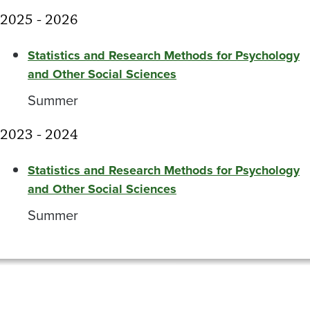
2025 - 2026
Statistics and Research Methods for Psychology
and Other Social Sciences
Summer
2023 - 2024
Statistics and Research Methods for Psychology
and Other Social Sciences
Summer