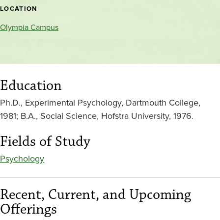
location
LOCATION
Olympia Campus
Education
Ph.D., Experimental Psychology, Dartmouth College,
1981; B.A., Social Science, Hofstra University, 1976.
Fields of Study
Psychology
Recent, Current, and Upcoming
Offerings