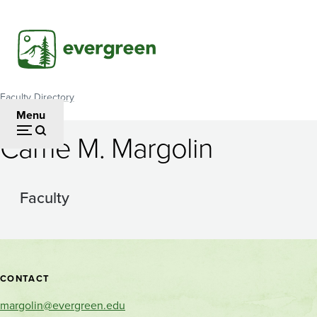
Skip
to
main
content
Faculty Directory
Breadcrumb
Menu
Carrie M. Margolin
Faculty
Contact
CONTACT
and
margolin@evergreen.edu