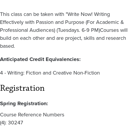
This class can be taken with "Write Now! Writing
Effectively with Passion and Purpose (For Academic &
Professional Audiences) (Tuesdays. 6-9 PM)Courses will
build on each other and are project, skills and research
based.
Anticipated Credit Equivalencies:
4 - Writing: Fiction and Creative Non-Fiction
Registration
Spring Registration:
Course Reference Numbers
(4): 30247