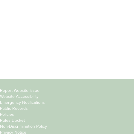
Incoming
Faculty Directory
Students
Offices & Services
Parents &
Course Catalog
Families
Academic Calendar
Faculty & Staff
News & Events
Donors
Jobs at Evergreen
Alumni
Copyright
Report Website Issue
Website Accessibility
&
Emergency Notifications
Links
Public Records
Policies
Rules Docket
Non-Discrimination Policy
Privacy Notice