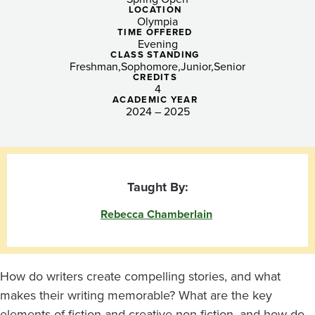
Fiction
LOCATION
Olympia
and
TIME OFFERED
Evening
Creative
CLASS STANDING
Freshman
Sophomore
Junior
Senior
CREDITS
Non-
4
ACADEMIC YEAR
fiction
2024 – 2025
Writers
Taught By:
Rebecca Chamberlain
How do writers create compelling stories, and what
makes their writing memorable? What are the key
elements of fiction and creative non-fiction, and how do