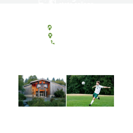
Olympia, Washington
Tacoma, Washington
(360) 867-6000
Athletics and
Tribal Relations, Arts
Recreation
and Cultures
Get active, build a team
House of Welcome
and make new friends
Cultural Arts Center and