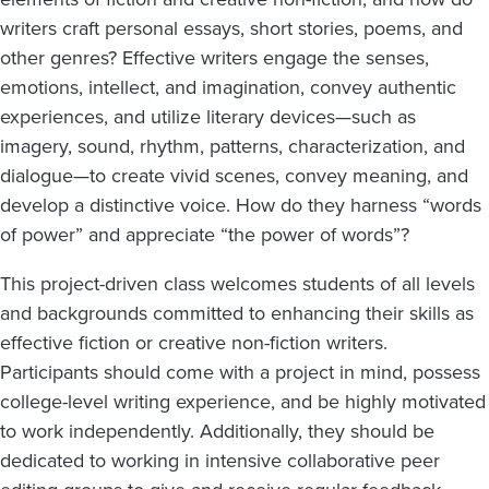
writers craft personal essays, short stories, poems, and
other genres? Effective writers engage the senses,
emotions, intellect, and imagination, convey authentic
experiences, and utilize literary devices—such as
imagery, sound, rhythm, patterns, characterization, and
dialogue—to create vivid scenes, convey meaning, and
develop a distinctive voice. How do they harness “words
of power” and appreciate “the power of words”?
This project-driven class welcomes students of all levels
and backgrounds committed to enhancing their skills as
effective fiction or creative non-fiction writers.
Participants should come with a project in mind, possess
college-level writing experience, and be highly motivated
to work independently. Additionally, they should be
dedicated to working in intensive collaborative peer