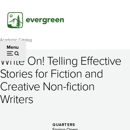
Skip
to
main
content
Academic Catalog
Breadcrumb
Menu
Write On! Telling Effective
Write
Stories for Fiction and
On!
Creative Non-fiction
Telling
Effective
Writers
Stories
for
QUARTERS
Spring Open