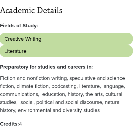
Academic Details
Fields of Study:
Creative Writing
Literature
Preparatory for studies and careers in:
Fiction and nonfiction writing, speculative and science
fiction, climate fiction, podcasting, literature, language,
communications, education, history, the arts, cultural
studies, social, political and social discourse, natural
history, environmental and diversity studies
Credits:
4