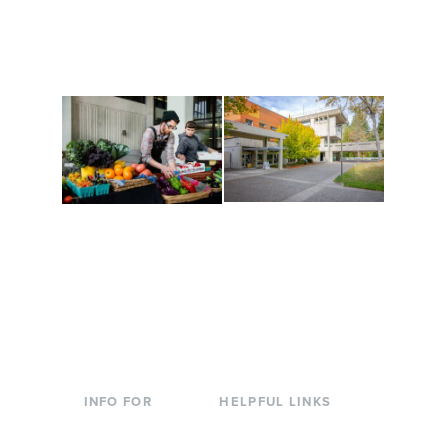
along the way. Offerings
The Indigenous Arts
are constantly changing
Campus at Evergreen.
to keep you moving!
Conferences at
Organic Farm
Evergreen
A working small-scale
Modern, spacious
USDA-certified organic
facilities bordered by
farm and a learning
over 1,000 wooded
laboratory for students.
acres. A convenient,
unique event location.
INFO FOR
HELPFUL LINKS
Current Students
Library