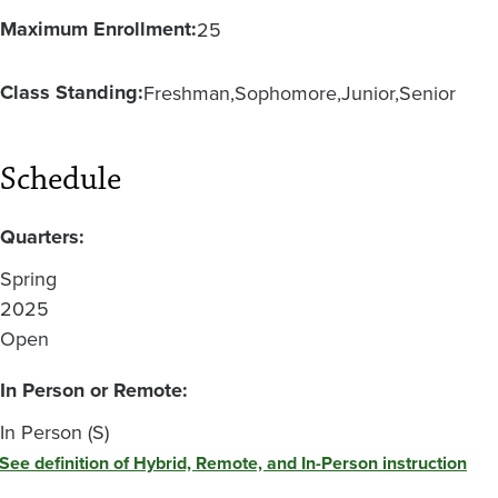
Maximum Enrollment:
25
Class Standing:
Freshman
Sophomore
Junior
Senior
Schedule
Quarters:
Spring
2025
Open
In Person or Remote:
In Person (S)
See definition of Hybrid, Remote, and In-Person instruction