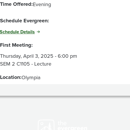
Time Offered:
Evening
Schedule Evergreen:
Schedule Details
First Meeting:
Thursday, April 3, 2025 - 6:00 pm
SEM 2 C1105 - Lecture
Location:
Olympia