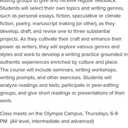
editing groups to give and receive regular feedback.
Students will select their own topics and writing genres,
such as personal essays, fiction, speculative or climate
fiction, poetry, manuscript making (or other), as they
develop, draft, and revise one to three substantial
projects. As they cultivate their craft and enhance their
power as writers, they will explore various genres and
styles and work to develop a writing practice grounded in
authentic experiences enriched by culture and place.
The course will include seminars, writing workshops,
writing prompts, and other exercises. Students will
analyze readings and texts, participate in peer-editing
groups, and give short readings or presentations of their
work.
Class meets on the Olympia Campus, Thursdays, 6-9
PM (All level, intermediate and advanced)