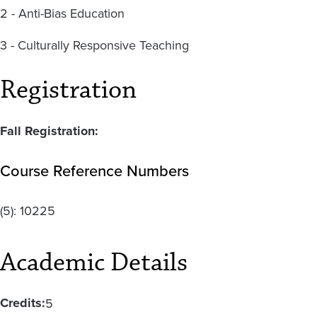
2 - Anti-Bias Education
3 - Culturally Responsive Teaching
Registration
Fall Registration:
Course Reference Numbers
(5):
10225
Academic Details
Credits:
5