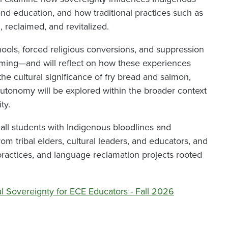
, and education, and how traditional practices such as
 reclaimed, and revitalized.
hools, forced religious conversions, and suppression
umming—and will reflect on how these experiences
he cultural significance of fry bread and salmon,
utonomy will be explored within the broader context
ty.
all students with Indigenous bloodlines and
from tribal elders, cultural leaders, and educators, and
y practices, and language reclamation projects rooted
al Sovereignty for ECE Educators - Fall 2026