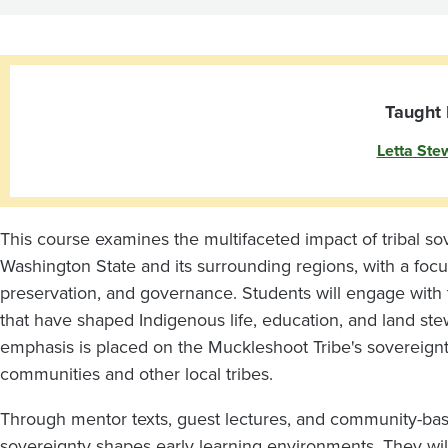
for
ECE
Educators
Taught 
Letta Ste
This course examines the multifaceted impact of tribal so
Washington State and its surrounding regions, with a foc
preservation, and governance. Students will engage with th
that have shaped Indigenous life, education, and land ste
emphasis is placed on the Muckleshoot Tribe's sovereignt
communities and other local tribes.
Through mentor texts, guest lectures, and community-base
sovereignty shapes early learning environments. They wi