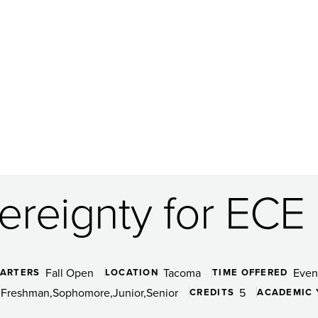
vereignty for ECE
Fall Open
Tacoma
Even
ARTERS
LOCATION
TIME OFFERED
Freshman
Sophomore
Junior
Senior
5
CREDITS
ACADEMIC 