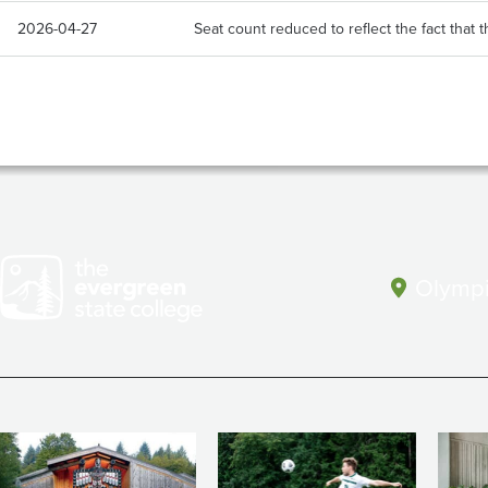
2026-04-27
Seat count reduced to reflect the fact that th
Olympi