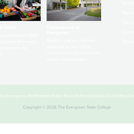
Incom
Paren
Facult
ic Farm
Conferences at
Dono
Evergreen
ng small-scale USDA-
Modern, spacious facilities
Alum
ed organic farm and a
bordered by over 1,000
g laboratory for
wooded acres. A convenient,
s.
unique event location.
ity
Emergency Notifications
Public Records
Policies
Rules Docket
Non-Dis
Copyright © 2026 The Evergreen State College