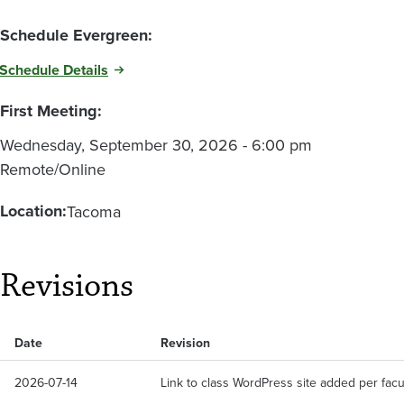
Schedule Evergreen:
Schedule Details
First Meeting:
Wednesday, September 30, 2026 - 6:00 pm
Remote/Online
Location:
Tacoma
Revisions
Date
Revision
2026-07-14
Link to class WordPress site added per facu