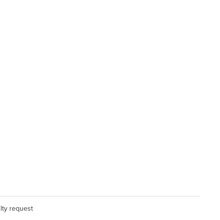
lty request