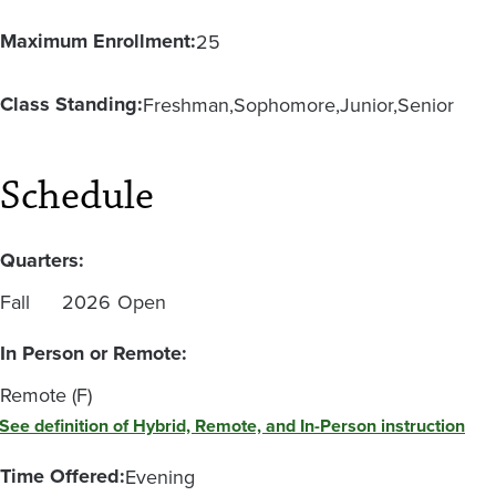
Maximum Enrollment:
25
Class Standing:
Freshman
Sophomore
Junior
Senior
Schedule
Quarters:
Fall
2026
Open
In Person or Remote:
Remote (F)
See definition of Hybrid, Remote, and In-Person instruction
Time Offered:
Evening