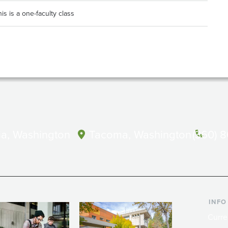
is is a one-faculty class
a, Washington
Tacoma, Washington
(360) 
INFO
Curre