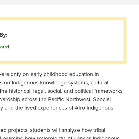
By:
ward
vereignty on early childhood education in
us on Indigenous knowledge systems, cultural
e historical, legal, social, and political frameworks
wardship across the Pacific Northwest. Special
y and the lived experiences of Afro-Indigenous
d projects, students will analyze how tribal
ll examine how sovereignty influences Indigenous