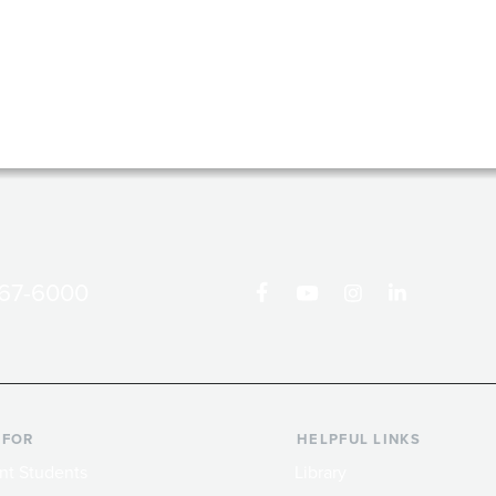
867-6000
 FOR
HELPFUL LINKS
nt Students
Library