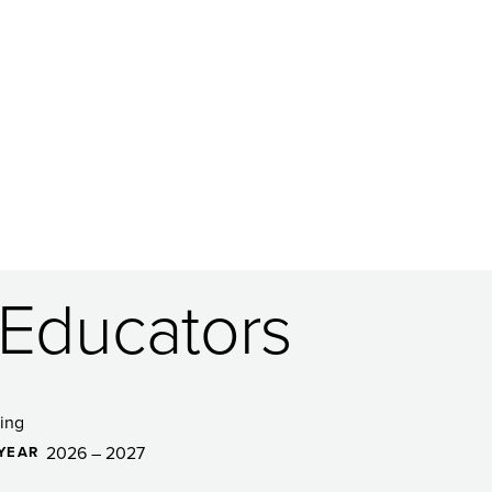
 Educators
ing
2026 – 2027
YEAR