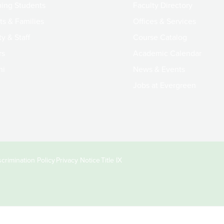
ing Students
Faculty Directory
ts & Families
Offices & Services
y & Staff
Course Catalog
rs
Academic Calendar
ni
News & Events
Jobs at Evergreen
crimination Policy
Privacy Notice
Title IX