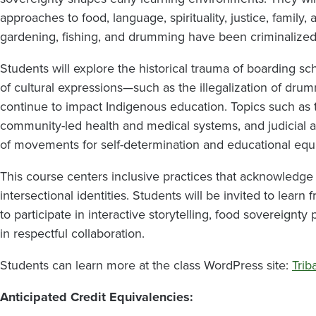
approaches to food, language, spirituality, justice, family
gardening, fishing, and drumming have been criminalized,
Students will explore the historical trauma of boarding sc
of cultural expressions—such as the illegalization of dr
continue to impact Indigenous education. Topics such as t
community-led health and medical systems, and judicial a
of movements for self-determination and educational equi
This course centers inclusive practices that acknowledge 
intersectional identities. Students will be invited to learn 
to participate in interactive storytelling, food sovereignt
in respectful collaboration.
Students can learn more at the class WordPress site:
Trib
Anticipated Credit Equivalencies: