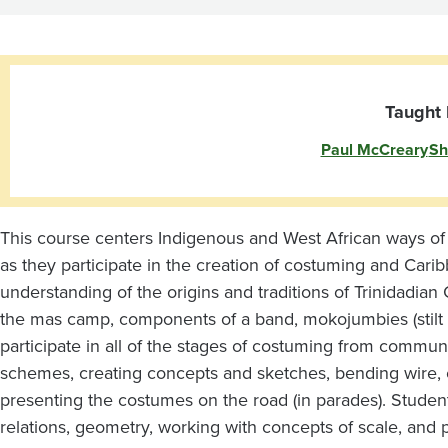
of
Caribbean
Festival
Taught 
Paul McCreary
Sh
Arts
This course centers Indigenous and West African ways o
as they participate in the creation of costuming and Carib
understanding of the origins and traditions of Trinidadi
the mas camp, components of a band, mokojumbies (stilt da
participate in all of the stages of costuming from commun
schemes, creating concepts and sketches, bending wire, c
presenting the costumes on the road (in parades). Student
relations, geometry, working with concepts of scale, and 