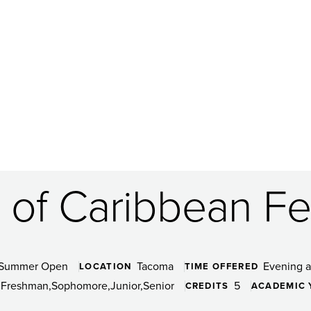
of Caribbean Fes
Summer Open
Tacoma
Evening 
LOCATION
TIME OFFERED
Freshman
Sophomore
Junior
Senior
5
CREDITS
ACADEMIC 