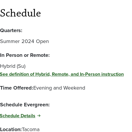
Schedule
Quarters:
Summer
2024
Open
In Person or Remote:
Hybrid (Su)
See definition of Hybrid, Remote, and In-Person instruction
Time Offered:
Evening and Weekend
Schedule Evergreen:
Schedule Details
Location:
Tacoma