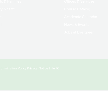
ts & Families
Offices & Services
y & Staff
Course Catalog
rs
Academic Calendar
ni
News & Events
Jobs at Evergreen
crimination Policy
Privacy Notice
Title IX