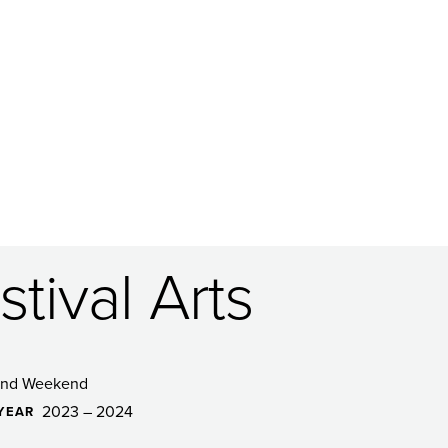
tival Arts
and Weekend
2023 – 2024
YEAR