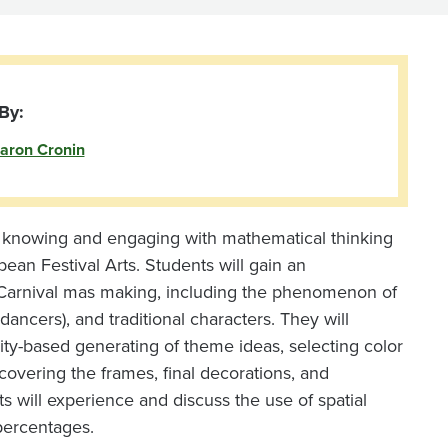
By:
aron Cronin
f knowing and engaging with mathematical thinking
bean Festival Arts. Students will gain an
an Carnival mas making, including the phenomenon of
ncers), and traditional characters. They will
ity-based generating of theme ideas, selecting color
overing the frames, final decorations, and
s will experience and discuss the use of spatial
percentages.