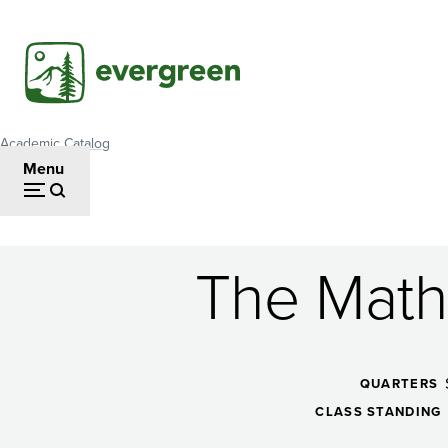
Skip
to
main
content
Academic Catalog
Breadcrumb
Menu
The Math 
The
Math
QUARTERS
CLASS STANDING