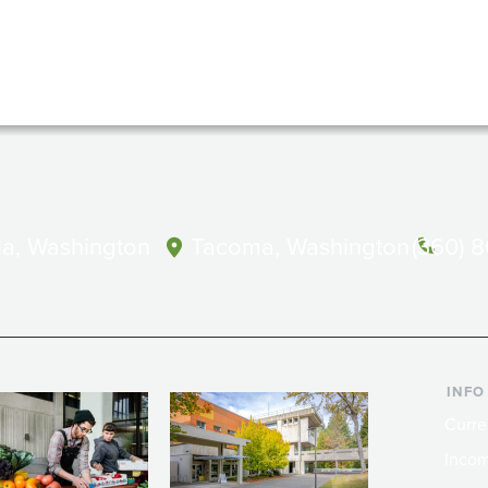
a, Washington
Tacoma, Washington
(360) 
INFO
Curre
Incom