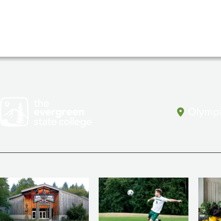
Olympi