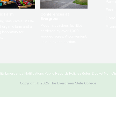
Paren
Facult
ic Farm
Conferences at
Dono
Evergreen
ng small-scale USDA-
Modern, spacious facilities
Alum
ed organic farm and a
bordered by over 1,000
g laboratory for
wooded acres. A convenient,
s.
unique event location.
ity
Emergency Notifications
Public Records
Policies
Rules Docket
Non-Dis
Copyright © 2026 The Evergreen State College