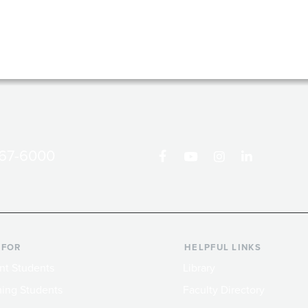
867-6000
 FOR
HELPFUL LINKS
nt Students
Library
ing Students
Faculty Directory