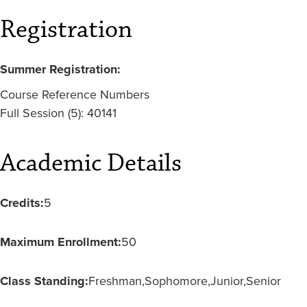
Registration
Summer Registration:
Course Reference Numbers
Full Session (5): 40141
Academic Details
Credits:
5
Maximum Enrollment:
50
Class Standing:
Freshman
Sophomore
Junior
Senior