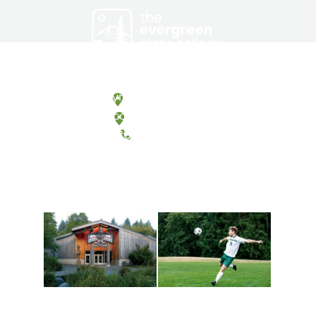
Olympia, Washington
Tacoma, Washington
(360) 867-6000
Athletics and
Tribal Relations, Arts
Recreation
and Cultures