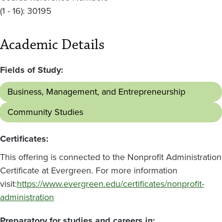
(1 - 16): 30195
Academic Details
Fields of Study:
Business, Management, and Entrepreneurship
Community Studies
Certificates:
This offering is connected to the Nonprofit Administration
Certificate at Evergreen. For more information
visit:
https://www.evergreen.edu/certificates/nonprofit-
administration
Preparatory for studies and careers in: