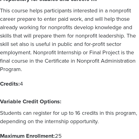
This course helps participants interested in a nonprofit
career prepare to enter paid work, and will help those
already working for nonprofits develop knowledge and
skills that will prepare them for nonprofit leadership. The
skill set also is useful in public and for-profit sector
employment. Nonprofit Internship or Final Project is the
final course in the Certificate in Nonprofit Administration
Program.
Credits:
4
Variable Credit Options:
Students can register for up to 16 credits in this program,
depending on the internship opportunity.
Maximum Enrollment:
25