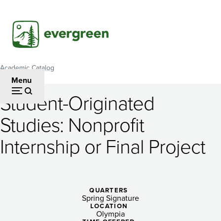
Skip
to
main
content
Academic Catalog
Breadcrumb
Menu
Student-Originated
Student-
Studies: Nonprofit
Originated
Internship or Final Project
Studies:
Nonprofit
Internship
QUARTERS
or
Spring Signature
LOCATION
Olympia