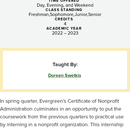
Final
TIME OFFERED
Day, Evening, and Weekend
Project
CLASS STANDING
Freshman
Sophomore
Junior
Senior
CREDITS
4
ACADEMIC YEAR
2022 – 2023
Taught By:
Doreen Swetkis
In spring quarter, Evergreen’s Certificate of Nonprofit
Administration culminates in an opportunity to put the
coursework from the previous quarters to practical use
by interning in a nonprofit organization. This internship