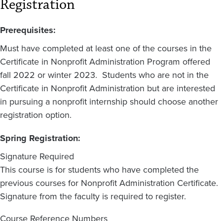
Registration
Prerequisites:
Must have completed at least one of the courses in the
Certificate in Nonprofit Administration Program offered
fall 2022 or winter 2023. Students who are not in the
Certificate in Nonprofit Administration but are interested
in pursuing a nonprofit internship should choose another
registration option.
Spring Registration:
Signature Required
This course is for students who have completed the
previous courses for Nonprofit Administration Certificate.
Signature from the faculty is required to register.
Course Reference Numbers