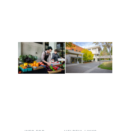
Get active, build a team
House of Welcome
and make new friends
Cultural Arts Center and
along the way. Offerings
The Indigenous Arts
are constantly changing
Campus at Evergreen.
to keep you moving!
Conferences at
Organic Farm
Evergreen
A working small-scale
Modern, spacious
USDA-certified organic
facilities bordered by
farm and a learning
over 1,000 wooded
laboratory for students.
acres. A convenient,
unique event location.