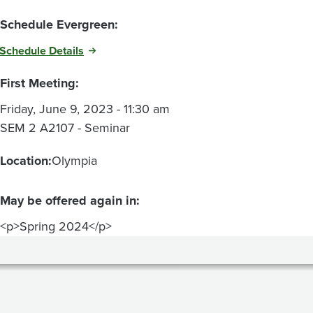
Schedule Evergreen:
Schedule Details
First Meeting:
Friday, June 9, 2023 - 11:30 am
SEM 2 A2107 - Seminar
Location:
Olympia
May be offered again in:
<p>Spring 2024</p>