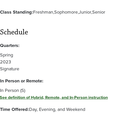
Class Standing:
Freshman
Sophomore
Junior
Senior
Schedule
Quarters:
Spring
2023
Signature
In Person or Remote:
In Person (S)
See definition of Hybrid, Remote, and In-Person instruction
Time Offered:
Day, Evening, and Weekend