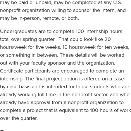
may be paid or unpaid, may be completed at any U.S.
nonprofit organization willing to sponsor the intern, and
may be in-person, remote, or both.
Undergraduates are to complete 100 internship hours
total over spring quarter. That could look like 20
hours/week for five weeks, 10 hours/week for ten weeks,
or something in between. These details will be worked
out with your faculty sponsor and the organization.
Certificate participants are encouraged to complete an
internship. The final project option is offered on a case-
by-case basis and is intended for those students who are
already working full-time in the nonprofit sector, and who
already have approval from a nonprofit organization to
complete a project that is equivalent to 100 hours of work
over the quarter.