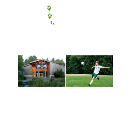
Olympia, Washington
Tacoma, Washington
(360) 867-6000
Athletics and
Tribal Relations, Arts
Recreation
and Cultures
Get active, build a team
House of Welcome
and make new friends
Cultural Arts Center and
along the way. Offerings
The Indigenous Arts
are constantly changing
Campus at Evergreen.
to keep you moving!