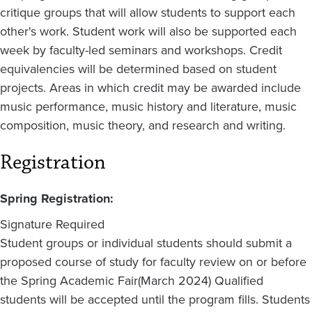
critique groups that will allow students to support each
other's work. Student work will also be supported each
week by faculty-led seminars and workshops. Credit
equivalencies will be determined based on student
projects. Areas in which credit may be awarded include
music performance, music history and literature, music
composition, music theory, and research and writing.
Registration
Spring Registration:
Signature Required
Student groups or individual students should submit a
proposed course of study for faculty review on or before
the Spring Academic Fair(March 2024) Qualified
students will be accepted until the program fills. Students