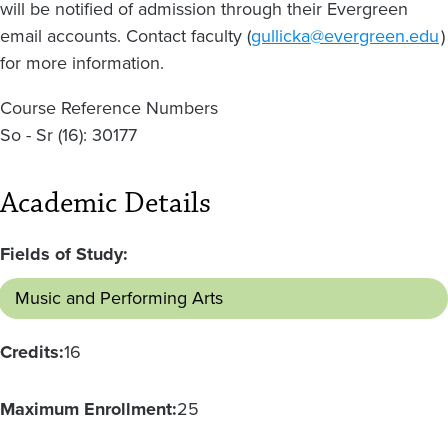
will be notified of admission through their Evergreen
email accounts. Contact faculty (
gullicka@evergreen.edu
)
for more information.
Course Reference Numbers
So - Sr (16): 30177
Academic Details
Fields of Study:
Music and Performing Arts
Credits:
16
Maximum Enrollment:
25