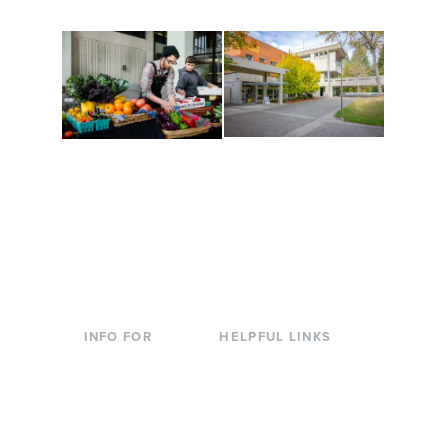
Conferences at
Organic Farm
Evergreen
A working small-scale
Modern, spacious
USDA-certified organic
facilities bordered by
farm and a learning
over 1,000 wooded
laboratory for students.
acres. A convenient,
unique event location.
INFO FOR
HELPFUL LINKS
Current Students
Library
Incoming
Faculty Directory
Students
Offices & Services