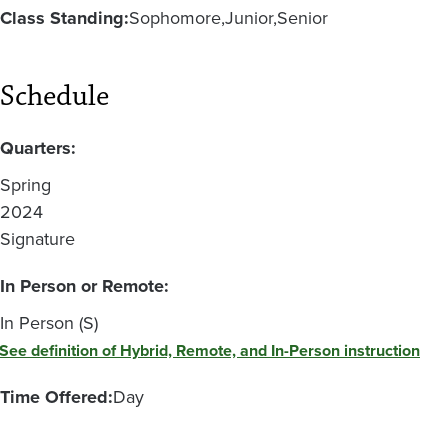
Class Standing:
Sophomore
Junior
Senior
Schedule
Quarters:
Spring
2024
Signature
In Person or Remote:
In Person (S)
See definition of Hybrid, Remote, and In-Person instruction
Time Offered:
Day