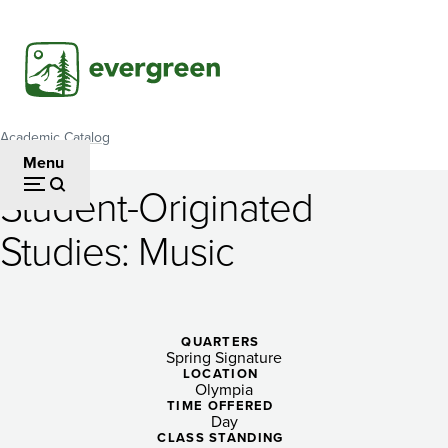
Skip
to
main
content
Academic Catalog
Breadcrumb
Menu
Student-Originated
Student-
Studies: Music
Originated
Studies:
Music
QUARTERS
Spring Signature
LOCATION
Olympia
TIME OFFERED
Day
CLASS STANDING