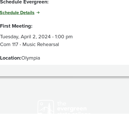
Schedule Evergreen:
Schedule Details
First Meeting:
Tuesday, April 2, 2024 - 1:00 pm
Com 117 - Music Rehearsal
Location:
Olympia