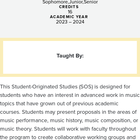
Sophomore
Junior
Senior
CREDITS
16
ACADEMIC YEAR
2023 – 2024
Taught By:
This Student-Originated Studies (SOS) is designed for
students who have an interest in advanced work in music
topics that have grown out of previous academic
courses. Students may present proposals in the areas of
music performance, music history, music composition, or
music theory. Students will work with faculty throughout
the program to create collaborative working groups and