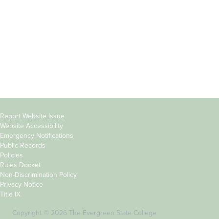
Parents &
Course Catalog
Families
Academic Calendar
Faculty & Staff
News & Events
Donors
Jobs at Evergreen
Alumni
Copyright
Report Website Issue
Website Accessibility
&
Emergency Notifications
Links
Public Records
Policies
Rules Docket
Non-Discrimination Policy
Privacy Notice
Title IX
Copyright © 2026 The Evergreen State College