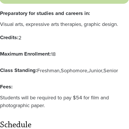
Preparatory for studies and careers in:
Visual arts, expressive arts therapies, graphic design.
Credits:
2
Maximum Enrollment:
18
Class Standing:
Freshman
Sophomore
Junior
Senior
Fees:
Students will be required to pay $54 for film and
photographic paper.
Schedule