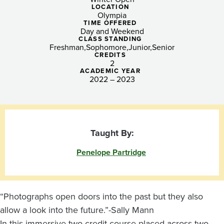
Post-
LOCATION
Olympia
Pandemic
TIME OFFERED
Day and Weekend
Hands-
CLASS STANDING
Freshman
Sophomore
Junior
Senior
CREDITS
On
2
ACADEMIC YEAR
Learning
2022 – 2023
Taught By:
Penelope Partridge
“Photographs open doors into the past but they also
allow a look into the future.”-Sally Mann
In this immersive two-credit course placed across two