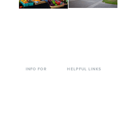
Conferences at
Organic Farm
Evergreen
A working small-scale
Modern, spacious
USDA-certified organic
facilities bordered by
farm and a learning
over 1,000 wooded
laboratory for students.
acres. A convenient,
unique event location.
INFO FOR
HELPFUL LINKS
Current Students
Library
Incoming
Faculty Directory
Students
Offices & Services
Parents &
Course Catalog
Families
Academic Calendar
Faculty & Staff
News & Events
Donors
Jobs at Evergreen