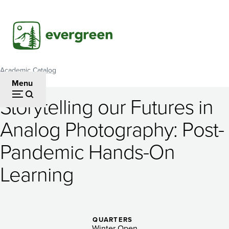
Skip
to
main
content
Academic Catalog
Breadcrumb
Menu
Storytelling our Futures in
Storytelling
Analog Photography: Post-
our
Pandemic Hands-On
Futures
in
Learning
Analog
Photography:
QUARTERS
Winter Open