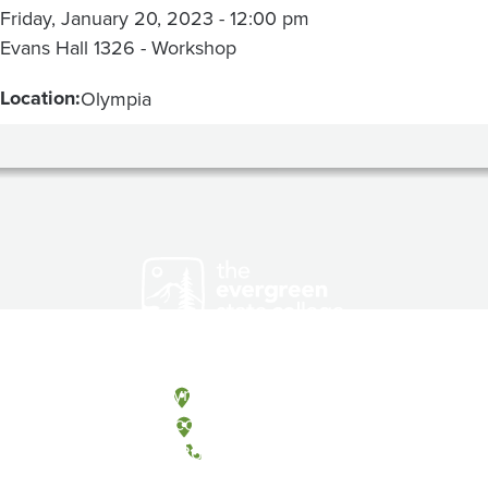
Friday, January 20, 2023 - 12:00 pm
Evans Hall 1326 - Workshop
Location:
Olympia
Olympia, Washington
Tacoma, Washington
(360) 867-6000