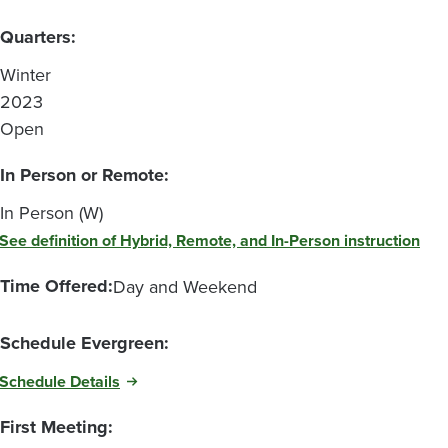
Quarters:
Winter
2023
Open
In Person or Remote:
In Person (W)
See definition of Hybrid, Remote, and In-Person instruction
Time Offered:
Day and Weekend
Schedule Evergreen:
Schedule Details
First Meeting: