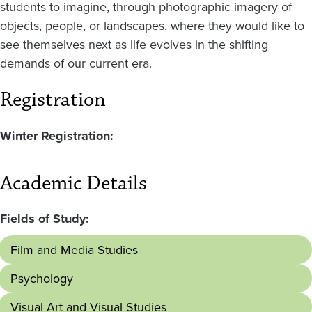
students to imagine, through photographic imagery of
objects, people, or landscapes, where they would like to
see themselves next as life evolves in the shifting
demands of our current era.
Registration
Winter Registration:
Academic Details
Fields of Study:
Film and Media Studies
Psychology
Visual Art and Visual Studies