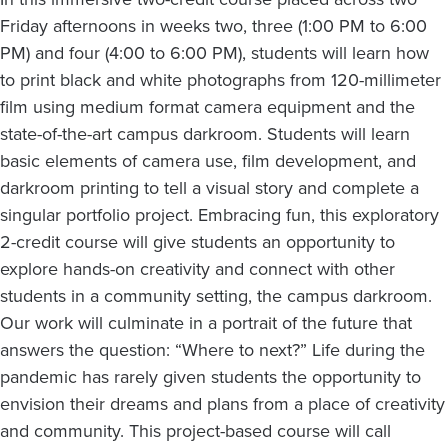
Friday afternoons in weeks two, three (1:00 PM to 6:00
PM) and four (4:00 to 6:00 PM), students will learn how
to print black and white photographs from 120-millimeter
film using medium format camera equipment and the
state-of-the-art campus darkroom. Students will learn
basic elements of camera use, film development, and
darkroom printing to tell a visual story and complete a
singular portfolio project. Embracing fun, this exploratory
2-credit course will give students an opportunity to
explore hands-on creativity and connect with other
students in a community setting, the campus darkroom.
Our work will culminate in a portrait of the future that
answers the question: “Where to next?” Life during the
pandemic has rarely given students the opportunity to
envision their dreams and plans from a place of creativity
and community. This project-based course will call