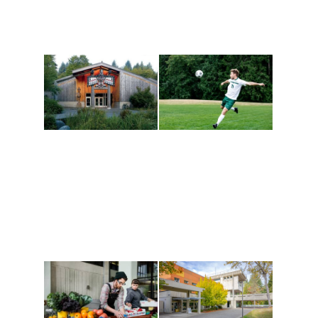
Athletics and
Tribal Relations, Arts
Recreation
and Cultures
Get active, build a team
House of Welcome
and make new friends
Cultural Arts Center and
along the way. Offerings
The Indigenous Arts
are constantly changing
Campus at Evergreen.
to keep you moving!