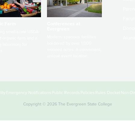
Paren
Facult
ic Farm
Conferences at
Dono
Evergreen
ng small-scale USDA-
Modern, spacious facilities
Alum
ed organic farm and a
bordered by over 1,000
g laboratory for
wooded acres. A convenient,
s.
unique event location.
ity
Emergency Notifications
Public Records
Policies
Rules Docket
Non-Dis
Copyright © 2026 The Evergreen State College