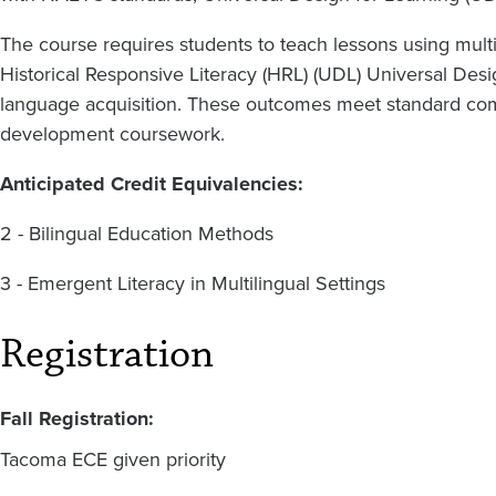
The course requires students to teach lessons using mult
Historical Responsive Literacy (HRL) (UDL) Universal Des
language acquisition. These outcomes meet standard com
development coursework.
Anticipated Credit Equivalencies:
2 - Bilingual Education Methods
3 - Emergent Literacy in Multilingual Settings
Registration
Fall Registration:
Tacoma ECE given priority