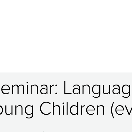
Seminar: Language
oung Children (ev