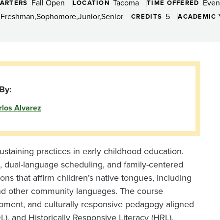
Fall Open
Tacoma
Even
ARTERS
LOCATION
TIME OFFERED
Freshman
Sophomore
Junior
Senior
5
CREDITS
ACADEMIC 
By:
rlos Alvarez
sustaining practices in early childhood education.
, dual-language scheduling, and family-centered
sons that affirm children's native tongues, including
and other community languages. The course
opment, and culturally responsive pedagogy aligned
, and Historically Responsive Literacy (HRL).