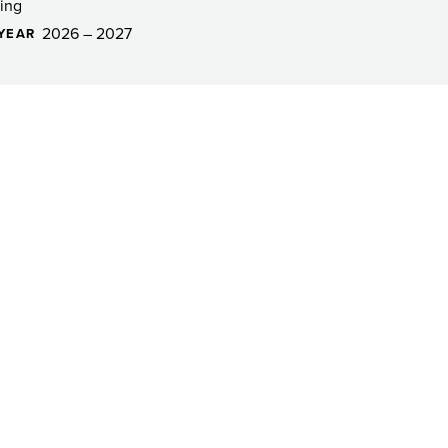
ing
2026 – 2027
YEAR