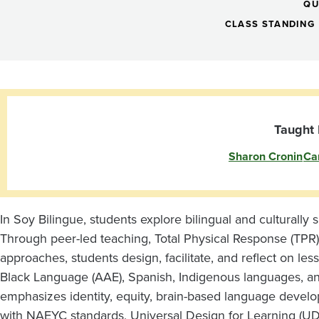
Seminar:
QU
Language,
CLASS STANDING
Culture,
and
Taught 
Sharon Cronin
Ca
Young
Children
In Soy Bilingue, students explore bilingual and culturally 
Through peer-led teaching, Total Physical Response (TPR)
(eve)
approaches, students design, facilitate, and reflect on les
Black Language (AAE), Spanish, Indigenous languages, 
emphasizes identity, equity, brain-based language devel
with NAEYC standards, Universal Design for Learning (UDL)