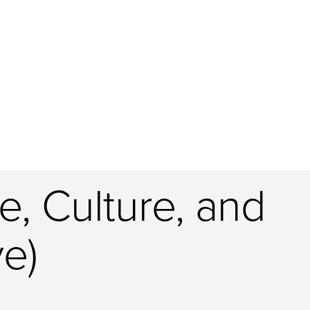
, Culture, and
e)