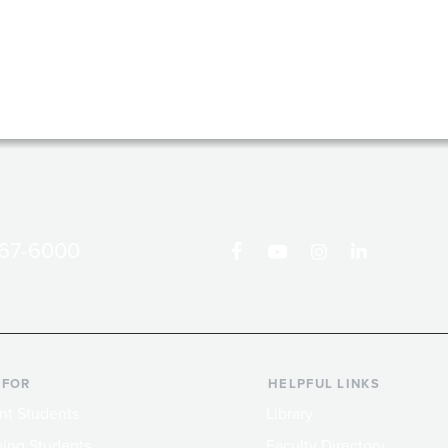
867-6000
 FOR
HELPFUL LINKS
nt Students
Library
ing Students
Faculty Directory