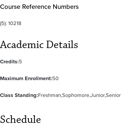
Course Reference Numbers
(5):
10218
Academic Details
Credits:
5
Maximum Enrollment:
50
Class Standing:
Freshman
Sophomore
Junior
Senior
Schedule