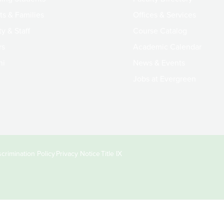
ts & Families
Offices & Services
y & Staff
Course Catalog
rs
Academic Calendar
ni
News & Events
Jobs at Evergreen
crimination Policy
Privacy Notice
Title IX