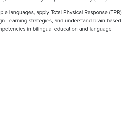
iple languages, apply Total Physical Response (TPR),
ign Learning strategies, and understand brain-based
petencies in bilingual education and language