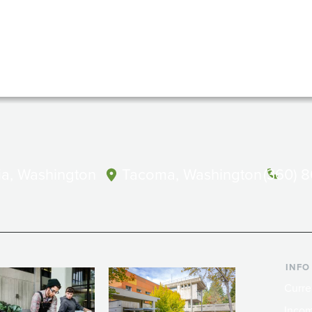
a, Washington
Tacoma, Washington
(360) 
INFO
Curre
Incom