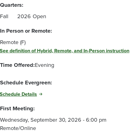
Quarters:
Fall
2026
Open
In Person or Remote:
Remote (F)
See definition of Hybrid, Remote, and In-Person instruction
Time Offered:
Evening
Schedule Evergreen:
Schedule Details
First Meeting:
Wednesday, September 30, 2026 - 6:00 pm
Remote/Online