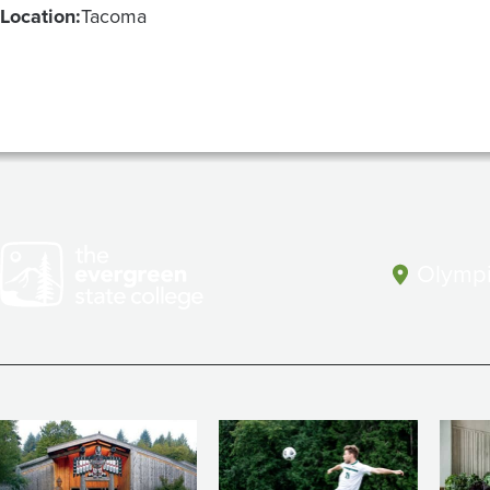
Location:
Tacoma
Olympi