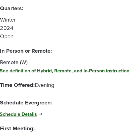
Quarters:
Winter
2024
Open
In Person or Remote:
Remote (W)
See definition of Hybrid, Remote, and In-Person instruction
Time Offered:
Evening
Schedule Evergreen:
Schedule Details
First Meeting: