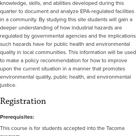
knowledge, skills, and abilities developed during this
quarter to document and analyze EPA-regulated facilities
in a community. By studying this site students will gain a
deeper understanding of how industrial hazards are
regulated by governmental agencies and the implications
such hazards have for public health and environmental
quality in local communities. This information will be used
to make a policy recommendation for how to improve
upon the current situation in a manner that promotes
environmental quality, public health, and environmental
justice.
Registration
Prerequisites:
This course is for students accepted into the Tacoma