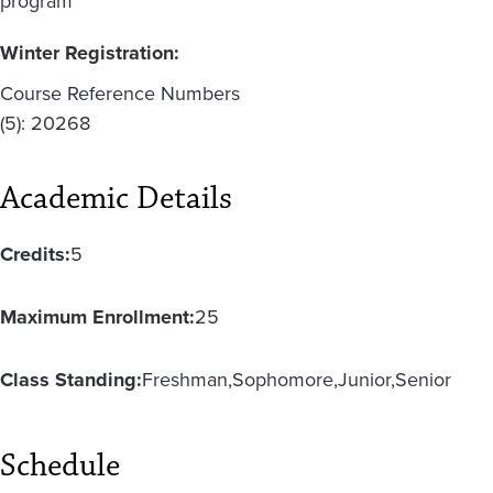
program
Winter Registration:
Course Reference Numbers
(5): 20268
Academic Details
Credits:
5
Maximum Enrollment:
25
Class Standing:
Freshman
Sophomore
Junior
Senior
Schedule