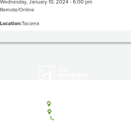
Wednesday, January 10, 2024 - 6:00 pm
Remote/Online
Location:
Tacoma
Olympia, Washington
Tacoma, Washington
(360) 867-6000