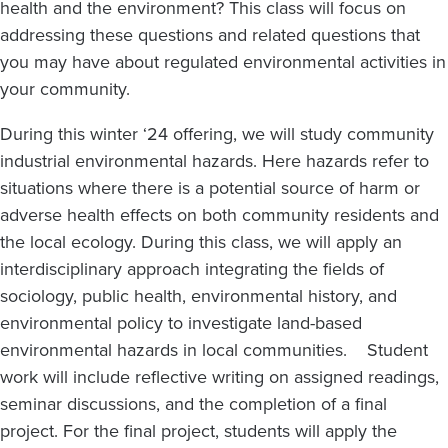
health and the environment? This class will focus on
addressing these questions and related questions that
you may have about regulated environmental activities in
your community.
During this winter ‘24 offering, we will study community
industrial environmental hazards. Here hazards refer to
situations where there is a potential source of harm or
adverse health effects on both community residents and
the local ecology. During this class, we will apply an
interdisciplinary approach integrating the fields of
sociology, public health, environmental history, and
environmental policy to investigate land-based
environmental hazards in local communities. Student
work will include reflective writing on assigned readings,
seminar discussions, and the completion of a final
project. For the final project, students will apply the