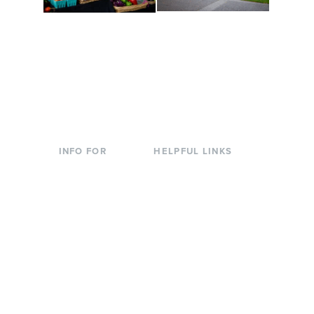
Conferences at
Organic Farm
Evergreen
A working small-scale
Modern, spacious
USDA-certified organic
facilities bordered by
farm and a learning
over 1,000 wooded
laboratory for students.
acres. A convenient,
unique event location.
INFO FOR
HELPFUL LINKS
Current Students
Library
Incoming
Faculty Directory
Students
Offices & Services
Parents &
Course Catalog
Families
Academic Calendar
Faculty & Staff
News & Events
Donors
Jobs at Evergreen