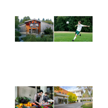
Athletics and
Tribal Relations, Arts
Recreation
and Cultures
Get active, build a team
House of Welcome
and make new friends
Cultural Arts Center and
along the way. Offerings
The Indigenous Arts
are constantly changing
Campus at Evergreen.
to keep you moving!