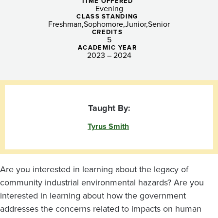
Industrial
TIME OFFERED
Evening
Hazards
CLASS STANDING
Freshman
Sophomore
Junior
Senior
CREDITS
(eve)
5
ACADEMIC YEAR
2023 – 2024
Taught By:
Tyrus Smith
Are you interested in learning about the legacy of
community industrial environmental hazards? Are you
interested in learning about how the government
addresses the concerns related to impacts on human