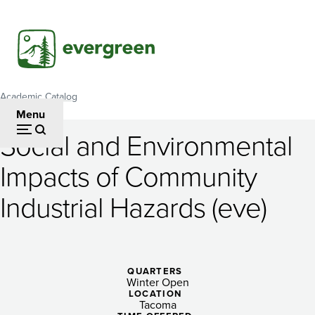
Skip
to
main
content
Academic Catalog
Breadcrumb
Menu
Social and Environmental
Social
Impacts of Community
and
Industrial Hazards (eve)
Environmental
Impacts
of
QUARTERS
Community
Winter Open
LOCATION
Tacoma