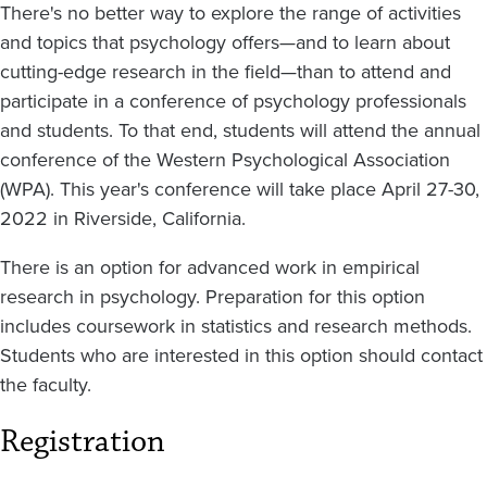
There's no better way to explore the range of activities
and topics that psychology offers—and to learn about
cutting-edge research in the field—than to attend and
participate in a conference of psychology professionals
and students. To that end, students will attend the annual
conference of the Western Psychological Association
(WPA). This year's conference will take place April 27-30,
2022 in Riverside, California.
There is an option for advanced work in empirical
research in psychology. Preparation for this option
includes coursework in statistics and research methods.
Students who are interested in this option should contact
the faculty.
Registration