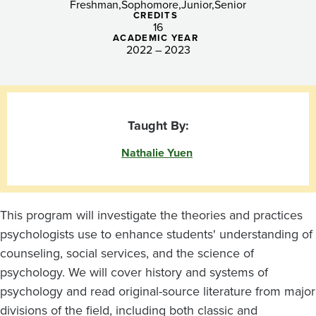
Psychologist
Freshman
Sophomore
Junior
Senior
CREDITS
16
ACADEMIC YEAR
2022 – 2023
Taught By:
Nathalie Yuen
This program will investigate the theories and practices
psychologists use to enhance students' understanding of
counseling, social services, and the science of
psychology. We will cover history and systems of
psychology and read original-source literature from major
divisions of the field, including both classic and