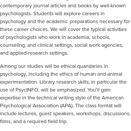
contemporary journal articles and books by well-known
psychologists. Students will explore careers in
psychology and the academic preparations necessary for
these career choices. We will cover the typical activities
of psychologists who work in academia, schools,
counseling, and clinical settings, social work agencies,
and applied-research settings.
Among our studies will be ethical quandaries in
psychology, including the ethics of human and animal
experimentation. Library research skills, in particular the
use of PsycINFO, will be emphasized. You'll gain
expertise in the technical writing style of the American
Psychological Association (APA). The class format will
include lectures, guest speakers, workshops, discussions,
films, and a required field trip.