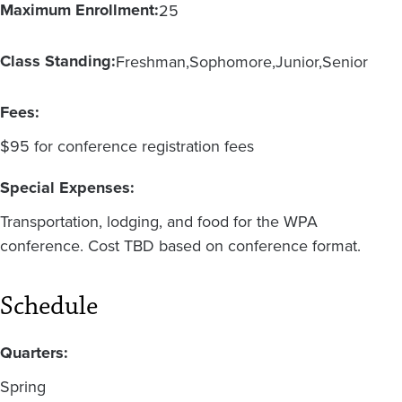
Maximum Enrollment:
25
Class Standing:
Freshman
Sophomore
Junior
Senior
Fees:
$95 for conference registration fees
Special Expenses:
Transportation, lodging, and food for the WPA
conference. Cost TBD based on conference format.
Schedule
Quarters:
Spring