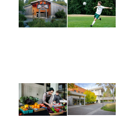
Athletics and
Tribal Relations, Arts
Recreation
and Cultures
Get active, build a team
House of Welcome
and make new friends
Cultural Arts Center and
along the way. Offerings
The Indigenous Arts
are constantly changing
Campus at Evergreen.
to keep you moving!
Conferences at
Organic Farm
Evergreen
A working small-scale
Modern, spacious