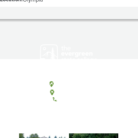
Olympia, Washington
Tacoma, Washington
(360) 867-6000