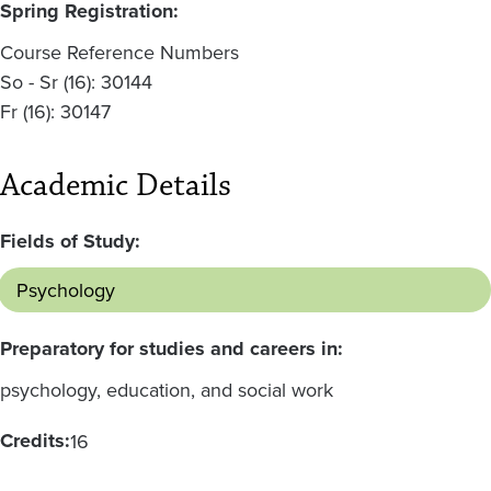
Spring Registration:
Course Reference Numbers
So - Sr (16): 30144
Fr (16): 30147
Academic Details
Fields of Study:
Psychology
Preparatory for studies and careers in:
psychology, education, and social work
Credits:
16