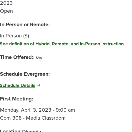
2023
Open
In Person or Remote:
In Person (S)
See definition of Hybrid, Remote, and In-Person instruction
Time Offered:
Day
Schedule Evergreen:
Schedule Details
First Meeting:
Monday, April 3, 2023 - 9:00 am
Com 308 - Media Classroom
Location:
Olympia