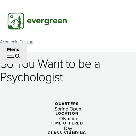
Skip
to
main
content
Academic Catalog
Breadcrumb
Menu
So You Want to be a
So
Psychologist
You
Want
to
QUARTERS
Spring Open
be
LOCATION
Olympia
a
TIME OFFERED
Day
CLASS STANDING