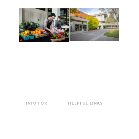
Conferences at
Organic Farm
Evergreen
A working small-scale
Modern, spacious
USDA-certified organic
facilities bordered by
farm and a learning
over 1,000 wooded
laboratory for students.
acres. A convenient,
unique event location.
INFO FOR
HELPFUL LINKS
Current Students
Library
Incoming
Faculty Directory
Students
Offices & Services