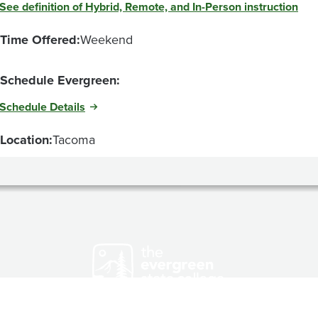
See definition of Hybrid, Remote, and In-Person instruction
Time Offered:
Weekend
Schedule Evergreen:
Schedule Details
Location:
Tacoma