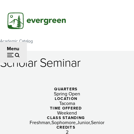
Skip
to
main
content
Academic Catalog
Breadcrumb
Menu
Scholar Seminar
Scholar
Seminar
QUARTERS
Spring Open
LOCATION
Tacoma
TIME OFFERED
Weekend
CLASS STANDING
Freshman
Sophomore
Junior
Senior
CREDITS
2