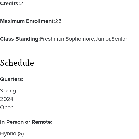
Credits:
2
Maximum Enrollment:
25
Class Standing:
Freshman
Sophomore
Junior
Senior
Schedule
Quarters:
Spring
2024
Open
In Person or Remote:
Hybrid (S)