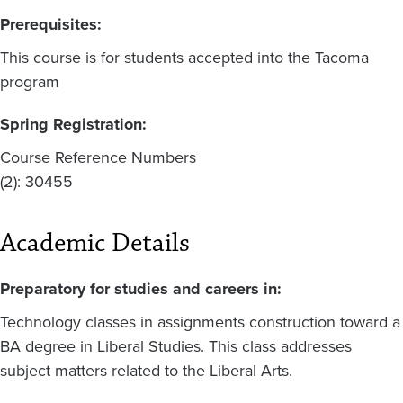
Prerequisites:
This course is for students accepted into the Tacoma
program
Spring Registration:
Course Reference Numbers
(2): 30455
Academic Details
Preparatory for studies and careers in:
Technology classes in assignments construction toward a
BA degree in Liberal Studies. This class addresses
subject matters related to the Liberal Arts.