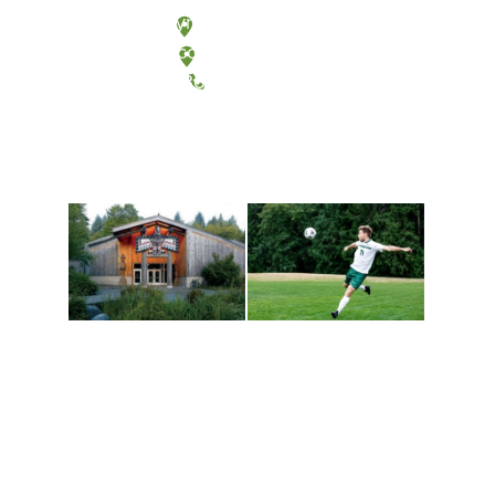
Olympia, Washington
Tacoma, Washington
(360) 867-6000
Athletics and
Tribal Relations, Arts
Recreation
and Cultures
Get active, build a team
House of Welcome
and make new friends
Cultural Arts Center and
along the way. Offerings
The Indigenous Arts
are constantly changing
Campus at Evergreen.
to keep you moving!