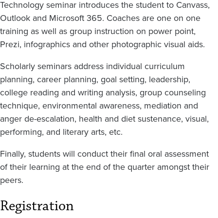
Technology seminar introduces the student to Canvass,
Outlook and Microsoft 365. Coaches are one on one
training as well as group instruction on power point,
Prezi, infographics and other photographic visual aids.
Scholarly seminars address individual curriculum
planning, career planning, goal setting, leadership,
college reading and writing analysis, group counseling
technique, environmental awareness, mediation and
anger de-escalation, health and diet sustenance, visual,
performing, and literary arts, etc.
Finally, students will conduct their final oral assessment
of their learning at the end of the quarter amongst their
peers.
Registration