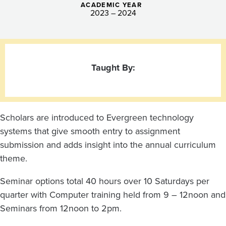
ACADEMIC YEAR
2023 – 2024
Taught By:
Scholars are introduced to Evergreen technology
systems that give smooth entry to assignment
submission and adds insight into the annual curriculum
theme.
Seminar options total 40 hours over 10 Saturdays per
quarter with Computer training held from 9 – 12noon and
Seminars from 12noon to 2pm.