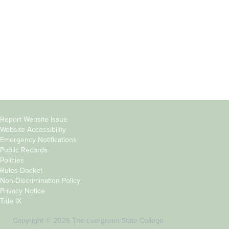
Parents &
Course Catalog
Families
Academic Calendar
Faculty & Staff
News & Events
Donors
Jobs at Evergreen
Alumni
Copyright
Report Website Issue
Website Accessibility
&
Emergency Notifications
Links
Public Records
Policies
Rules Docket
Non-Discrimination Policy
Privacy Notice
Title IX
Copyright © 2026 The Evergreen State College