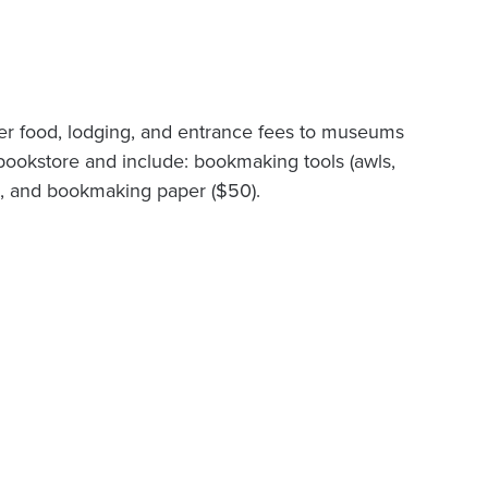
over food, lodging, and entrance fees to museums
 bookstore and include: bookmaking tools (awls,
es, and bookmaking paper ($50).