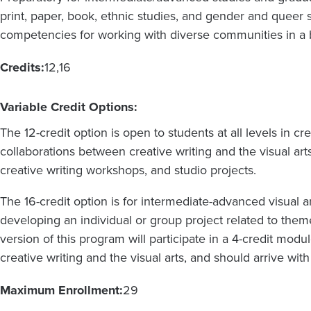
print, paper, book, ethnic studies, and gender and queer s
competencies for working with diverse communities in a b
Credits:
12
16
Variable Credit Options:
The 12-credit option is open to students at all levels in cr
collaborations between creative writing and the visual art
creative writing workshops, and studio projects.
The 16-credit option is for intermediate-advanced visual ar
developing an individual or group project related to them
version of this program will participate in a 4-credit mod
creative writing and the visual arts, and should arrive wit
Maximum Enrollment:
29