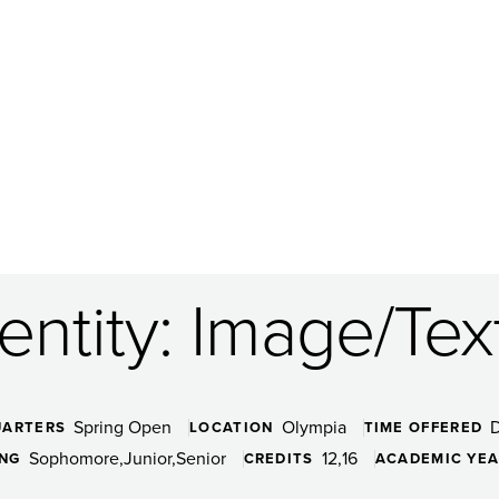
dentity: Image/Tex
Spring Open
Olympia
UARTERS
LOCATION
TIME OFFERED
Sophomore
Junior
Senior
12
16
ING
CREDITS
ACADEMIC YE