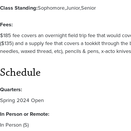
Class Standing:
Sophomore
Junior
Senior
Fees:
$185 fee covers an overnight field trip fee that would c
($135) and a supply fee that covers a tookkit through the
needles, waxed thread, etc), pencils & pens, x-acto kniv
Schedule
Quarters:
Spring
2024
Open
In Person or Remote:
In Person (S)