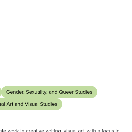
Gender, Sexuality, and Queer Studies
ual Art and Visual Studies
 work in creative writing, visual art, with a focus in