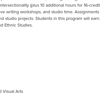
intersectionality (plus 10 additional hours for 16-credit
ative writing workshops, and studio time. Assignments
and studio projects. Students in this program will earn
nd Ethnic Studies.
d Visual Arts