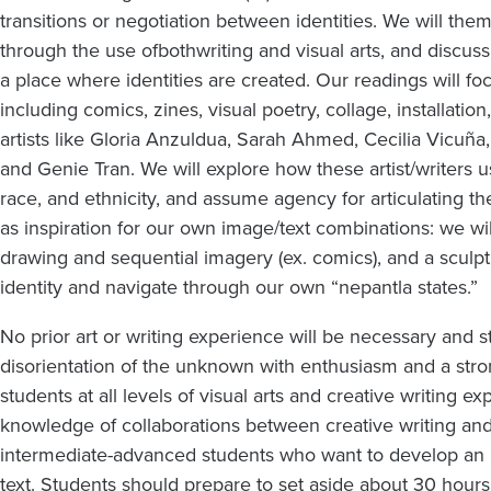
transitions or negotiation between identities. We will them
through the use of
both
writing and visual arts, and discus
a place where identities are created. Our readings will f
including comics, zines, visual poetry, collage, installat
artists like Gloria Anzuldua, Sarah Ahmed, Cecilia Vicuña,
and Genie Tran. We will explore how these artist/writers 
race, and ethnicity, and assume agency for articulating the
as inspiration for our own image/text combinations: we will
drawing and sequential imagery (ex. comics), and a sculptu
identity and navigate through our own “nepantla states.”
No prior art or writing experience will be necessary and s
disorientation of the unknown with enthusiasm and a strong
students at all levels of visual arts and creative writing
knowledge of collaborations between creative writing and vi
intermediate-advanced students who want to develop an i
text. Students should prepare to set aside about 30 hours 