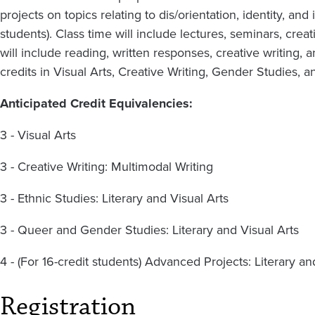
projects on topics relating to dis/orientation, identity, and 
students). Class time will include lectures, seminars, cre
will include reading, written responses, creative writing, 
credits in Visual Arts, Creative Writing, Gender Studies, a
Anticipated Credit Equivalencies:
3 - Visual Arts
3 - Creative Writing: Multimodal Writing
3 - Ethnic Studies: Literary and Visual Arts
3 - Queer and Gender Studies: Literary and Visual Arts
4 - (For 16-credit students) Advanced Projects: Literary an
Registration