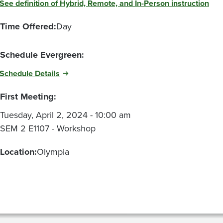
See definition of Hybrid, Remote, and In-Person instruction
Time Offered:
Day
Schedule Evergreen:
Schedule Details
First Meeting:
Tuesday, April 2, 2024 - 10:00 am
SEM 2 E1107 - Workshop
Location:
Olympia