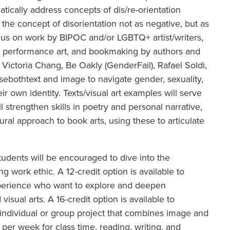
atically address concepts of dis/re-orientation
s the concept of disorientation not as negative, but as
ocus on work by BIPOC and/or LGBTQ+ artist/writers,
ion, performance art, and bookmaking by authors and
 Victoria Chang, Be Oakly (
GenderFail
), Rafael Soldi,
use
both
text and image to navigate gender, sexuality,
ir own identity. Texts/visual art examples will serve
 strengthen skills in poetry and personal narrative,
ral approach to book arts, using these to articulate
tudents will be encouraged to dive into the
 work ethic. A 12-credit option is available to
 experience who want to explore and deepen
sual arts. A 16-credit option is available to
ndividual or group project that combines image and
per week for class time, reading, writing, and