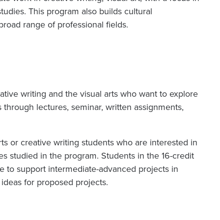
tudies. This program also builds cultural
road range of professional fields.
eative writing and the visual arts who want to explore
s through lectures, seminar, written assignments,
ts or creative writing students who are interested in
es studied in the program. Students in the 16-credit
ule to support intermediate-advanced projects in
h ideas for proposed projects.