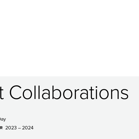
t Collaborations
Day
2023 – 2024
AR