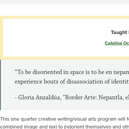
Image/Text
Collaborations
Taught 
Catalina O
“To be disoriented in space is to be en nepan
experience bouts of disassociation of identi
- Gloria Anzaldúa, “Border Arte: Nepantla, el
This one quarter creative writing/visual arts program will
combined image and text to (re)orient themselves and oth