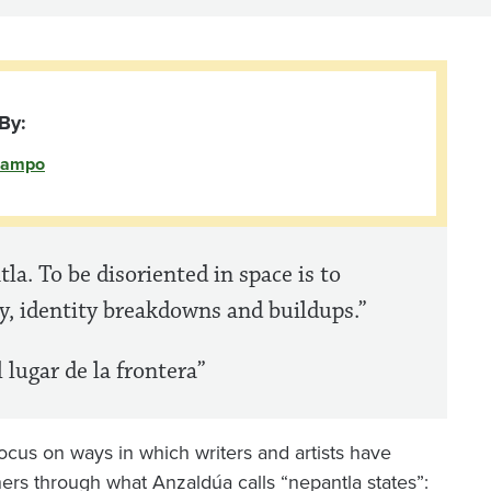
By:
campo
tla. To be disoriented in space is to
ty, identity breakdowns and buildups.”
 lugar de la frontera”
 focus on ways in which writers and artists have
ers through what Anzaldúa calls “nepantla states”: