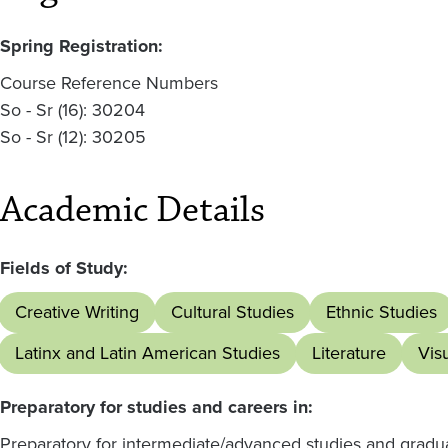
Spring Registration:
Course Reference Numbers
So - Sr (16): 30204
So - Sr (12): 30205
Academic Details
Fields of Study:
Creative Writing
Cultural Studies
Ethnic Studies
Latinx and Latin American Studies
Literature
Vis
Preparatory for studies and careers in:
Preparatory for intermediate/advanced studies and graduate