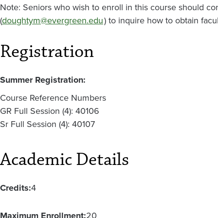
Note: Seniors who wish to enroll in this course should c
(
doughtym@evergreen.edu
) to inquire how to obtain facu
Registration
Summer Registration:
Course Reference Numbers
GR Full Session (4): 40106
Sr Full Session (4): 40107
Academic Details
Credits:
4
Maximum Enrollment:
20