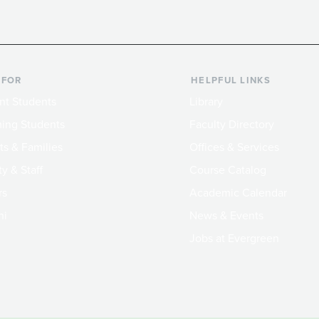
 FOR
HELPFUL LINKS
nt Students
Library
ing Students
Faculty Directory
ts & Families
Offices & Services
y & Staff
Course Catalog
rs
Academic Calendar
ni
News & Events
Jobs at Evergreen