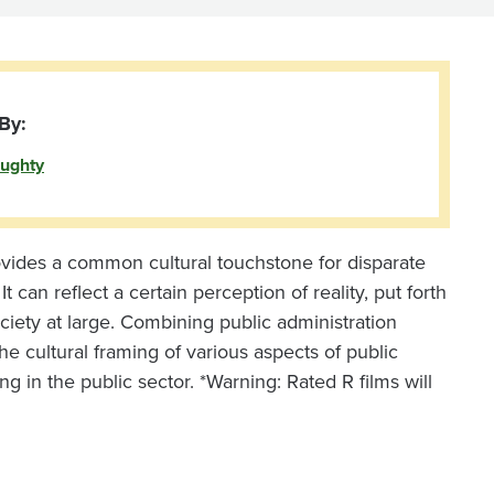
By:
ughty
ovides a common cultural touchstone for disparate
 can reflect a certain perception of reality, put forth
ociety at large. Combining public administration
he cultural framing of various aspects of public
ng in the public sector. *Warning: Rated R films will