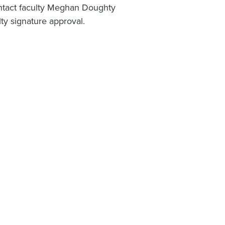
ontact faculty Meghan Doughty
lty signature approval.