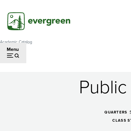
Skip
to
main
content
Academic Catalog
Breadcrumb
Menu
Public
Public
Administration
QUARTERS
CLASS S