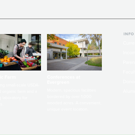
INFO
Curre
Incom
Paren
Facult
ic Farm
Conferences at
Dono
Evergreen
ng small-scale USDA-
Modern, spacious facilities
Alum
ed organic farm and a
bordered by over 1,000
g laboratory for
wooded acres. A convenient,
s.
unique event location.