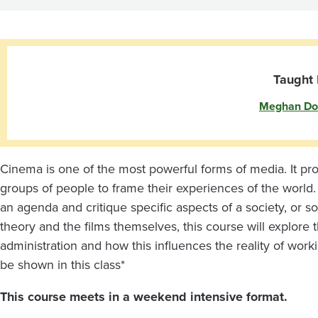
and
Film
Taught 
Meghan Do
Cinema is one of the most powerful forms of media. It pr
groups of people to frame their experiences of the world. It
an agenda and critique specific aspects of a society, or s
theory and the films themselves, this course will explore t
administration and how this influences the reality of worki
be shown in this class*
This course meets in a weekend intensive format.