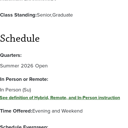
Class Standing:
Senior
Graduate
Schedule
Quarters:
Summer
2026
Open
In Person or Remote:
In Person (Su)
See definition of Hybrid, Remote, and In-Person instruction
Time Offered:
Evening and Weekend
Schedule Evergreen: