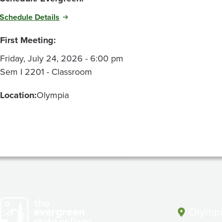
Schedule Details
First Meeting:
Friday, July 24, 2026 - 6:00 pm
Sem I 2201 - Classroom
Location:
Olympia
Olympi