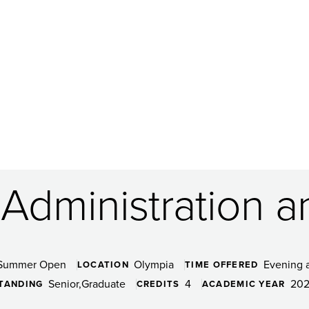
 Administration a
Summer Open
Olympia
Evening 
LOCATION
TIME OFFERED
Senior
Graduate
4
202
TANDING
CREDITS
ACADEMIC YEAR