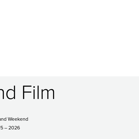
nd Film
and Weekend
5 – 2026