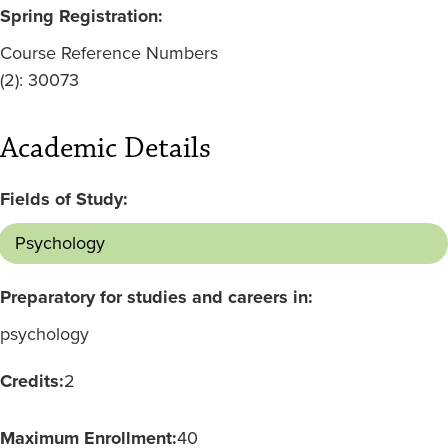
Spring Registration:
Course Reference Numbers
(2): 30073
Academic Details
Fields of Study:
Psychology
Preparatory for studies and careers in:
psychology
Credits:
2
Maximum Enrollment:
40