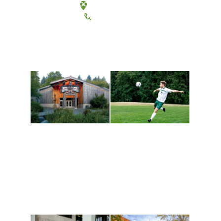
Tacoma, Washington
(360) 867-6000
Athletics and
Tribal Relations, Arts
Recreation
and Cultures
Get active, build a team
House of Welcome
and make new friends
Cultural Arts Center and
along the way. Offerings
The Indigenous Arts
are constantly changing
Campus at Evergreen.
to keep you moving!