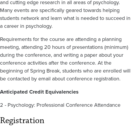
and cutting edge research in all areas of psychology.
Many events are specifically geared towards helping
students network and learn what is needed to succeed in
a career in psychology.
Requirements for the course are attending a planning
meeting, attending 20 hours of presentations (minimum)
during the conference, and writing a paper about your
conference activities after the conference. At the
beginning of Spring Break, students who are enrolled will
be contacted by email about conference registration.
Anticipated Credit Equivalencies
2 - Psychology: Professional Conference Attendance
Registration