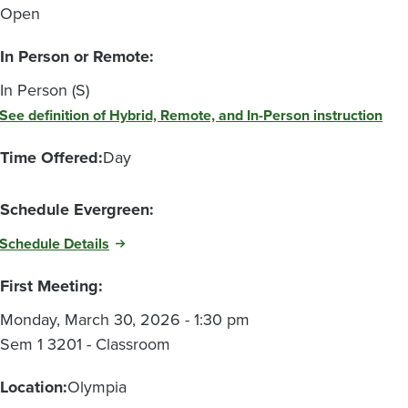
Open
In Person or Remote:
In Person (S)
See definition of Hybrid, Remote, and In-Person instruction
Time Offered:
Day
Schedule Evergreen:
Schedule Details
First Meeting:
Monday, March 30, 2026 - 1:30 pm
Sem 1 3201 - Classroom
Location:
Olympia