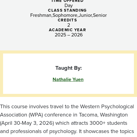
TIME OFFERED
Day
CLASS STANDING
Freshman
Sophomore
Junior
Senior
CREDITS
2
ACADEMIC YEAR
2025 – 2026
Taught By:
Nathalie Yuen
This course involves travel to the Western Psychological
Association (WPA) conference in Tacoma, Washington
(April 30-May 3, 2026) which attracts 3000+ students
and professionals of psychology. It showcases the topics