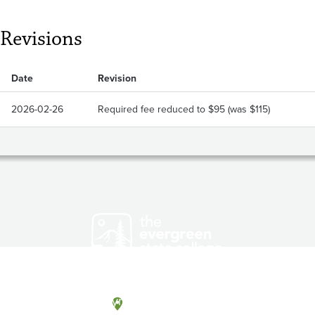
Revisions
Date
Revision
2026-02-26
Required fee reduced to $95 (was $115)
Olympia, Washington