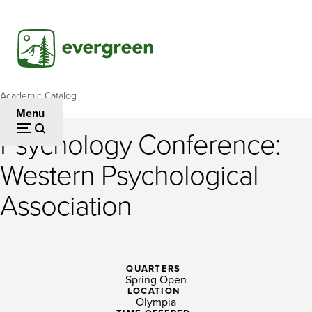
Skip
to
main
content
Academic Catalog
Breadcrumb
Menu
Psychology Conference:
Psychology
Western Psychological
Conference:
Association
Western
Psychological
Association
QUARTERS
Spring Open
LOCATION
Olympia