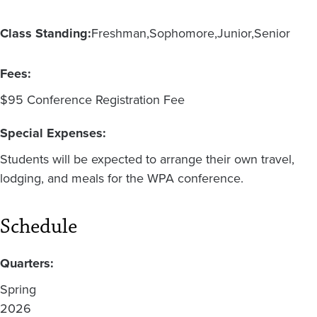
Class Standing:
Freshman
Sophomore
Junior
Senior
Fees:
$95 Conference Registration Fee
Special Expenses:
Students will be expected to arrange their own travel,
lodging, and meals for the WPA conference.
Schedule
Quarters:
Spring
2026