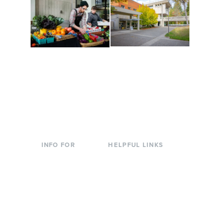
Conferences at
Organic Farm
Evergreen
A working small-scale
Modern, spacious
USDA-certified organic
facilities bordered by
farm and a learning
over 1,000 wooded
laboratory for students.
acres. A convenient,
unique event location.
INFO FOR
HELPFUL LINKS
Current Students
Library
Incoming
Faculty Directory
Students
Offices & Services
Parents &
Course Catalog