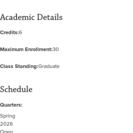
Academic Details
Credits:
6
Maximum Enrollment:
30
Class Standing:
Graduate
Schedule
Quarters:
Spring
2026
Open