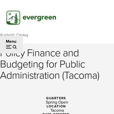
Skip
to
main
content
Academic Catalog
Breadcrumb
Menu
Policy Finance and
Policy
Budgeting for Public
Finance
Administration (Tacoma)
and
Budgeting
for
QUARTERS
Public
Spring Open
LOCATION
Tacoma