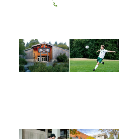
(360) 867-6000
Athletics and
Tribal Relations, Arts
Recreation
and Cultures
Get active, build a team
House of Welcome
and make new friends
Cultural Arts Center and
along the way. Offerings
The Indigenous Arts
are constantly changing
Campus at Evergreen.
to keep you moving!