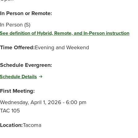
In Person or Remote:
In Person (S)
See definition of Hybrid, Remote, and In-Person instruction
Time Offered:
Evening and Weekend
Schedule Evergreen:
Schedule Details
First Meeting:
Wednesday, April 1, 2026 - 6:00 pm
TAC 105
Location:
Tacoma