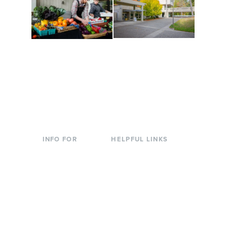
Conferences at
Organic Farm
Evergreen
A working small-scale
Modern, spacious
USDA-certified organic
facilities bordered by
farm and a learning
over 1,000 wooded
laboratory for students.
acres. A convenient,
unique event location.
INFO FOR
HELPFUL LINKS
Current Students
Library
Incoming
Faculty Directory
Students
Offices & Services
Parents &
Course Catalog
Families
Academic Calendar