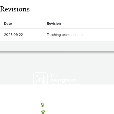
Revisions
Date
Revision
2025-09-22
Teaching team updated
Olympia, Washington
Tacoma, Washington