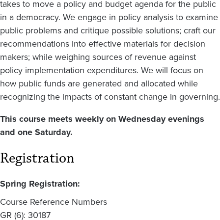
takes to move a policy and budget agenda for the public
in a democracy. We engage in policy analysis to examine
public problems and critique possible solutions; craft our
recommendations into effective materials for decision
makers; while weighing sources of revenue against
policy implementation expenditures. We will focus on
how public funds are generated and allocated while
recognizing the impacts of constant change in governing.
This course meets weekly on Wednesday evenings
and one Saturday.
Registration
Spring Registration:
Course Reference Numbers
GR (6): 30187