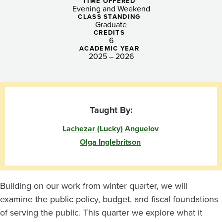
Administration
TIME OFFERED
Evening and Weekend
(Tacoma)
CLASS STANDING
Graduate
CREDITS
6
ACADEMIC YEAR
2025 – 2026
Taught By:
Lachezar (Lucky) Anguelov
Olga Inglebritson
Building on our work from winter quarter, we will
examine the public policy, budget, and fiscal foundations
of serving the public. This quarter we explore what it