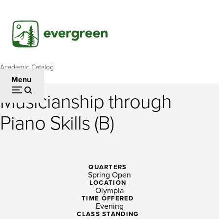
Skip
to
main
content
Academic Catalog
Breadcrumb
Menu
Musicianship through
Musicianship
Piano Skills (B)
through
Piano
Skills
QUARTERS
Spring Open
(B)
LOCATION
Olympia
TIME OFFERED
Evening
CLASS STANDING