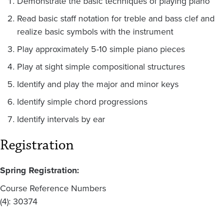
Demonstrate the basic techniques of playing piano
Read basic staff notation for treble and bass clef and
realize basic symbols with the instrument
Play approximately 5-10 simple piano pieces
Play at sight simple compositional structures
Identify and play the major and minor keys
Identify simple chord progressions
Identify intervals by ear
Registration
Spring Registration:
Course Reference Numbers
(4): 30374