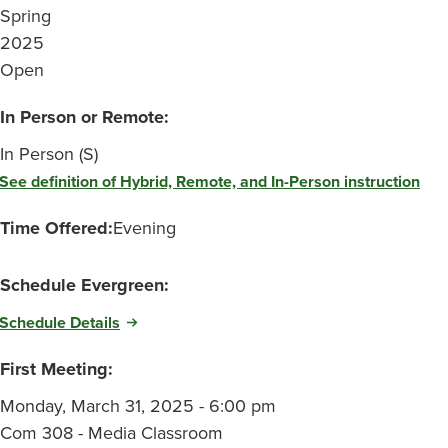
Spring
2025
Open
In Person or Remote:
In Person (S)
See definition of Hybrid, Remote, and In-Person instruction
Time Offered:
Evening
Schedule Evergreen:
Schedule Details
First Meeting:
Monday, March 31, 2025 - 6:00 pm
Com 308 - Media Classroom