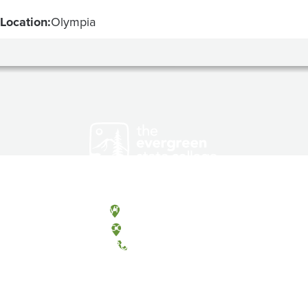
Location:
Olympia
Olympia, Washington
Tacoma, Washington
(360) 867-6000