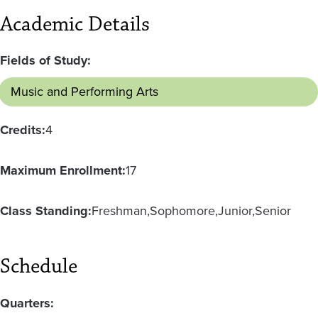
Academic Details
Fields of Study:
Music and Performing Arts
Credits:
4
Maximum Enrollment:
17
Class Standing:
Freshman
Sophomore
Junior
Senior
Schedule
Quarters: