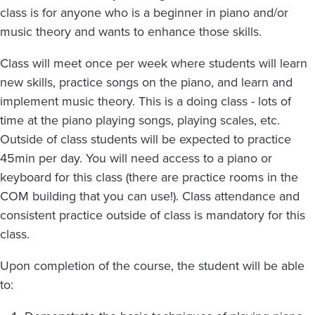
class is for anyone who is a beginner in piano and/or
music theory and wants to enhance those skills.
Class will meet once per week where students will learn
new skills, practice songs on the piano, and learn and
implement music theory. This is a doing class - lots of
time at the piano playing songs, playing scales, etc.
Outside of class students will be expected to practice
45min per day. You will need access to a piano or
keyboard for this class (there are practice rooms in the
COM building that you can use!). Class attendance and
consistent practice outside of class is mandatory for this
class.
Upon completion of the course, the student will be able
to: