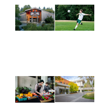
Athletics and
Tribal Relations, Arts
Recreation
and Cultures
Get active, build a team
House of Welcome
and make new friends
Cultural Arts Center and
along the way. Offerings
The Indigenous Arts
are constantly changing
Campus at Evergreen.
to keep you moving!
Conferences at
Organic Farm