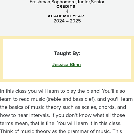
Freshman
Sophomore
Junior
Senior
CREDITS
4
ACADEMIC YEAR
2024 – 2025
Taught By:
Jessica Blinn
In this class you will learn to play the piano! You'll also
learn to read music (treble and bass clef), and you'll learn
the basics of music theory such as scales, chords, and
how to hear intervals. If you don't know what all those
terms mean, that is fine. You will learn it in this class.
Think of music theory as the grammar of music. This