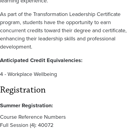
learning experience.
As part of the Transformation Leadership Certificate
program, students have the opportunity to earn
concurrent credits toward their degree and certificate,
enhancing their leadership skills and professional
development.
Anticipated Credit Equivalencies:
4 - Workplace Wellbeing
Registration
Summer Registration:
Course Reference Numbers
Full Session (4): 40072