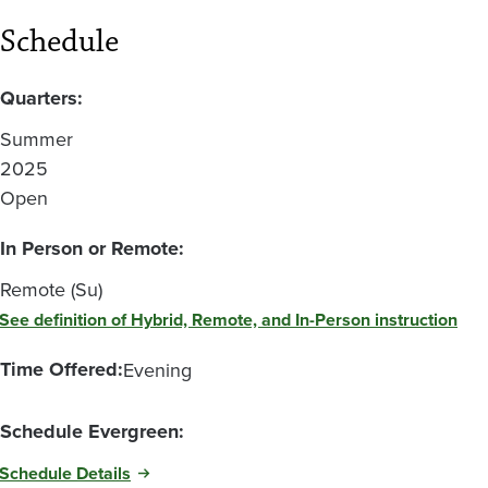
Schedule
Quarters:
Summer
2025
Open
In Person or Remote:
Remote (Su)
See definition of Hybrid, Remote, and In-Person instruction
Time Offered:
Evening
Schedule Evergreen:
Schedule Details