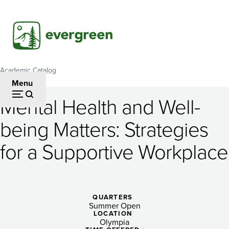
Skip
to
main
content
Academic Catalog
Breadcrumb
Menu
Mental Health and Well-
Mental
being Matters: Strategies
Health
for a Supportive Workplace
and
Well-
being
QUARTERS
Matters:
Summer Open
LOCATION
Olympia