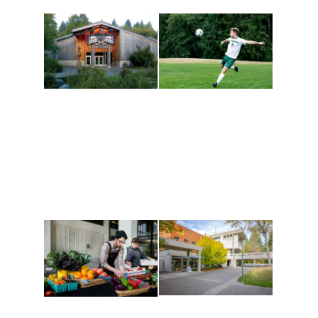
Athletics and
Tribal Relations, Arts
Recreation
and Cultures
Get active, build a team
House of Welcome
and make new friends
Cultural Arts Center and
along the way. Offerings
The Indigenous Arts
are constantly changing
Campus at Evergreen.
to keep you moving!
Conferences at
Organic Farm