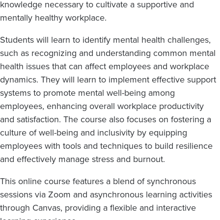
knowledge necessary to cultivate a supportive and
mentally healthy workplace.
Students will learn to identify mental health challenges,
such as recognizing and understanding common mental
health issues that can affect employees and workplace
dynamics. They will learn to implement effective support
systems to promote mental well-being among
employees, enhancing overall workplace productivity
and satisfaction. The course also focuses on fostering a
culture of well-being and inclusivity by equipping
employees with tools and techniques to build resilience
and effectively manage stress and burnout.
This online course features a blend of synchronous
sessions via Zoom and asynchronous learning activities
through Canvas, providing a flexible and interactive