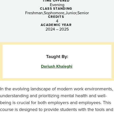
Strategies
TIME OFFERED
Evening
for
CLASS STANDING
Freshman
Sophomore
Junior
Senior
CREDITS
a
4
ACADEMIC YEAR
Supportive
2024 – 2025
Workplace
Taught By:
Dariush Khaleghi
In the evolving landscape of modern work environments,
understanding and prioritizing mental health and well-
being is crucial for both employers and employees. This
course is designed to provide students with the tools and