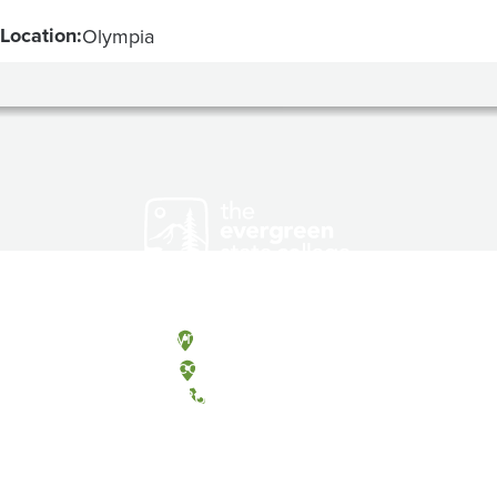
Location:
Olympia
Olympia, Washington
Tacoma, Washington
(360) 867-6000