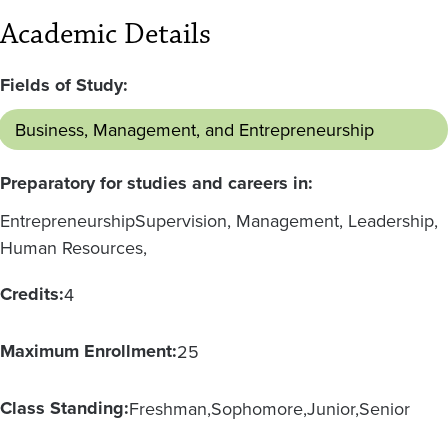
Academic Details
Fields of Study:
Business, Management, and Entrepreneurship
Preparatory for studies and careers in:
Entrepreneurship
Supervision, Management, Leadership,
Human Resources,
Credits:
4
Maximum Enrollment:
25
Class Standing:
Freshman
Sophomore
Junior
Senior