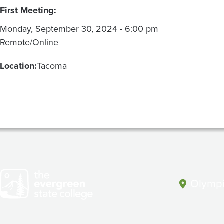
First Meeting:
Monday, September 30, 2024 - 6:00 pm
Remote/Online
Location:
Tacoma
Olympi