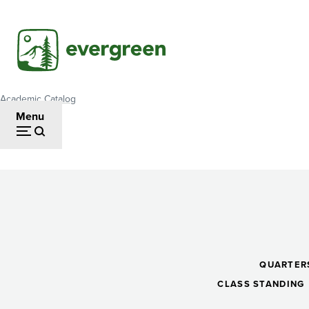
Skip
to
main
content
Academic Catalog
Breadcrumb
Menu
Media
Literacies
QUARTER
CLASS STANDING