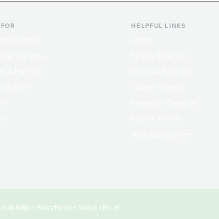
 FOR
HELPFUL LINKS
nt Students
Library
ing Students
Faculty Directory
ts & Families
Offices & Services
y & Staff
Course Catalog
rs
Academic Calendar
ni
News & Events
Jobs at Evergreen
crimination Policy
Privacy Notice
Title IX