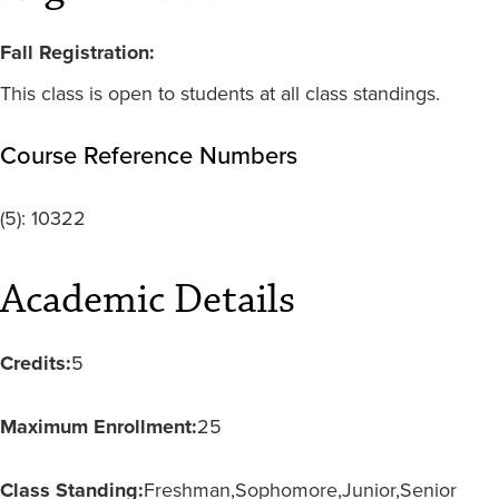
Fall Registration:
This class is open to students at all class standings.
Course Reference Numbers
(5):
10322
Academic Details
Credits:
5
Maximum Enrollment:
25
Class Standing:
Freshman
Sophomore
Junior
Senior