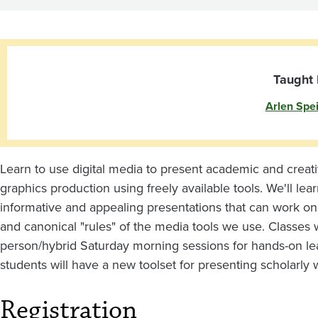
Taught 
Arlen Spe
Learn to use digital media to present academic and creativ
graphics production using freely available tools. We'll l
informative and appealing presentations that can work on a
and canonical "rules" of the media tools we use. Classes w
person/hybrid Saturday morning sessions for hands-on lear
students will have a new toolset for presenting scholarly 
Registration