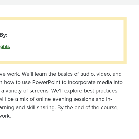
By:
ights
e work. We'll learn the basics of audio, video, and
earn how to use PowerPoint to incorporate media into
 variety of screens. We'll explore best practices
ill be a mix of online evening sessions and in-
ning and skill sharing. By the end of the course,
work.