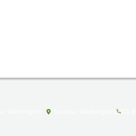
a, Washington
Tacoma, Washington
(360) 