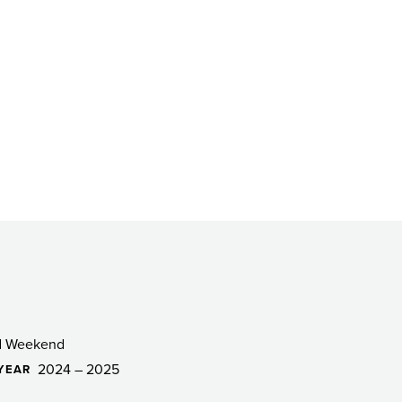
d Weekend
2024 – 2025
YEAR