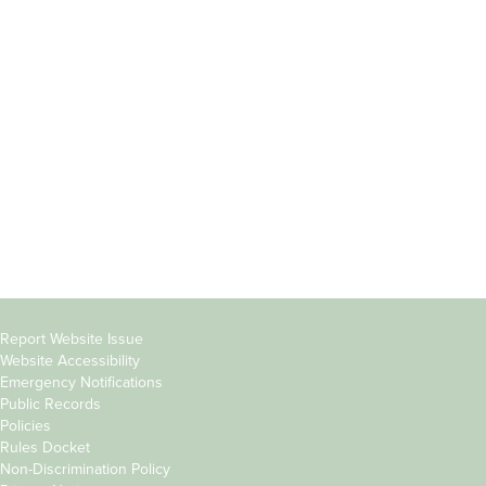
Incoming
Faculty Directory
Students
Offices & Services
Parents &
Course Catalog
Families
Academic Calendar
Faculty & Staff
News & Events
Donors
Jobs at Evergreen
Alumni
Copyright
Report Website Issue
Website Accessibility
&
Emergency Notifications
Links
Public Records
Policies
Rules Docket
Non-Discrimination Policy