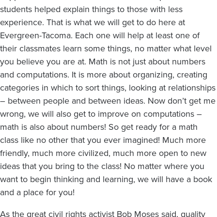
students helped explain things to those with less
experience. That is what we will get to do here at
Evergreen-Tacoma. Each one will help at least one of
their classmates learn some things, no matter what level
you believe you are at. Math is not just about numbers
and computations. It is more about organizing, creating
categories in which to sort things, looking at relationships
– between people and between ideas. Now don’t get me
wrong, we will also get to improve on computations –
math is also about numbers! So get ready for a math
class like no other that you ever imagined! Much more
friendly, much more civilized, much more open to new
ideas that you bring to the class! No matter where you
want to begin thinking and learning, we will have a book
and a place for you!
As the great civil rights activist Bob Moses said, quality