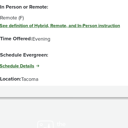
In Person or Remote:
Remote (F)
See definition of Hybrid, Remote, and In-Person instruction
Time Offered:
Evening
Schedule Evergreen:
Schedule Details
Location:
Tacoma