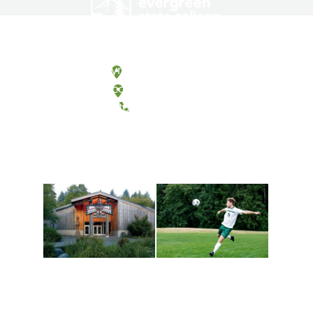
Olympia, Washington
Tacoma, Washington
(360) 867-6000
Athletics and
Tribal Relations, Arts
Recreation
and Cultures
Get active, build a team
House of Welcome