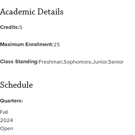
Academic Details
Credits:
5
Maximum Enrollment:
25
Class Standing:
Freshman
Sophomore
Junior
Senior
Schedule
Quarters:
Fall
2024
Open