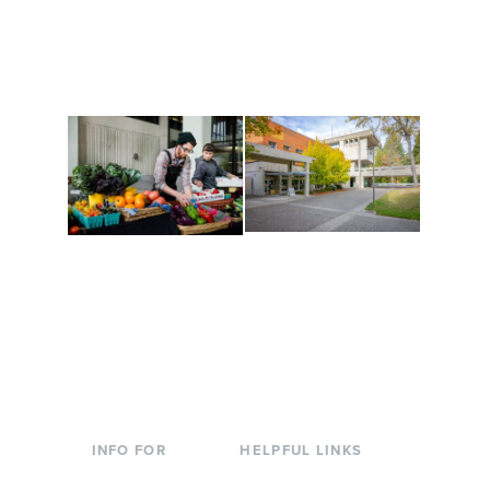
and make new friends
Cultural Arts Center and
along the way. Offerings
The Indigenous Arts
are constantly changing
Campus at Evergreen.
to keep you moving!
Conferences at
Organic Farm
Evergreen
A working small-scale
Modern, spacious
USDA-certified organic
facilities bordered by
farm and a learning
over 1,000 wooded
laboratory for students.
acres. A convenient,
unique event location.
INFO FOR
HELPFUL LINKS
Current Students
Library