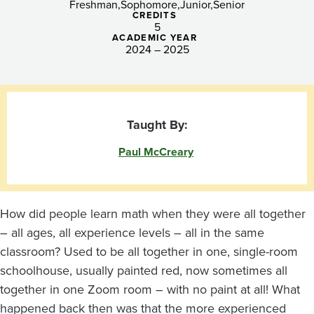
Freshman
Sophomore
Junior
Senior
CREDITS
5
ACADEMIC YEAR
2024 – 2025
Taught By:
Paul McCreary
How did people learn math when they were all together
– all ages, all experience levels – all in the same
classroom? Used to be all together in one, single-room
schoolhouse, usually painted red, now sometimes all
together in one Zoom room – with no paint at all! What
happened back then was that the more experienced