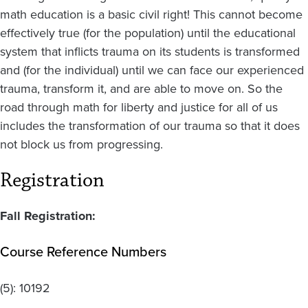
math education is a basic civil right! This cannot become
effectively true (for the population) until the educational
system that inflicts trauma on its students is transformed
and (for the individual) until we can face our experienced
trauma, transform it, and are able to move on. So the
road through math for liberty and justice for all of us
includes the transformation of our trauma so that it does
not block us from progressing.
Registration
Fall Registration:
Course Reference Numbers
(5):
10192