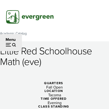
Skip
to
main
content
Academic Catalog
Breadcrumb
Menu
Little Red Schoolhouse
Little
Math (eve)
Red
Schoolhouse
Math
QUARTERS
Fall Open
(eve)
LOCATION
Tacoma
TIME OFFERED
Evening
CLASS STANDING