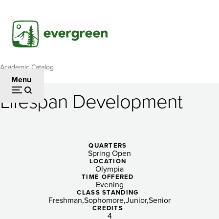
Skip
to
main
content
Academic Catalog
Breadcrumb
Menu
Lifespan Development
Lifespan
Development
QUARTERS
Spring Open
LOCATION
Olympia
TIME OFFERED
Evening
CLASS STANDING
Freshman
Sophomore
Junior
Senior
CREDITS
4