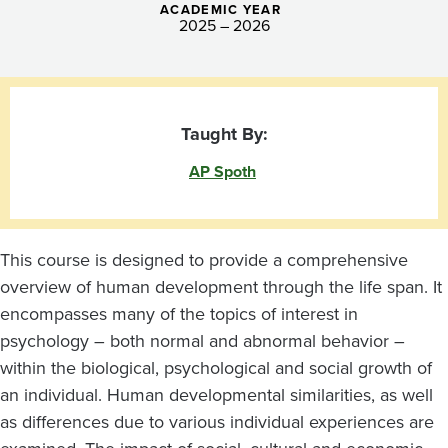
ACADEMIC YEAR
2025 – 2026
Taught By:
AP Spoth
This course is designed to provide a comprehensive
overview of human development through the life span. It
encompasses many of the topics of interest in
psychology
–
both normal and abnormal behavior
–
within the biological, psychological and social growth of
an individual. Human developmental similarities, as well
as differences due to various individual experiences are