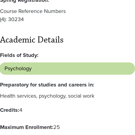
Course Reference Numbers
(4): 30234
Academic Details
Fields of Study:
Psychology
Preparatory for studies and careers in:
Health services, psychology, social work
Credits:
4
Maximum Enrollment:
25