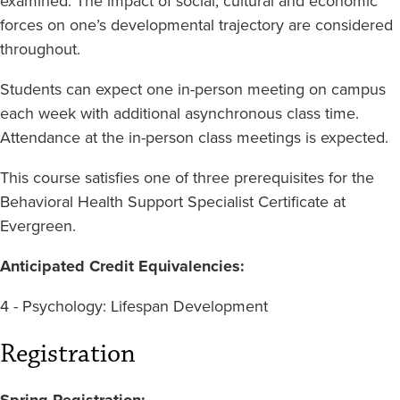
examined. The impact of social, cultural and economic
forces on one’s developmental trajectory are considered
throughout.
Students can expect one in-person meeting on campus
each week with additional asynchronous class time.
Attendance at the in-person class meetings is expected.
This course satisfies one of three prerequisites for the
Behavioral Health Support Specialist Certificate at
Evergreen.
Anticipated Credit Equivalencies:
4 - Psychology: Lifespan Development
Registration
Spring Registration: