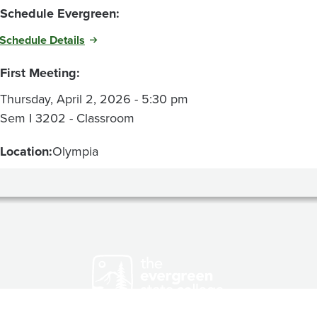
Schedule Evergreen:
Schedule Details
First Meeting:
Thursday, April 2, 2026 - 5:30 pm
Sem I 3202 - Classroom
Location:
Olympia