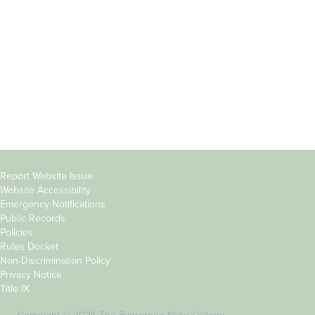
Parents &
Course Catalog
Families
Academic Calendar
Faculty & Staff
News & Events
Donors
Jobs at Evergreen
Alumni
Copyright
Report Website Issue
Website Accessibility
&
Emergency Notifications
Links
Public Records
Policies
Rules Docket
Non-Discrimination Policy
Privacy Notice
Title IX