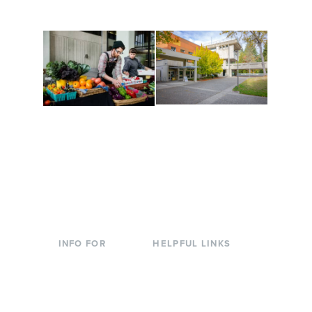
to keep you moving!
Conferences at
Organic Farm
Evergreen
A working small-scale
Modern, spacious
USDA-certified organic
facilities bordered by
farm and a learning
over 1,000 wooded
laboratory for students.
acres. A convenient,
unique event location.
INFO FOR
HELPFUL LINKS
Current Students
Library
Incoming
Faculty Directory
Students
Offices & Services