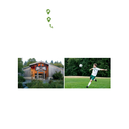
Olympia, Washington
Tacoma, Washington
(360) 867-6000
Athletics and
Tribal Relations, Arts
Recreation
and Cultures
Get active, build a team
House of Welcome
and make new friends
Cultural Arts Center and
along the way. Offerings
The Indigenous Arts
are constantly changing
Campus at Evergreen.