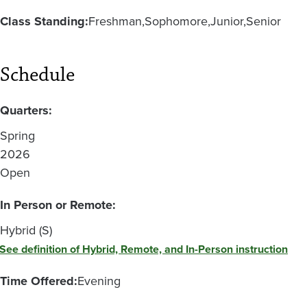
Class Standing:
Freshman
Sophomore
Junior
Senior
Schedule
Quarters:
Spring
2026
Open
In Person or Remote:
Hybrid (S)
See definition of Hybrid, Remote, and In-Person instruction
Time Offered:
Evening