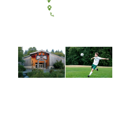
Tacoma, Washington
(360) 867-6000
Athletics and
Tribal Relations, Arts
Recreation
and Cultures
Get active, build a team
House of Welcome
and make new friends
Cultural Arts Center and
along the way. Offerings
The Indigenous Arts
are constantly changing
Campus at Evergreen.
to keep you moving!