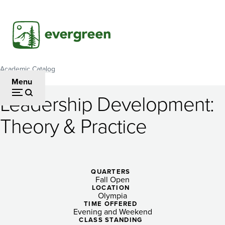
Skip
to
main
content
Academic Catalog
Breadcrumb
Menu
Leadership Development:
Leadership
Theory & Practice
Development:
Theory
&
QUARTERS
Fall Open
Practice
LOCATION
Olympia
TIME OFFERED
Evening and Weekend
CLASS STANDING