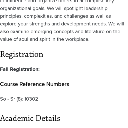
to influence and organize others to accomplish key
organizational goals. We will spotlight leadership
principles, complexities, and challenges as well as
explore your strengths and development needs. We will
also examine emerging concepts and literature on the
value of soul and spirit in the workplace.
Registration
Fall Registration:
Course Reference Numbers
So - Sr
(8):
10302
Academic Details