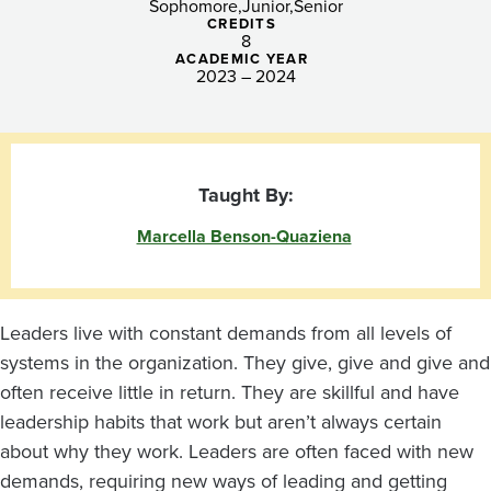
Sophomore
Junior
Senior
CREDITS
8
ACADEMIC YEAR
2023 – 2024
Taught By:
Marcella Benson-Quaziena
Leaders live with constant demands from all levels of
systems in the organization. They give, give and give and
often receive little in return. They are skillful and have
leadership habits that work but aren’t always certain
about why they work. Leaders are often faced with new
demands, requiring new ways of leading and getting