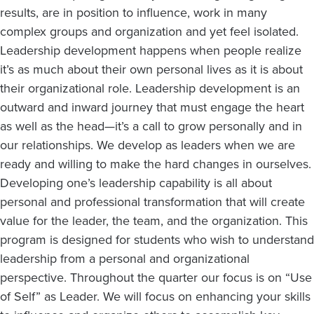
results, are in position to influence, work in many
complex groups and organization and yet feel isolated.
Leadership development happens when people realize
it’s as much about their own personal lives as it is about
their organizational role. Leadership development is an
outward and inward journey that must engage the heart
as well as the head—it’s a call to grow personally and in
our relationships. We develop as leaders when we are
ready and willing to make the hard changes in ourselves.
Developing one’s leadership capability is all about
personal and professional transformation that will create
value for the leader, the team, and the organization. This
program is designed for students who wish to understand
leadership from a personal and organizational
perspective. Throughout the quarter our focus is on “Use
of Self” as Leader. We will focus on enhancing your skills