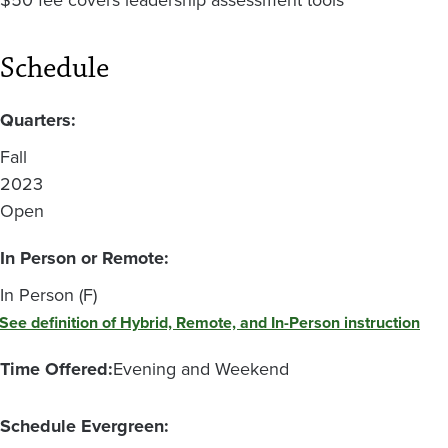
$50 fee covers leadership assessment tools
Schedule
Quarters:
Fall
2023
Open
In Person or Remote:
In Person (F)
See definition of Hybrid, Remote, and In-Person instruction
Time Offered:
Evening and Weekend
Schedule Evergreen: