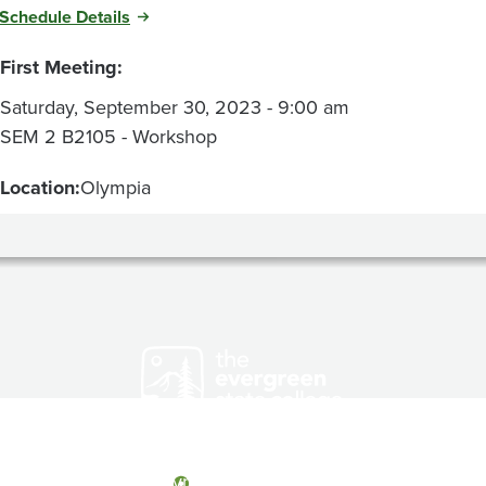
Schedule Details
First Meeting:
Saturday, September 30, 2023 - 9:00 am
SEM 2 B2105 - Workshop
Location:
Olympia
Olympia, Washington