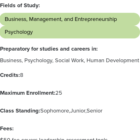
Fields of Study:
Business, Management, and Entrepreneurship
Psychology
Preparatory for studies and careers in:
Business, Psychology, Social Work, Human Development
Credits:
8
Maximum Enrollment:
25
Class Standing:
Sophomore
Junior
Senior
Fees: