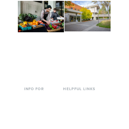
Conferences at
Organic Farm
Evergreen
A working small-scale
Modern, spacious
USDA-certified organic
facilities bordered by
farm and a learning
over 1,000 wooded
laboratory for students.
acres. A convenient,
unique event location.
INFO FOR
HELPFUL LINKS
Current Students
Library
Incoming
Faculty Directory
Students
Offices & Services
Parents &
Course Catalog