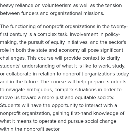
heavy reliance on volunteerism as well as the tension
between funders and organizational missions.
The functioning of nonprofit organizations in the twenty-
first century is a complex task. Involvement in policy-
making, the pursuit of equity initiatives, and the sector's
role in both the state and economy all pose significant
challenges. This course will provide context to clarify
students' understanding of what it is like to work, study,
or collaborate in relation to nonprofit organizations today
and in the future. The course will help prepare students
to navigate ambiguous, complex situations in order to
move us toward a more just and equitable society.
Students will have the opportunity to interact with a
nonprofit organization, gaining first-hand knowledge of
what it means to operate and pursue social change
within the nonprofit sector.