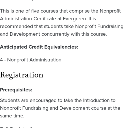
This is one of five courses that comprise the Nonprofit
Administration Certificate at Evergreen. It is
recommended that students take Nonprofit Fundraising
and Development concurrently with this course.
Anticipated Credit Equivalencies:
4 - Nonprofit Administration
Registration
Prerequisites:
Students are encouraged to take the Introduction to
Nonprofit Fundraising and Development course at the
same time.