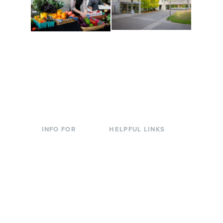
Conferences at
Organic Farm
Evergreen
A working small-scale
Modern, spacious
USDA-certified organic
facilities bordered by
farm and a learning
over 1,000 wooded
laboratory for students.
acres. A convenient,
unique event location.
INFO FOR
HELPFUL LINKS
Current Students
Library
Incoming
Faculty Directory
Students
Offices & Services
Parents &
Course Catalog
Families
Academic Calendar