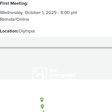
First Meeting:
Wednesday, October 1, 2025 - 6:00 pm
Remote/Online
Location:
Olympia
Olympia, Washington
Tacoma, Washington