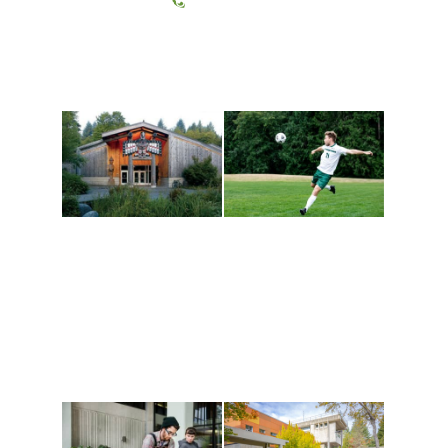
(360) 867-6000
Athletics and
Tribal Relations, Arts
Recreation
and Cultures
Get active, build a team
House of Welcome
and make new friends
Cultural Arts Center and
along the way. Offerings
The Indigenous Arts
are constantly changing
Campus at Evergreen.
to keep you moving!