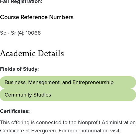
Fall Registration:
Course Reference Numbers
So - Sr
(4):
10068
Academic Details
Fields of Study:
Business, Management, and Entrepreneurship
Community Studies
Certificates:
This offering is connected to the Nonprofit Administration
Certificate at Evergreen. For more information visit: