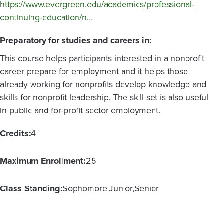
https://www.evergreen.edu/academics/professional-
continuing-education/n…
Preparatory for studies and careers in:
This course helps participants interested in a nonprofit
career prepare for employment and it helps those
already working for nonprofits develop knowledge and
skills for nonprofit leadership. The skill set is also useful
in public and for-profit sector employment.
Credits:
4
Maximum Enrollment:
25
Class Standing:
Sophomore
Junior
Senior