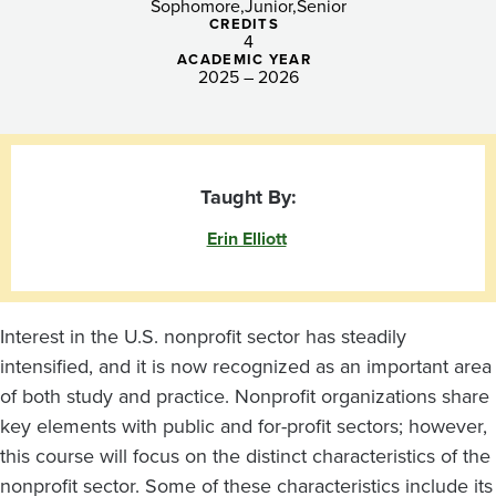
Sophomore
Junior
Senior
CREDITS
4
ACADEMIC YEAR
2025 – 2026
Taught By:
Erin Elliott
Interest in the U.S. nonprofit sector has steadily
intensified, and it is now recognized as an important area
of both study and practice. Nonprofit organizations share
key elements with public and for-profit sectors; however,
this course will focus on the distinct characteristics of the
nonprofit sector. Some of these characteristics include its