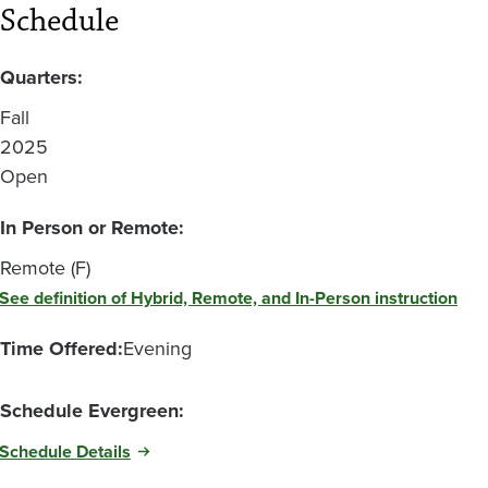
Schedule
Quarters:
Fall
2025
Open
In Person or Remote:
Remote (F)
See definition of Hybrid, Remote, and In-Person instruction
Time Offered:
Evening
Schedule Evergreen:
Schedule Details