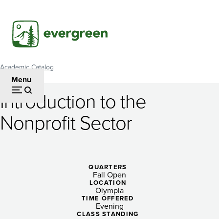
Skip
to
main
content
Academic Catalog
Breadcrumb
Menu
Introduction to the
Introduction
Nonprofit Sector
to
the
Nonprofit
QUARTERS
Fall Open
Sector
LOCATION
Olympia
TIME OFFERED
Evening
CLASS STANDING