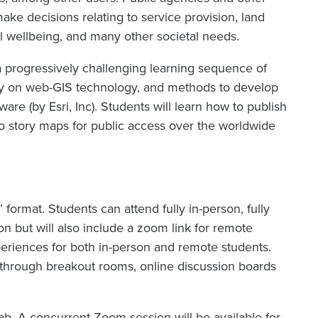
ake decisions relating to service provision, land
al wellbeing, and many other societal needs.
 progressively challenging learning sequence of
y on web-GIS technology, and methods to develop
re (by Esri, Inc). Students will learn how to publish
 story maps for public access over the worldwide
” format. Students can attend fully in-person, fully
son but will also include a zoom link for remote
eriences for both in-person and remote students.
through breakout rooms, online discussion boards
lab. A concurrent Zoom session will be available for