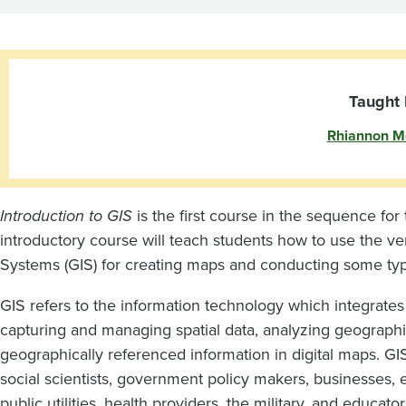
GIS
Taught 
Rhiannon M
Introduction to GIS
is the first course in the sequence for 
introductory course will teach students how to use the ve
Systems (GIS) for creating maps and conducting some types
GIS refers to the information technology which integrate
capturing and managing spatial data, analyzing geograp
geographically referenced information in digital maps. GI
social scientists, government policy makers, businesses,
public utilities, health providers, the military, and educa