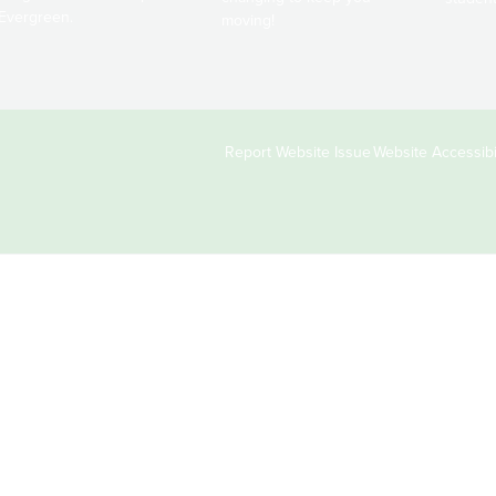
Evergreen.
moving!
Copyright
Report Website Issue
Website Accessibil
&
Links