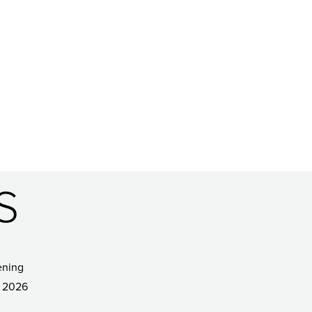
S
ening
 2026