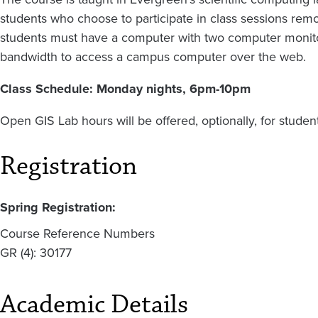
students who choose to participate in class sessions remo
students must have a computer with two computer monitor
bandwidth to access a campus computer over the web.
Class Schedule: Monday nights, 6pm-10pm
Open GIS Lab hours will be offered, optionally, for stude
Registration
Spring Registration:
Course Reference Numbers
GR (4): 30177
Academic Details