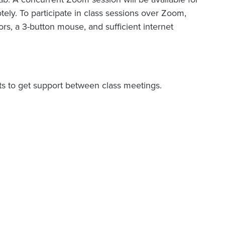
tely. To participate in class sessions over Zoom,
s, a 3-button mouse, and sufficient internet
nts to get support between class meetings.