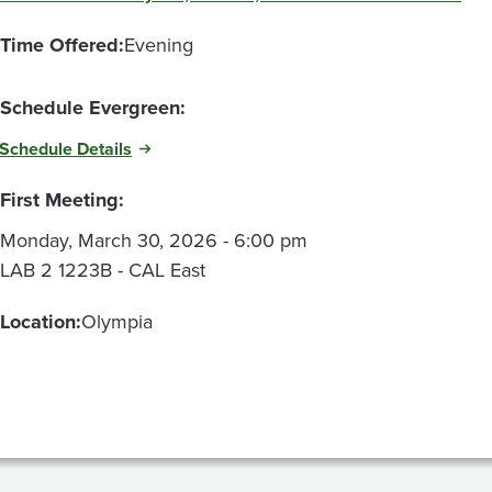
Time Offered:
Evening
Schedule Evergreen:
Schedule Details
First Meeting:
Monday, March 30, 2026 - 6:00 pm
LAB 2 1223B - CAL East
Location:
Olympia