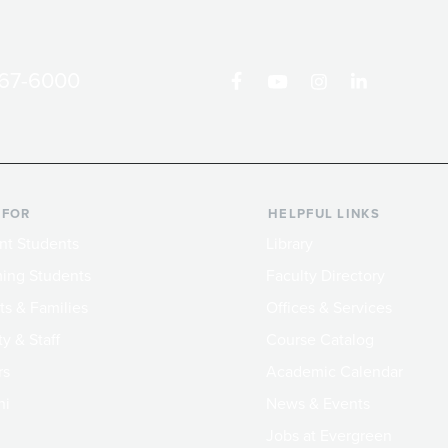
867-6000
 FOR
HELPFUL LINKS
nt Students
Library
ing Students
Faculty Directory
ts & Families
Offices & Services
y & Staff
Course Catalog
rs
Academic Calendar
ni
News & Events
Jobs at Evergreen