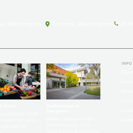
a, Washington
Tacoma, Washington
(360) 
INFO
Curre
Incom
Paren
Facult
ic Farm
Conferences at
Dono
Evergreen
ng small-scale USDA-
Modern, spacious facilities
Alum
ed organic farm and a
bordered by over 1,000
g laboratory for
wooded acres. A convenient,
s.