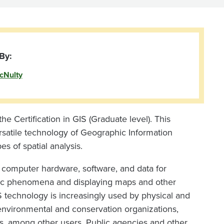
By:
cNulty
the Certification in GIS (Graduate level). This
rsatile technology of Geographic Information
 of spatial analysis.
s computer hardware, software, and data for
hic phenomena and displaying maps and other
S technology is increasingly used by physical and
 environmental and conservation organizations,
tors, among other users. Public agencies and other