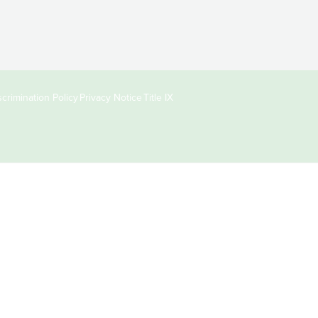
crimination Policy
Privacy Notice
Title IX