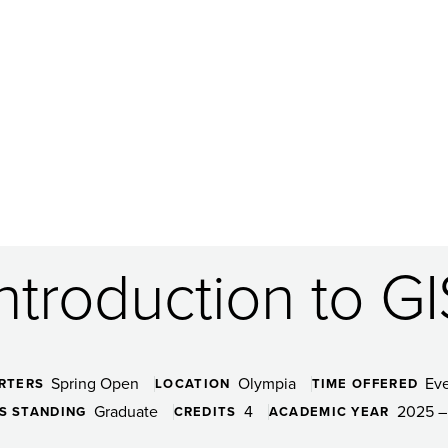
Introduction to GI
Spring Open
Olympia
Ev
RTERS
LOCATION
TIME OFFERED
Graduate
4
2025 –
S STANDING
CREDITS
ACADEMIC YEAR