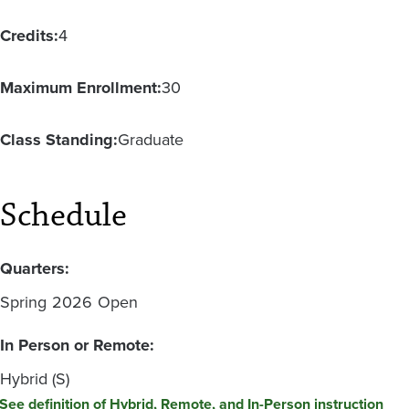
Credits:
4
Maximum Enrollment:
30
Class Standing:
Graduate
Schedule
Quarters:
Spring
2026
Open
In Person or Remote:
Hybrid (S)
See definition of Hybrid, Remote, and In-Person instruction