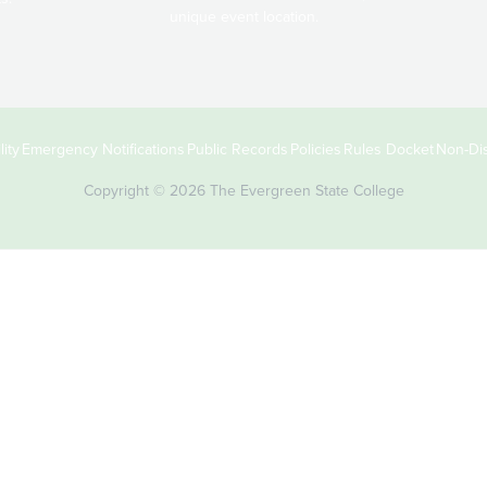
unique event location.
ity
Emergency Notifications
Public Records
Policies
Rules Docket
Non-Dis
Copyright © 2026 The Evergreen State College