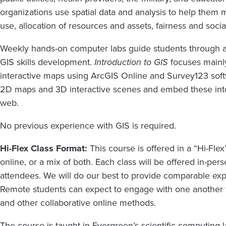
organizations use spatial data and analysis to help them m
use, allocation of resources and assets, fairness and soci
Weekly hands-on computer labs guide students through a
GIS skills development.
Introduction to GIS
focuses mainl
interactive maps using ArcGIS Online and Survey123 softwa
2D maps and 3D interactive scenes and embed these into
web.
No previous experience with GIS is required.
Hi-Flex Class Format:
This course is offered in a “Hi-Flex
online, or a mix of both. Each class will be offered in-per
attendees. We will do our best to provide comparable exp
Remote students can expect to engage with one another 
and other collaborative online methods.
The course is taught in Evergreen’s scientific computing 