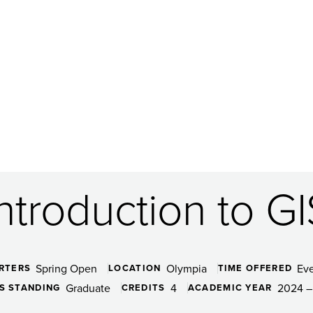
Introduction to GI
Spring Open
Olympia
Ev
RTERS
LOCATION
TIME OFFERED
Graduate
4
2024 –
S STANDING
CREDITS
ACADEMIC YEAR