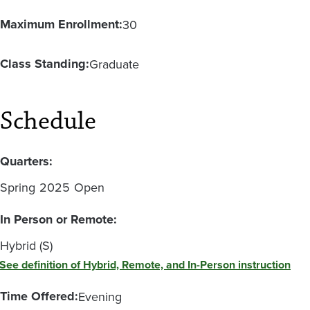
Maximum Enrollment:
30
Class Standing:
Graduate
Schedule
Quarters:
Spring
2025
Open
In Person or Remote:
Hybrid (S)
See definition of Hybrid, Remote, and In-Person instruction
Time Offered:
Evening