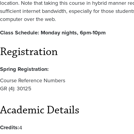
location. Note that taking this course in hybrid manner r
sufficient internet bandwidth, especially for those stude
computer over the web.
Class Schedule: Monday nights, 6pm-10pm
Registration
Spring Registration:
Course Reference Numbers
GR (4): 30125
Academic Details
Credits:
4