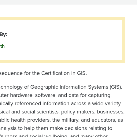
By:
th
 sequence for the Certification in GIS.
technology of Geographic Information Systems (GIS).
ter hardware, software, and data for capturing,
ically referenced information across a wide variety
ical and social scientists, policy makers, businesses,
blic health providers, the military, and educators, as
nalysis to help them make decisions relating to
 fairness and social wellbeing, and many other