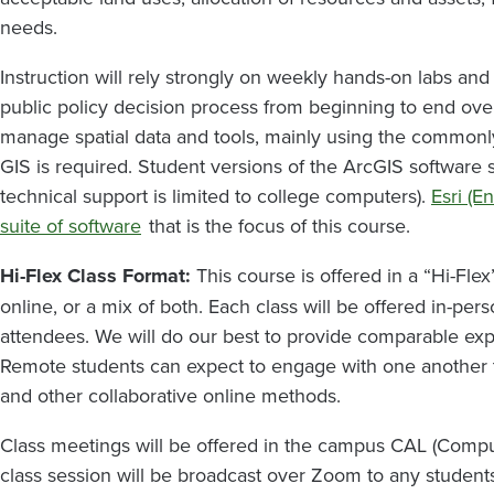
needs.
Instruction will rely strongly on weekly hands-on labs a
public policy decision process from beginning to end over 
manage spatial data and tools, mainly using the common
GIS is required. Student versions of the ArcGIS software 
technical support is limited to college computers).
Esri (E
suite of software
that is the focus of this course.
Hi-Flex Class Format:
This course is offered in a “Hi-Flex
online, or a mix of both. Each class will be offered in-per
attendees. We will do our best to provide comparable exp
Remote students can expect to engage with one another 
and other collaborative online methods.
Class meetings will be offered in the campus CAL (Comput
class session will be broadcast over Zoom to any studen