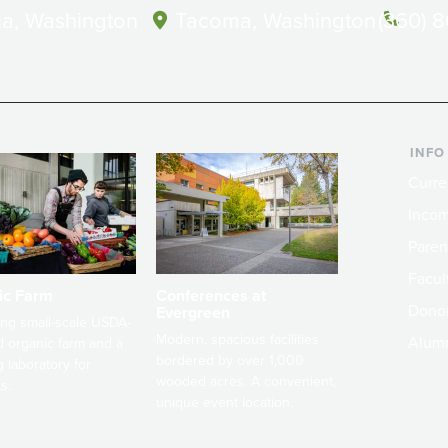
a, Washington
Tacoma, Washington
(360) 
INFO
Curre
Incom
Paren
Facult
ic Farm
Conferences at
Dono
Evergreen
ng small-scale USDA-
Modern, spacious facilities
Alum
ed organic farm and a
bordered by over 1,000
g laboratory for
wooded acres. A convenient,
s.
unique event location.