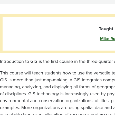
GIS
Taught 
Mike Ru
Introduction to GIS is the first course in the three-quarter
This course will teach students how to use the versatile 
GIS is more than just map-making; a GIS integrates compu
managing, analyzing, and displaying all forms of geograph
of disciplines. GIS technology is increasingly used by phys
environmental and conservation organizations, utilities, pu
examples. More organizations are using spatial data and a
acceptable land uses, allocation of resources and assets,