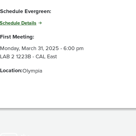
Schedule Evergreen:
Schedule Details
First Meeting:
Monday, March 31, 2025 - 6:00 pm
LAB 2 1223B - CAL East
Location:
Olympia