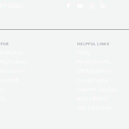
867-6000
 FOR
HELPFUL LINKS
nt Students
Library
ing Students
Faculty Directory
ts & Families
Offices & Services
y & Staff
Course Catalog
rs
Academic Calendar
ni
News & Events
Jobs at Evergreen