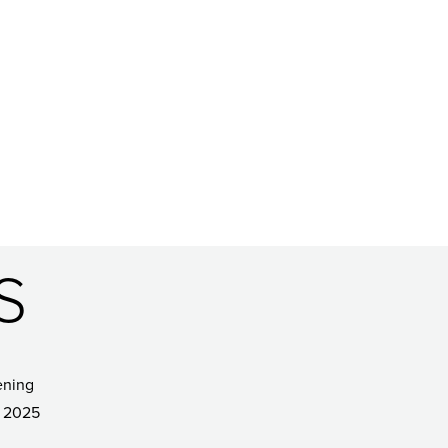
S
ening
 2025