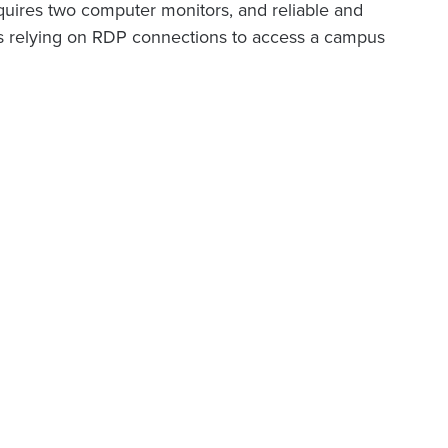
equires two computer monitors, and reliable and
nts relying on RDP connections to access a campus