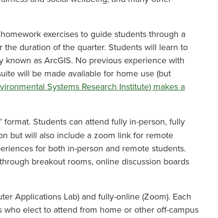
nd homework exercises to guide students through a
the duration of the quarter. Students will learn to
ly known as ArcGIS. No previous experience with
suite will be made available for home use (but
nvironmental Systems Research Institute) makes a
” format. Students can attend fully in-person, fully
son but will also include a zoom link for remote
eriences for both in-person and remote students.
through breakout rooms, online discussion boards
er Applications Lab) and fully-online (Zoom). Each
ts who elect to attend from home or other off-campus