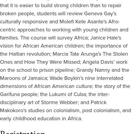
that it is easier to build strong children than to repair
broken people, students will review Geneva Gay’s
culturally responsive and Molefi Kete Asante’s Afro-
centric approaches to working with young children and
families. The course will survey Africa; Janice Hale’s
vision for African American children; the importance of
the Haitian revolution; Marcia Tate Arunga’s The Stolen
Ones and How They Were Missed; Angela Davis’ work
on the school to prison pipeline; Grandy Nanny and the
Maroons of Jamaica; Wade Boykin’s nine interrelated
dimensions of African American culture; the story of the
Garifuna people; the Lukumi of Cuba; the inter-
disciplinary art of Storme Webber; and Patrick
Makokoro’s studies on colonialism, post colonialism, and
early childhood education in Africa.