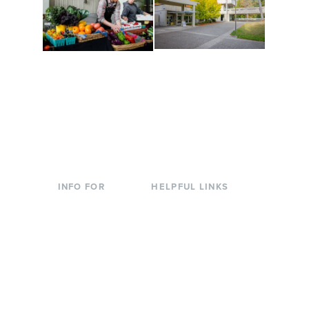
Conferences at
Organic Farm
Evergreen
A working small-scale
Modern, spacious
USDA-certified organic
facilities bordered by
farm and a learning
over 1,000 wooded
laboratory for students.
acres. A convenient,
unique event location.
INFO FOR
HELPFUL LINKS
Current Students
Library
Incoming
Faculty Directory
Students
Offices & Services
Parents &
Course Catalog
Families
Academic Calendar