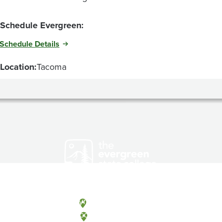
Schedule Evergreen:
Schedule Details
Location:
Tacoma
Olympia, Washington
Tacoma, Washington