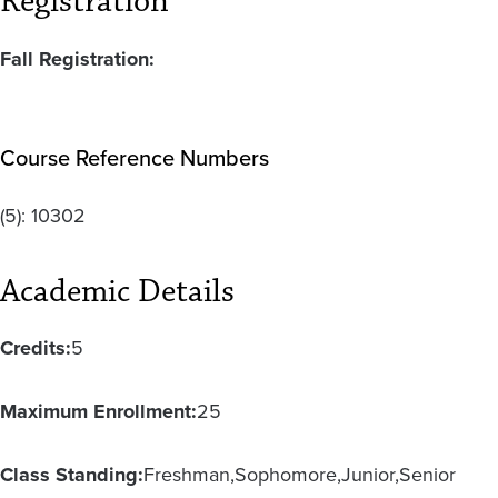
Registration
Fall Registration:
Course Reference Numbers
(5):
10302
Academic Details
Credits:
5
Maximum Enrollment:
25
Class Standing:
Freshman
Sophomore
Junior
Senior