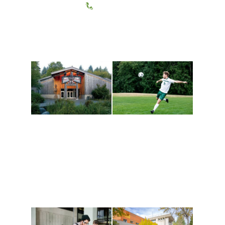
(360) 867-6000
Athletics and
Tribal Relations, Arts
Recreation
and Cultures
Get active, build a team
House of Welcome
and make new friends
Cultural Arts Center and
along the way. Offerings
The Indigenous Arts
are constantly changing
Campus at Evergreen.
to keep you moving!