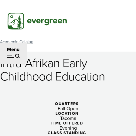
Skip
to
main
content
Academic Catalog
Breadcrumb
Menu
Intra-Afrikan Early
Intra-
Childhood Education
Afrikan
Early
Childhood
QUARTERS
Fall Open
Education
LOCATION
Tacoma
TIME OFFERED
Evening
CLASS STANDING