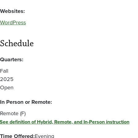
Websites:
WordPress
Schedule
Quarters:
Fall
2025
Open
In Person or Remote:
Remote (F)
See definition of Hybrid, Remote, and In-Person instruction
Time Offered:
Evening