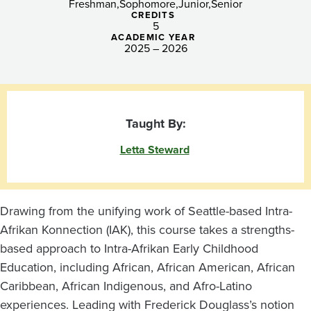
Freshman
Sophomore
Junior
Senior
CREDITS
5
ACADEMIC YEAR
2025 – 2026
Taught By:
Letta Steward
Drawing from the unifying work of Seattle-based Intra-
Afrikan Konnection (IAK), this course takes a strengths-
based approach to Intra-Afrikan Early Childhood
Education, including African, African American, African
Caribbean, African Indigenous, and Afro-Latino
experiences. Leading with Frederick Douglass’s notion