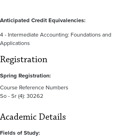
Anticipated Credit Equivalencies:
4 -
Intermediate Accounting: Foundations and
Applications
Registration
Spring Registration:
Course Reference Numbers
So - Sr (4): 30262
Academic Details
Fields of Study: