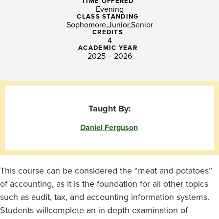
TIME OFFERED
Evening
CLASS STANDING
Sophomore
Junior
Senior
CREDITS
4
ACADEMIC YEAR
2025 – 2026
Taught By:
Daniel Ferguson
This course
can be considered the “meat and potatoes”
of accounting, as it is the foundation for all other topics
such as audit, tax, and
accounting information systems
.
Students will
complete
an in-depth examination of