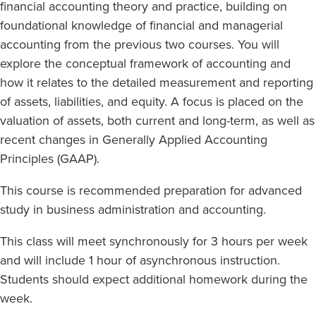
financial accounting theory and practice,
building on
foundational knowledge of financial and managerial
accounting from the
previous
two courses.
You
will
explore the conceptual framework of accounting and
how it relates to the detailed measurement and reporting
of assets, liabilities, and equity.
A focus is placed on the
valuation of assets, both current and long-term, as well as
recent changes in Generally Applied Accounting
Principles (GAAP).
This course is
recommended preparation
for advanced
study in business administration
and accounting.
This class will meet synchronously for 3 hours per week
and will include 1 hour of asynchronous instruction.
Students should expect additional homework during the
week.