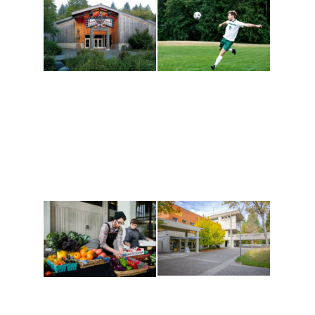
Athletics and
Tribal Relations, Arts
Recreation
and Cultures
Get active, build a team
House of Welcome
and make new friends
Cultural Arts Center and
along the way. Offerings
The Indigenous Arts
are constantly changing
Campus at Evergreen.
to keep you moving!
Conferences at
Organic Farm
Evergreen
A working small-scale