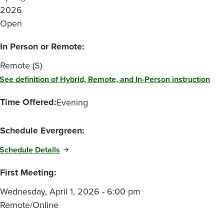
2026
Open
In Person or Remote:
Remote (S)
See definition of Hybrid, Remote, and In-Person instruction
Time Offered:
Evening
Schedule Evergreen:
Schedule Details
First Meeting:
Wednesday, April 1, 2026 - 6:00 pm
Remote/Online