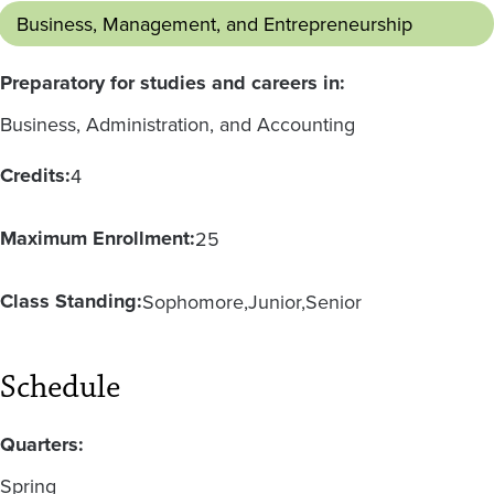
Business, Management, and Entrepreneurship
Preparatory for studies and careers in:
Business, Administration, and Accounting
Credits:
4
Maximum Enrollment:
25
Class Standing:
Sophomore
Junior
Senior
Schedule
Quarters:
Spring