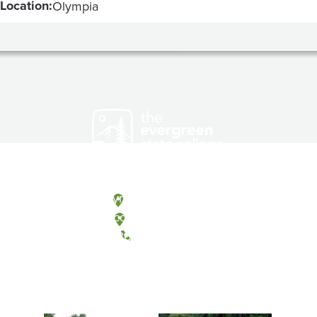
Location:
Olympia
Olympia, Washington
Tacoma, Washington
(360) 867-6000