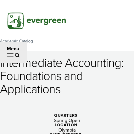
Skip
to
main
content
Academic Catalog
Breadcrumb
Menu
Intermediate Accounting:
Intermediate
Foundations and
Accounting:
Applications
Foundations
and
Applications
QUARTERS
Spring Open
LOCATION
Olympia