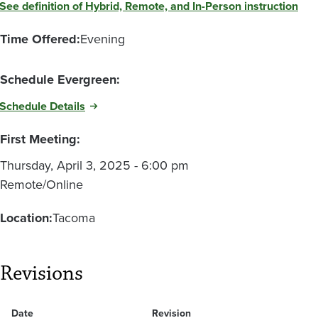
See definition of Hybrid, Remote, and In-Person instruction
Time Offered:
Evening
Schedule Evergreen:
Schedule Details
First Meeting:
Thursday, April 3, 2025 - 6:00 pm
Remote/Online
Location:
Tacoma
Revisions
Date
Revision