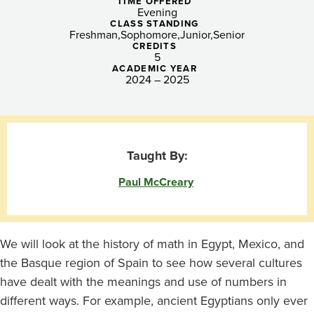
Clarity,
TIME OFFERED
Evening
Social
CLASS STANDING
Freshman
Sophomore
Junior
Senior
CREDITS
Equity,
5
ACADEMIC YEAR
and
2024 – 2025
More!
Taught By:
Paul McCreary
We will look at the history of math in Egypt, Mexico, and
the Basque region of Spain to see how several cultures
have dealt with the meanings and use of numbers in
different ways. For example, ancient Egyptians only ever