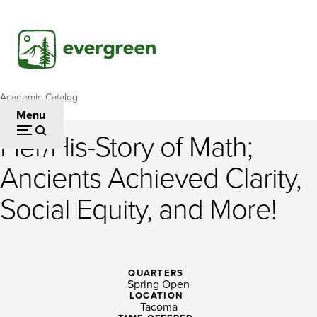
Skip
to
main
content
Academic Catalog
Breadcrumb
Menu
Her/His-Story of Math;
Her/His-
Ancients Achieved Clarity,
Story
Social Equity, and More!
of
Math;
Ancients
QUARTERS
Achieved
Spring Open
LOCATION
Tacoma