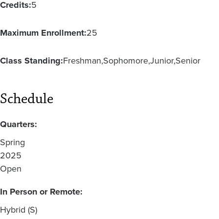
Credits:
5
Maximum Enrollment:
25
Class Standing:
Freshman
Sophomore
Junior
Senior
Schedule
Quarters:
Spring
2025
Open
In Person or Remote:
Hybrid (S)