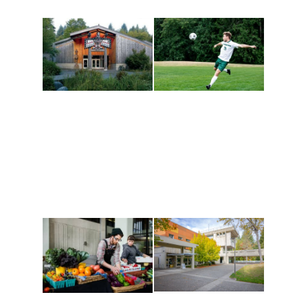
Athletics and
Tribal Relations, Arts
Recreation
and Cultures
Get active, build a team
House of Welcome
and make new friends
Cultural Arts Center and
along the way. Offerings
The Indigenous Arts
are constantly changing
Campus at Evergreen.
to keep you moving!
Conferences at
Organic Farm