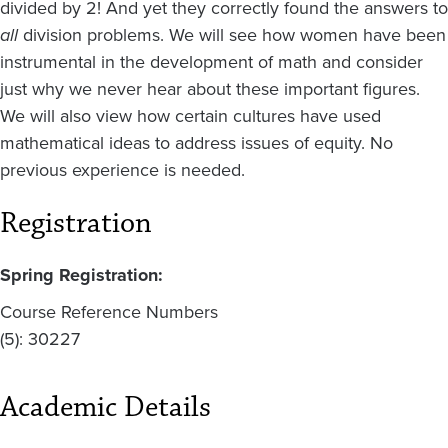
divided by 2! And yet they correctly found the answers to
all
division problems. We will see how women have been
instrumental in the development of math and consider
just why we never hear about these important figures.
We will also view how certain cultures have used
mathematical ideas to address issues of equity. No
previous experience is needed.
Registration
Spring Registration:
Course Reference Numbers
(5): 30227
Academic Details