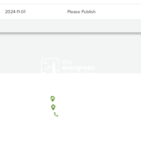
2024-11-01
Please Publish
Olympia, Washington
Tacoma, Washington
(360) 867-6000