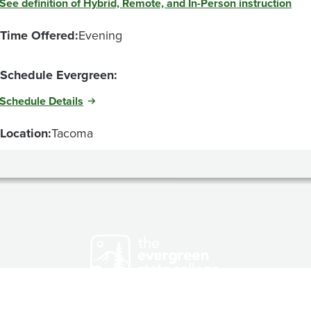
See definition of Hybrid, Remote, and In-Person instruction
Time Offered:
Evening
Schedule Evergreen:
Schedule Details
Location:
Tacoma