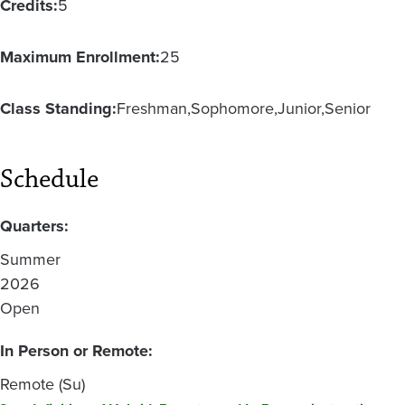
Credits:
5
Maximum Enrollment:
25
Class Standing:
Freshman
Sophomore
Junior
Senior
Schedule
Quarters:
Summer
2026
Open
In Person or Remote:
Remote (Su)