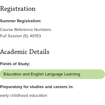
Registration
Summer Registration:
Course Reference Numbers
Full Session (5): 40153
Academic Details
Fields of Study:
Education and English Language Learning
Preparatory for studies and careers in:
early childhood education