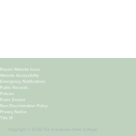
Parents &
Course Catalog
Families
Academic Calendar
Faculty & Staff
News & Events
Donors
Jobs at Evergreen
Alumni
Copyright
Report Website Issue
Website Accessibility
&
Emergency Notifications
Links
Public Records
Policies
Rules Docket
Non-Discrimination Policy
Privacy Notice
Title IX
Copyright © 2026 The Evergreen State College