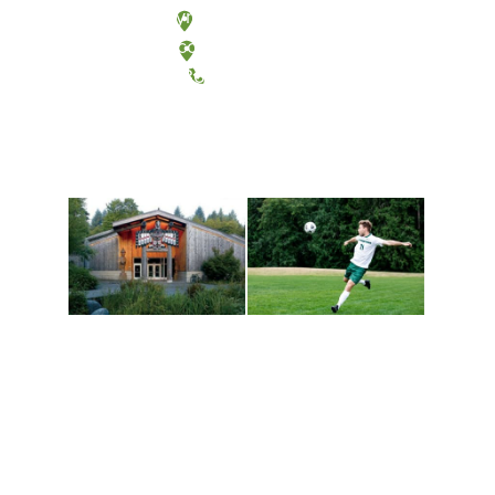
Olympia, Washington
Tacoma, Washington
(360) 867-6000
Athletics and
Tribal Relations, Arts
Recreation
and Cultures
Get active, build a team
House of Welcome
and make new friends
Cultural Arts Center and
along the way. Offerings
The Indigenous Arts
are constantly changing
Campus at Evergreen.
to keep you moving!