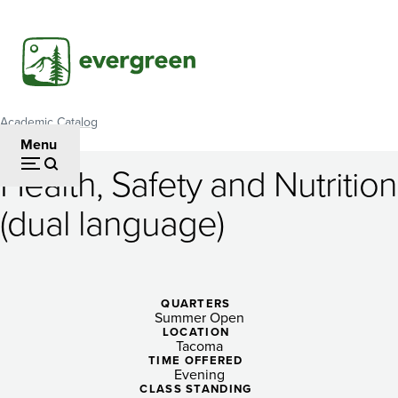
Skip
to
main
content
Academic Catalog
Breadcrumb
Menu
Health, Safety and Nutrition
Health,
(dual language)
Safety
and
Nutrition
QUARTERS
Summer Open
(dual
LOCATION
Tacoma
language)
TIME OFFERED
Evening
CLASS STANDING