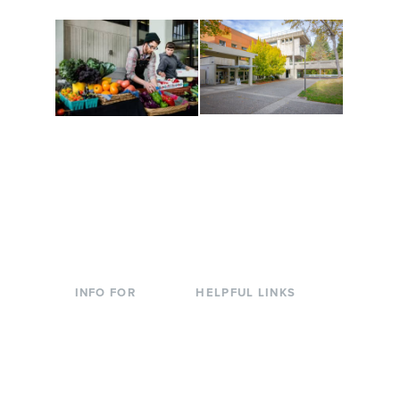
Conferences at
Organic Farm
Evergreen
A working small-scale
Modern, spacious
USDA-certified organic
facilities bordered by
farm and a learning
over 1,000 wooded
laboratory for students.
acres. A convenient,
unique event location.
INFO FOR
HELPFUL LINKS
Current Students
Library
Incoming
Faculty Directory
Students
Offices & Services