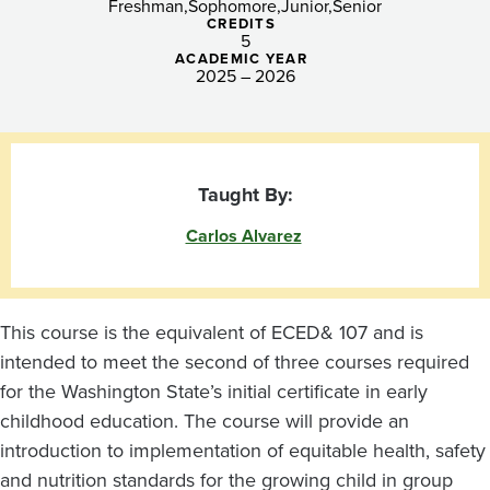
Freshman
Sophomore
Junior
Senior
CREDITS
5
ACADEMIC YEAR
2025 – 2026
Taught By:
Carlos Alvarez
This course is the equivalent of ECED& 107 and is
intended to meet the second of three courses required
for the Washington State’s initial certificate in early
childhood education. The course will provide an
introduction to implementation of equitable health, safety
and nutrition standards for the growing child in group