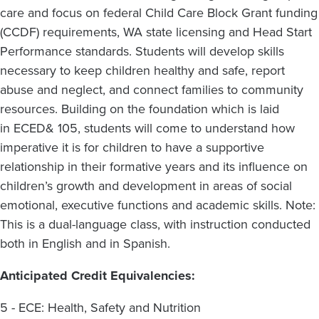
care and focus on federal Child Care Block Grant funding
(CCDF) requirements, WA state licensing and Head Start
Performance standards. Students will develop skills
necessary to keep children healthy and safe, report
abuse and neglect, and connect families to community
resources. Building on the foundation which is laid
in ECED& 105, students will come to understand how
imperative it is for children to have a supportive
relationship in their formative years and its influence on
children’s growth and development in areas of social
emotional, executive functions and academic skills.
Note:
This is a dual-language class, with instruction conducted
both in English and in Spanish.
Anticipated Credit Equivalencies:
5 - ECE: Health, Safety and Nutrition