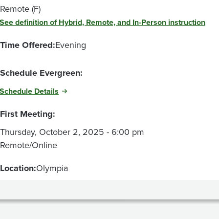
Remote (F)
See definition of Hybrid, Remote, and In-Person instruction
Time Offered:
Evening
Schedule Evergreen:
Schedule Details
First Meeting:
Thursday, October 2, 2025 - 6:00 pm
Remote/Online
Location:
Olympia