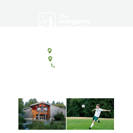
Olympia, Washington
Tacoma, Washington
(360) 867-6000