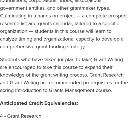
foundations, corporations, Tribes, associations,
government entities, and other grantmaker types.
Culminating in a hands-on project — a complete prospect
research list and grants calendar, tailored to a specific
organization — students in this course will learn to
analyze timing and organizational capacity to develop a
comprehensive grant funding strategy.
Students who have taken (or plan to take) Grant Writing
are encouraged to take this course to expand their
knowledge of the grant writing process. Grant Research
and Grant Writing are recommended prerequisites for the
spring Introduction to Grants Management course.
Anticipated Credit Equivalencies:
4 - Grant Research