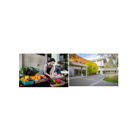
Athletics and
Tribal Relations, Arts
Recreation
and Cultures
Get active, build a team
House of Welcome
and make new friends
Cultural Arts Center and
along the way. Offerings
The Indigenous Arts
are constantly changing
Campus at Evergreen.
to keep you moving!
Conferences at
Organic Farm
Evergreen
A working small-scale
Modern, spacious
USDA-certified organic
facilities bordered by
farm and a learning
over 1,000 wooded
laboratory for students.
acres. A convenient,
unique event location.