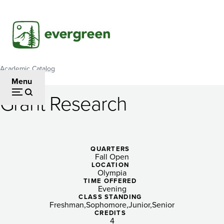
Skip
to
main
content
Academic Catalog
Breadcrumb
Menu
Grant Research
Grant
Research
QUARTERS
Fall Open
LOCATION
Olympia
TIME OFFERED
Evening
CLASS STANDING
Freshman
Sophomore
Junior
Senior
CREDITS
4