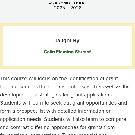
ACADEMIC YEAR
2025 – 2026
Taught By:
Colin Fleming-Stumpf
This course will focus on the identification of grant
funding sources through careful research as well as the
development of strategies for grant applications.
Students will learn to seek out grant opportunities and
form a prospect list with detailed information on
application needs. Students will also learn to compare
and contrast differing approaches for grants from