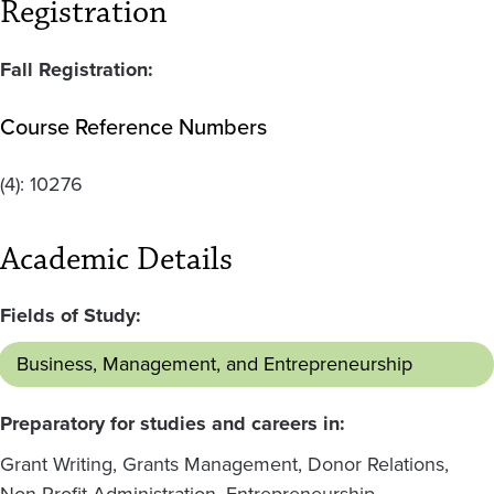
Registration
Fall Registration:
Course Reference Numbers
(4):
10276
Academic Details
Fields of Study:
Business, Management, and Entrepreneurship
Preparatory for studies and careers in:
Grant Writing, Grants Management, Donor Relations,