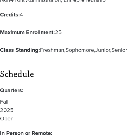
Non-Profit Administration, Entrepreneurship
Credits:
4
Maximum Enrollment:
25
Class Standing:
Freshman
Sophomore
Junior
Senior
Schedule
Quarters:
Fall
2025
Open
In Person or Remote: