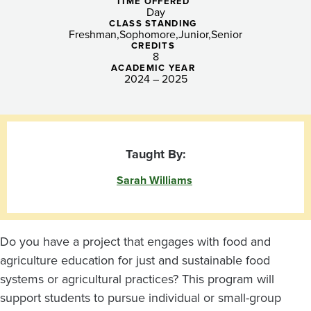
Williams
TIME OFFERED
Day
CLASS STANDING
Freshman
Sophomore
Junior
Senior
CREDITS
8
ACADEMIC YEAR
2024 – 2025
Taught By:
Sarah Williams
Do you have a project that engages with food and
agriculture education for just and sustainable food
systems or agricultural practices? This program will
support students to pursue individual or small-group