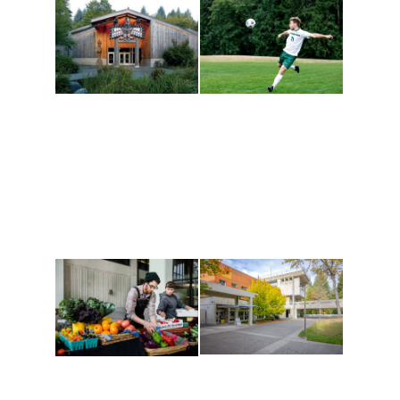
Athletics and
Tribal Relations, Arts
Recreation
and Cultures
Get active, build a team
House of Welcome
and make new friends
Cultural Arts Center and
along the way. Offerings
The Indigenous Arts
are constantly changing
Campus at Evergreen.
to keep you moving!
Conferences at
Organic Farm
Evergreen
A working small-scale