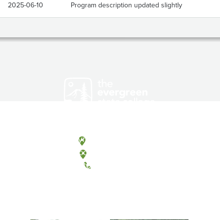
2025-06-10
Program description updated slightly
Olympia, Washington
Tacoma, Washington
(360) 867-6000