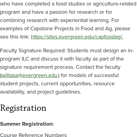
who have completed a food studies or agriculture-related
program and have a passion for research or for
combining research with experiential learning. For
examples of Capstone Projects in Food and Ag, please
see this link:
https://sites.evergreen.edu/capfoodag/.
Faculty Signature Required: Students must design an in-
program ILC and discuss it with faculty as part of the
signature requirement process. Contact the faculty
(
williasa@evergreen.edu
) for models of successful
student projects, current opportunities, resource
availability, and project guidelines.
Registration
Summer Registration:
Course Reference Numbers