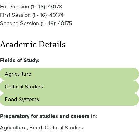
Full Session (1 - 16): 40173
First Session (1 - 16): 40174
Second Session (1 - 16): 40175
Academic Details
Fields of Study:
Agriculture
Cultural Studies
Food Systems
Preparatory for studies and careers in:
Agriculture, Food, Cultural Studies