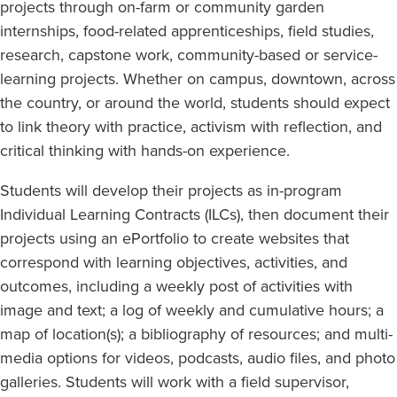
projects through on-farm or community garden
internships, food-related apprenticeships, field studies,
research, capstone work, community-based or service-
learning projects. Whether on campus, downtown, across
the country, or around the world, students should expect
to link theory with practice, activism with reflection, and
critical thinking with hands-on experience.
Students will develop their projects as in-program
Individual Learning Contracts (ILCs), then document their
projects using an ePortfolio to create websites that
correspond with learning objectives, activities, and
outcomes, including a weekly post of activities with
image and text; a log of weekly and cumulative hours; a
map of location(s); a bibliography of resources; and multi-
media options for videos, podcasts, audio files, and photo
galleries. Students will work with a field supervisor,