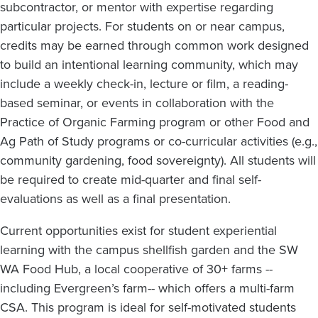
subcontractor, or mentor with expertise regarding
particular projects. For students on or near campus,
credits may be earned through common work designed
to build an intentional learning community, which may
include a weekly check-in, lecture or film, a reading-
based seminar, or events in collaboration with the
Practice of Organic Farming program or other Food and
Ag Path of Study programs or co-curricular activities (e.g.,
community gardening, food sovereignty). All students will
be required to create mid-quarter and final self-
evaluations as well as a final presentation.
Current opportunities exist for student experiential
learning with the campus shellfish garden and the SW
WA Food Hub, a local cooperative of 30+ farms --
including Evergreen’s farm-- which offers a multi-farm
CSA. This program is ideal for self-motivated students