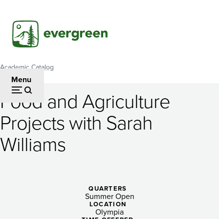
Skip
to
main
content
Academic Catalog
Breadcrumb
Menu
Food and Agriculture
Food
Projects with Sarah
and
Williams
Agriculture
Projects
with
QUARTERS
Sarah
Summer Open
LOCATION
Olympia