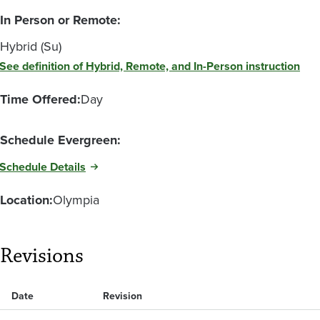
In Person or Remote:
Hybrid (Su)
See definition of Hybrid, Remote, and In-Person instruction
Time Offered:
Day
Schedule Evergreen:
Schedule Details
Location:
Olympia
Revisions
Date
Revision