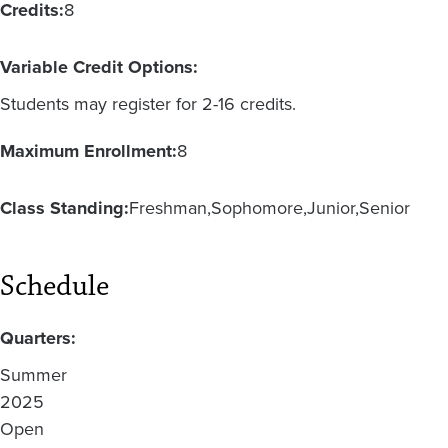
Credits:
8
Variable Credit Options:
Students may register for 2-16 credits.
Maximum Enrollment:
8
Class Standing:
Freshman
Sophomore
Junior
Senior
Schedule
Quarters:
Summer
2025
Open