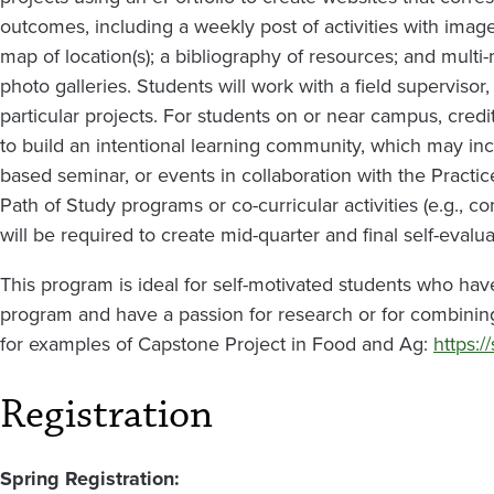
outcomes, including a weekly post of activities with imag
map of location(s); a bibliography of resources; and multi-
photo galleries. Students will work with a field supervisor
particular projects. For students on or near campus, c
to build an intentional learning community, which may incl
based seminar, or events in collaboration with the Pract
Path of Study programs or co-curricular activities (e.g., 
will be required to create mid-quarter and final self-evalua
This program is ideal for self-motivated students who hav
program and have a passion for research or for combining 
for examples of Capstone Project in Food and Ag:
https:/
Registration
Spring Registration: