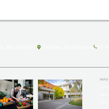
a, Washington
Tacoma, Washington
(360) 
INFO
Curre
Incom
Paren