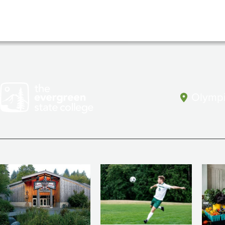
Olympi