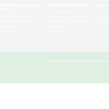
Athletics and Recreation
Tribal Relations, Arts and
Organ
Cultures
Get active, build a team and
A worki
House of Welcome Cultural
make new friends along the
certifi
Arts Center and The
way. Offerings are constantly
learnin
Indigenous Arts Campus at
changing to keep you
student
Evergreen.
moving!
Copyright
Report Website Issue
Website Accessibil
&
Links