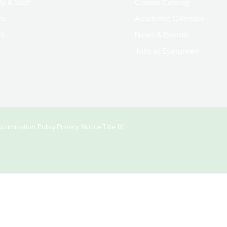
y & Staff
Course Catalog
rs
Academic Calendar
ni
News & Events
Jobs at Evergreen
crimination Policy
Privacy Notice
Title IX