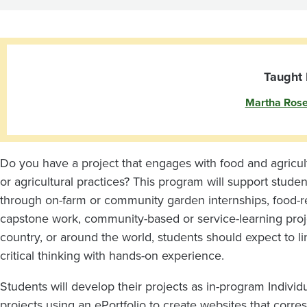
Agriculture
Projects
with
Taught 
Martha Ros
M.
Rosemeyer
Do you have a project that engages with food and agricul
or agricultural practices? This program will support studen
through on-farm or community garden internships, food-rel
capstone work, community-based or service-learning pro
country, or around the world, students should expect to lin
critical thinking with hands-on experience.
Students will develop their projects as in-program Individ
projects using an ePortfolio to create websites that corres