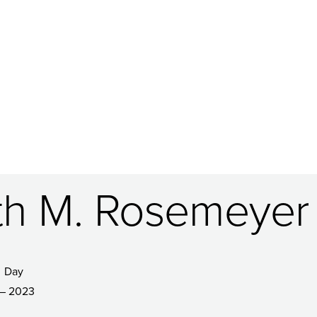
ith M. Rosemeyer
Day
– 2023