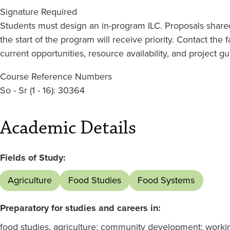
Signature Required
Students must design an in-program ILC. Proposals shared 
the start of the program will receive priority. Contact the 
current opportunities, resource availability, and project gu
Course Reference Numbers
So - Sr (1 - 16): 30364
Academic Details
Fields of Study:
Agriculture
Food Studies
Food Systems
Preparatory for studies and careers in:
food studies, agriculture; community development; workin