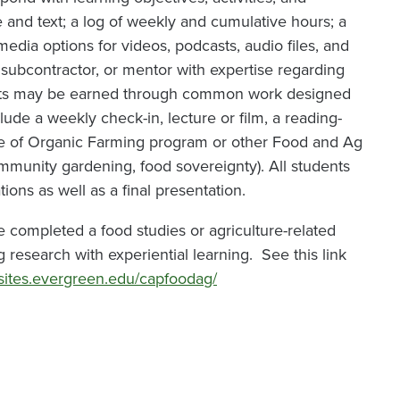
e and text; a log of weekly and cumulative hours; a
media options for videos, podcasts, audio files, and
, subcontractor, or mentor with expertise regarding
redits may be earned through common work designed
ude a weekly check-in, lecture or film, a reading-
ice of Organic Farming program or other Food and Ag
community gardening, food sovereignty). All students
tions as well as a final presentation.
e completed a food studies or agriculture-related
research with experiential learning. See this link
/sites.evergreen.edu/capfoodag/