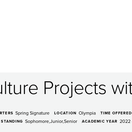
lture Projects w
Spring Signature
Olympia
RTERS
LOCATION
TIME OFFERED
Sophomore
Junior
Senior
2022 
 STANDING
ACADEMIC YEAR