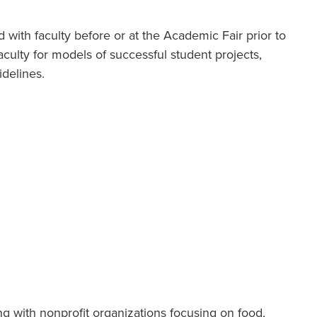
with faculty before or at the Academic Fair prior to
faculty for models of successful student projects,
idelines.
g with nonprofit organizations focusing on food,