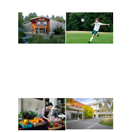
Athletics and
Tribal Relations, Arts
Recreation
and Cultures
Get active, build a team
House of Welcome
and make new friends
Cultural Arts Center and
along the way. Offerings
The Indigenous Arts
are constantly changing
Campus at Evergreen.
to keep you moving!