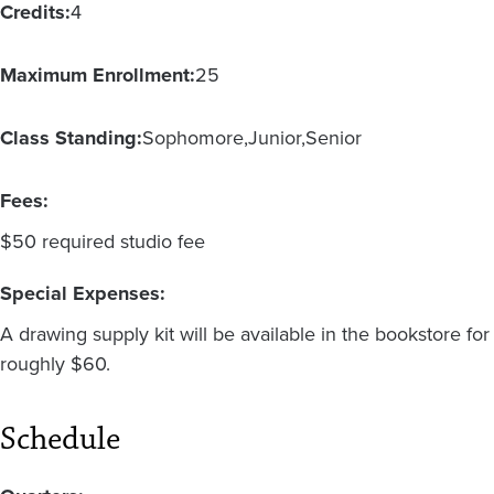
Credits:
4
Maximum Enrollment:
25
Class Standing:
Sophomore
Junior
Senior
Fees:
$50 required studio fee
Special Expenses:
A drawing supply kit will be available in the bookstore for
roughly $60.
Schedule