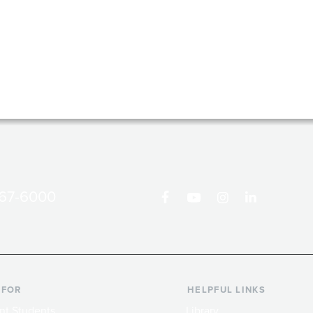
867-6000
 FOR
HELPFUL LINKS
nt Students
Library