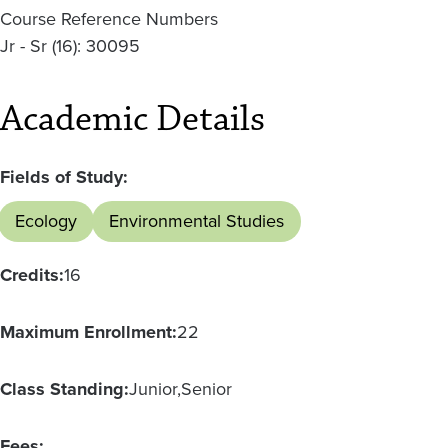
Course Reference Numbers
Jr - Sr (16): 30095
Academic Details
Fields of Study:
Ecology
Environmental Studies
Credits:
16
Maximum Enrollment:
22
Class Standing:
Junior
Senior
Fees: