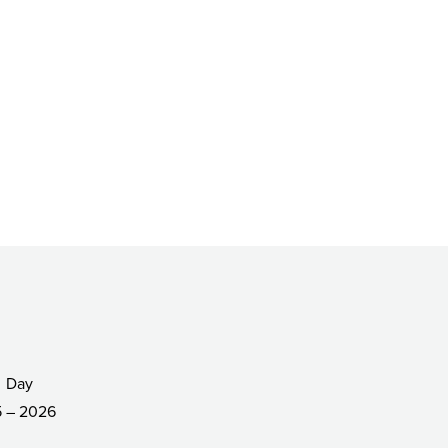
Day
 – 2026