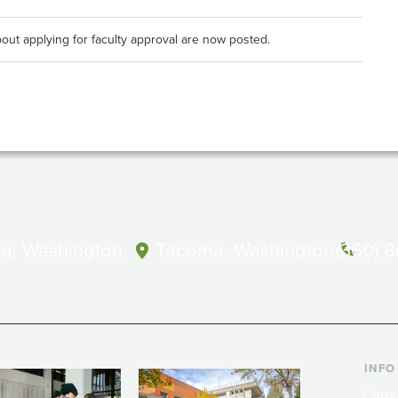
out applying for faculty approval are now posted.
a, Washington
Tacoma, Washington
(360) 
INFO
Curre