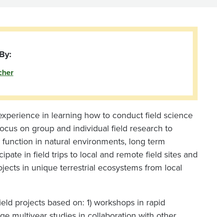
By:
cher
xperience in learning how to conduct field science
ocus on group and individual field research to
d function in natural environments, long term
ipate in field trips to local and remote field sites and
ects in unique terrestrial ecosystems from local
ld projects based on: 1) workshops in rapid
arge multiyear studies in collaboration with other