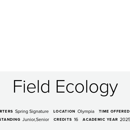
Field Ecology
Spring Signature
Olympia
RTERS
LOCATION
TIME OFFERED
Junior
Senior
16
2025
STANDING
CREDITS
ACADEMIC YEAR