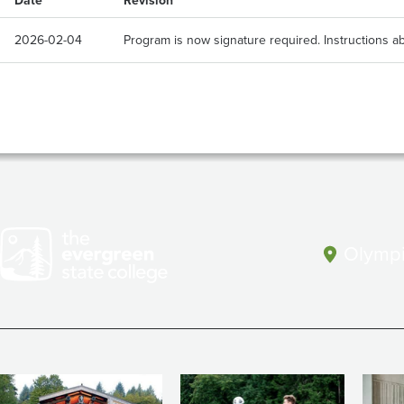
Date
Revision
2026-02-04
Program is now signature required. Instructions ab
Olympi