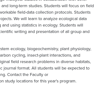
 and long-term studies. Students will focus on field
workable field-data collection protocols. Students
ojects. We will learn to analyze ecological data
and using statistics in ecology. Students will
ientific writing and presentation of all group and
ystem ecology, biogeochemistry, plant physiology,
carbon cycling, insect-plant interactions, and
riginal field research problems in diverse habitats,
fic journal format. All students will be expected to
ing. Contact the Faculty or
n study locations for this year's program.