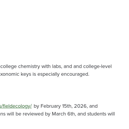
f college chemistry with labs, and and college-level
nt taxonomic keys is especially encouraged.
u/fieldecology/
by February 15th, 2026, and
ons will be reviewed by March 6th, and students will