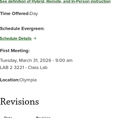
See definition of Hybrid, Remote, and In-Person instruction
Time Offered:
Day
Schedule Evergreen:
Schedule Details
First Meeting:
Tuesday, March 31, 2026 - 9:00 am
LAB 2 3221 - Class Lab
Location:
Olympia
Revisions