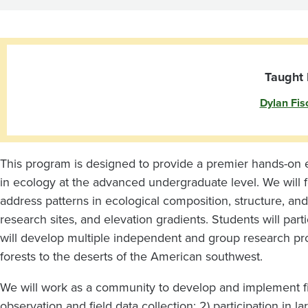
Taught 
Dylan Fis
This program is designed to provide a premier hands-on e
in ecology at the advanced undergraduate level. We will f
address patterns in ecological composition, structure, an
research sites, and elevation gradients. Students will partic
will develop multiple independent and group research proj
forests to the deserts of the American southwest.
We will work as a community to develop and implement fie
observation and field data collection; 2) participation in l