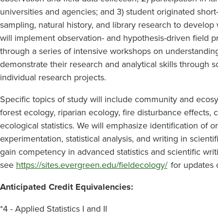
universities and agencies; and 3) student originated short-
sampling, natural history, and library research to develop 
will implement observation- and hypothesis-driven field pr
through a series of intensive workshops on understanding 
demonstrate their research and analytical skills through sc
individual research projects.
Specific topics of study will include community and ecos
forest ecology, riparian ecology, fire disturbance effects, 
ecological statistics. We will emphasize identification of o
experimentation, statistical analysis, and writing in scienti
gain competency in advanced statistics and scientific writ
see
https://sites.evergreen.edu/fieldecology/
for updates o
Anticipated Credit Equivalencies:
*4 - Applied Statistics I and II