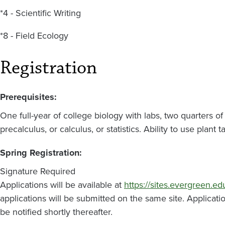
*4 - Scientific Writing
*8 - Field Ecology
Registration
Prerequisites:
One full-year of college biology with labs, two quarters o
precalculus, or calculus, or statistics. Ability to use pla
Spring Registration:
Signature Required
Applications will be available at
https://sites.evergreen.ed
applications will be submitted on the same site. Applicati
be notified shortly thereafter.