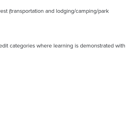
st (transportation and lodging/camping/park
credit categories where learning is demonstrated with