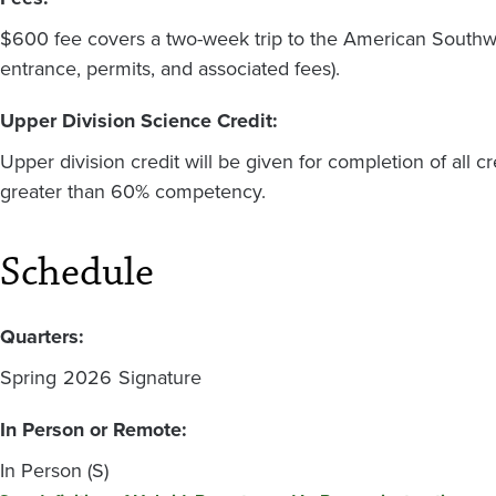
$600 fee covers a two-week trip to the American Southwe
entrance, permits, and associated fees).
Upper Division Science Credit:
Upper division credit will be given for completion of all 
greater than 60% competency.
Schedule
Quarters:
Spring
2026
Signature
In Person or Remote:
In Person (S)