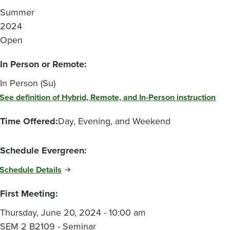
Summer
2024
Open
In Person or Remote:
In Person (Su)
See definition of Hybrid, Remote, and In-Person instruction
Time Offered:
Day, Evening, and Weekend
Schedule Evergreen:
Schedule Details
First Meeting:
Thursday, June 20, 2024 - 10:00 am
SEM 2 B2109 - Seminar