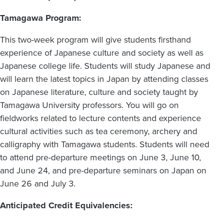
Tamagawa Program:
This two-week program will give students firsthand
experience of Japanese culture and society as well as
Japanese college life. Students will study Japanese and
will learn the latest topics in Japan by attending classes
on Japanese literature, culture and society taught by
Tamagawa University professors. You will go on
fieldworks related to lecture contents and experience
cultural activities such as tea ceremony, archery and
calligraphy with Tamagawa students. Students will need
to attend pre-departure meetings on June 3, June 10,
and June 24, and pre-departure seminars on Japan on
June 26 and July 3.
Anticipated Credit Equivalencies: