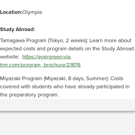
Location:
Olympia
Study Abroad:
Tamagawa Program (Tokyo, 2 weeks): Learn more about
expected costs and program details on the Study Abroad
website:
https://evergreen.via-
trm.com/program_brochure/21876
Miyazaki Program (Miyazaki, 8 days, Summer): Costs
covered with students who have already participated in
the preparatory program.