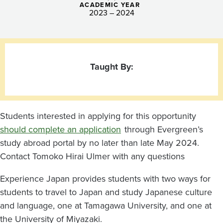
ACADEMIC YEAR
2023 – 2024
Taught By:
Students interested in applying for this opportunity
should complete an application
through Evergreen’s
study abroad portal by no later than late May 2024.
Contact Tomoko Hirai Ulmer with any questions
Experience Japan provides students with two ways for
students to travel to Japan and study Japanese culture
and language, one at Tamagawa University, and one at
the University of Miyazaki.