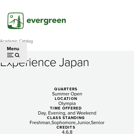
Skip
to
main
content
Academic Catalog
Breadcrumb
Menu
Experience Japan
Experience
Japan
QUARTERS
Summer Open
LOCATION
Olympia
TIME OFFERED
Day, Evening, and Weekend
CLASS STANDING
Freshman
Sophomore
Junior
Senior
CREDITS
4
6
8