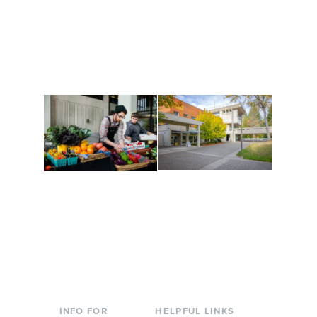
Get active, build a team
House of Welcome
and make new friends
Cultural Arts Center and
along the way. Offerings
The Indigenous Arts
are constantly changing
Campus at Evergreen.
to keep you moving!
Conferences at
Organic Farm
Evergreen
A working small-scale
Modern, spacious
USDA-certified organic
facilities bordered by
farm and a learning
over 1,000 wooded
laboratory for students.
acres. A convenient,
unique event location.
INFO FOR
HELPFUL LINKS