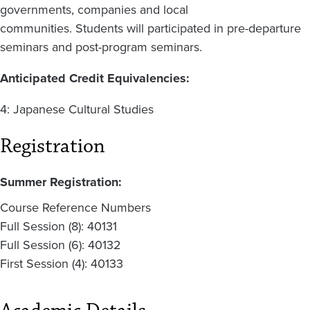
governments, companies and local
communities. Students will participated in pre-departure
seminars and post-program seminars.
Anticipated Credit Equivalencies:
4: Japanese Cultural Studies
Registration
Summer Registration:
Course Reference Numbers
Full Session (8): 40131
Full Session (6): 40132
First Session (4): 40133