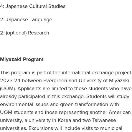
4: Japanese Cultural Studies
2: Japanese Language
2: (optional) Research
Miyazaki Program
:
This program is part of the international exchange project
2023-24 between Evergreen and University of Miyazaki
(UOM). Applicants are limited to those students who have
already participated in this exchange. Students will study
environmental issues and green transformation with
UOM students and those representing another American
university, a university in Korea and two Taiwanese
universities. Excursions will include visits to municipal