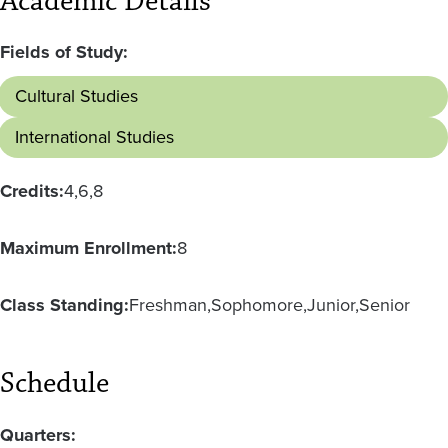
Academic Details
Fields of Study:
Cultural Studies
International Studies
Credits:
4
6
8
Maximum Enrollment:
8
Class Standing:
Freshman
Sophomore
Junior
Senior
Schedule
Quarters: