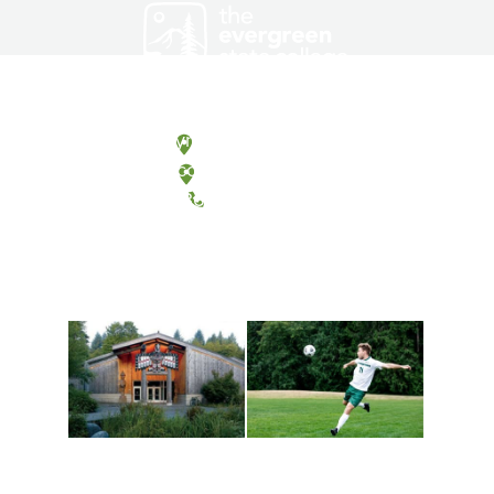
Olympia, Washington
Tacoma, Washington
(360) 867-6000
Athletics and
Tribal Relations, Arts
Recreation
and Cultures