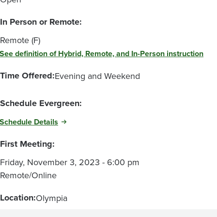
In Person or Remote:
Remote (F)
See definition of Hybrid, Remote, and In-Person instruction
Time Offered:
Evening and Weekend
Schedule Evergreen:
Schedule Details
First Meeting:
Friday, November 3, 2023 - 6:00 pm
Remote/Online
Location:
Olympia