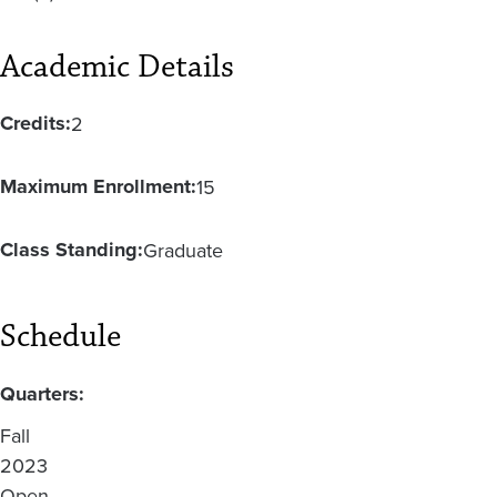
Academic Details
Credits:
2
Maximum Enrollment:
15
Class Standing:
Graduate
Schedule
Quarters:
Fall
2023
Open