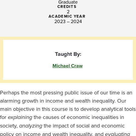
Graduate
CREDITS
2
ACADEMIC YEAR
2023 – 2024
Taught By:
Michael Craw
Perhaps the most pressing public issue of our time is an
alarming growth in income and wealth inequality. Our
main objective in this course is to develop analytical tools
for
explaining
the causes of economic inequalities in
society,
analyzing
the impact of social and economic
policy on income and wealth inequality, and
evaluating