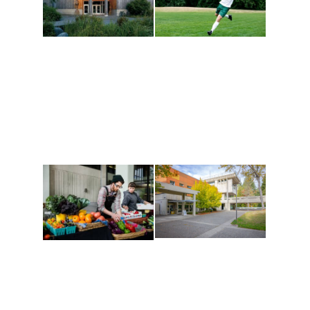
Athletics and
Tribal Relations, Arts
Recreation
and Cultures
Get active, build a team
House of Welcome
and make new friends
Cultural Arts Center and
along the way. Offerings
The Indigenous Arts
are constantly changing
Campus at Evergreen.
to keep you moving!
Conferences at
Organic Farm
Evergreen
A working small-scale
Modern, spacious
USDA-certified organic
facilities bordered by
farm and a learning