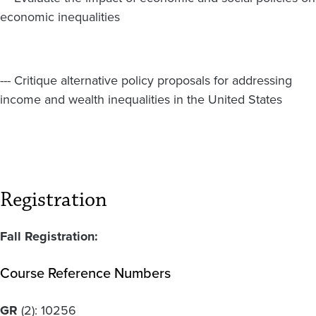
economic inequalities
--- Critique alternative policy proposals for addressing
income and wealth inequalities in the United States
Registration
Fall Registration:
Course Reference Numbers
GR
(2):
10256