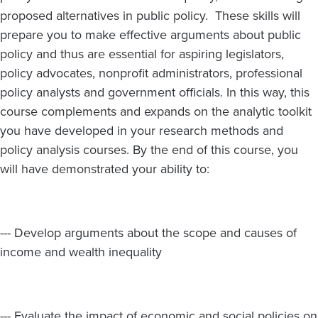
proposed alternatives in public policy. These skills will
prepare you to make effective arguments about public
policy and thus are essential for aspiring legislators,
policy advocates, nonprofit administrators, professional
policy analysts and government officials. In this way, this
course complements and expands on the analytic toolkit
you have developed in your research methods and
policy analysis courses. By the end of this course, you
will have demonstrated your ability to:
--- Develop arguments about the scope and causes of
income and wealth inequality
--- Evaluate the impact of economic and social policies on