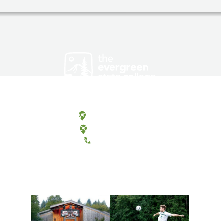
Olympia, Washington
Tacoma, Washington
(360) 867-6000