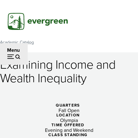
Skip
to
main
content
Academic Catalog
Breadcrumb
Menu
Examining Income and
Examining
Wealth Inequality
Income
and
Wealth
QUARTERS
Fall Open
Inequality
LOCATION
Olympia
TIME OFFERED
Evening and Weekend
CLASS STANDING