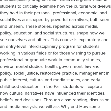
students to critically examine how the cultural worldviews
they hold in their personal, professional, economic, and
social lives are shaped by powerful narratives, both seen
and unseen. These stories, repeated across media,
policy, education, and social structures, shape how we
see ourselves and others. This course is exploratory and
an entry-level interdisciplinary program for students
working in various fields or for those wishing to pursue
professional or graduate work in community studies,
environmental studies, health, government, law and
policy, social justice, restorative practice, management in
public interest, cultural and media studies, and early
childhood education. In the Fall, students will explore
how cultural narratives have influenced their identities,
beliefs, and decisions. Through close reading, discussion,
and media analysis, we will ask Why and How some