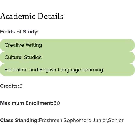
Academic Details
Fields of Study:
Creative Writing
Cultural Studies
Education and English Language Learning
Credits:
6
Maximum Enrollment:
50
Class Standing:
Freshman
Sophomore
Junior
Senior