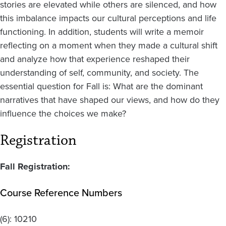
stories are elevated while others are silenced, and how
this imbalance impacts our cultural perceptions and life
functioning. In addition, students will write a memoir
reflecting on a moment when they made a cultural shift
and analyze how that experience reshaped their
understanding of self, community, and society. The
essential question for Fall is: What are the dominant
narratives that have shaped our views, and how do they
influence the choices we make?
Registration
Fall Registration:
Course Reference Numbers
(6):
10210