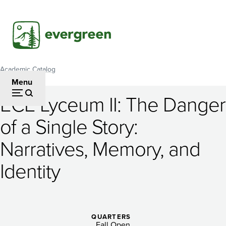
Skip
to
main
content
Academic Catalog
Breadcrumb
Menu
ECE Lyceum II: The Danger
ECE
of a Single Story:
Lyceum
Narratives, Memory, and
II:
The
Identity
Danger
of
QUARTERS
Fall Open