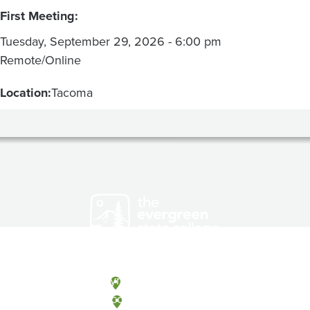
First Meeting:
Tuesday, September 29, 2026 - 6:00 pm
Remote/Online
Location:
Tacoma
Olympia, Washington
Tacoma, Washington