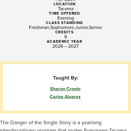
a
LOCATION
Tacoma
Single
TIME OFFERED
Evening
Story:
CLASS STANDING
Freshman
Sophomore
Junior
Senior
Narratives,
CREDITS
6
ACADEMIC YEAR
Memory,
2026 – 2027
and
Identity
Taught By:
Sharon Cronin
Carlos Alvarez
The Danger of the Single Story is a yearlong
interdisciplinary program that invites Evergreen-Tacoma