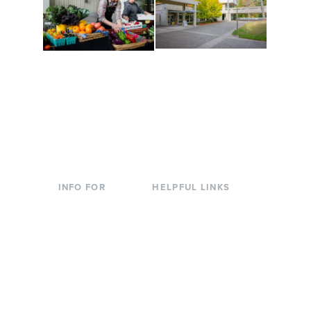
Conferences at
Organic Farm
Evergreen
A working small-scale
Modern, spacious
USDA-certified organic
facilities bordered by
farm and a learning
over 1,000 wooded
laboratory for students.
acres. A convenient,
unique event location.
INFO FOR
HELPFUL LINKS
Current Students
Library
Incoming
Faculty Directory
Students
Offices & Services
Parents &
Course Catalog
Families
Academic Calendar