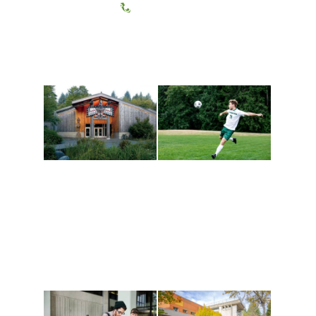
(360) 867-6000
Athletics and
Tribal Relations, Arts
Recreation
and Cultures
Get active, build a team
House of Welcome
and make new friends
Cultural Arts Center and
along the way. Offerings
The Indigenous Arts
are constantly changing
Campus at Evergreen.
to keep you moving!