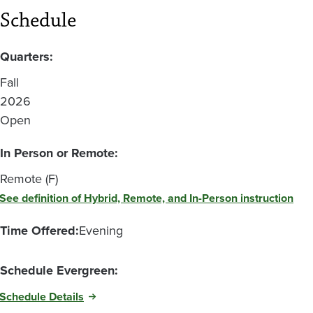
Schedule
Quarters:
Fall
2026
Open
In Person or Remote:
Remote (F)
See definition of Hybrid, Remote, and In-Person instruction
Time Offered:
Evening
Schedule Evergreen:
Schedule Details