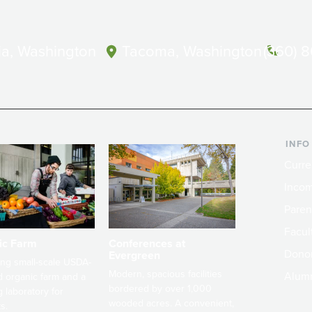
a, Washington
Tacoma, Washington
(360) 
INFO
Curre
Incom
Paren
Facult
ic Farm
Conferences at
Dono
Evergreen
ng small-scale USDA-
Modern, spacious facilities
Alum
ed organic farm and a
bordered by over 1,000
g laboratory for
wooded acres. A convenient,
s.