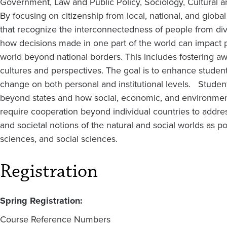
Government, Law and Public Policy, Sociology, Cultural 
By focusing on citizenship from local, national, and globa
that recognize the interconnectedness of people from di
how decisions made in one part of the world can impact p
world beyond national borders. This includes fostering aw
cultures and perspectives. The goal is to enhance student
change on both personal and institutional levels. Students 
beyond states and how social, economic, and environment
require cooperation beyond individual countries to address
and societal notions of the natural and social worlds as p
sciences, and social sciences.
Registration
Spring Registration:
Course Reference Numbers