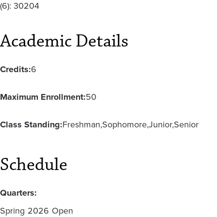
(6): 30204
Academic Details
Credits:
6
Maximum Enrollment:
50
Class Standing:
Freshman
Sophomore
Junior
Senior
Schedule
Quarters:
Spring
2026
Open