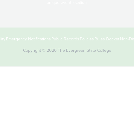
unique event location.
ity
Emergency Notifications
Public Records
Policies
Rules Docket
Non-Dis
Copyright © 2026 The Evergreen State College