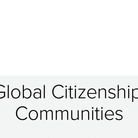
obal Citizenship
Communities