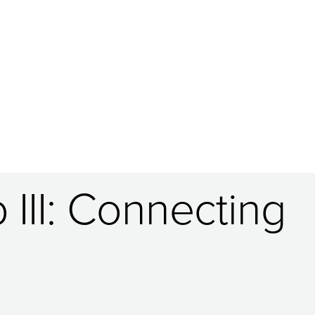
 III: Connecting