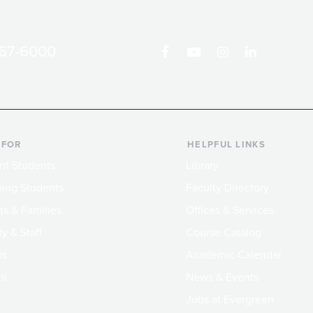
867-6000
 FOR
HELPFUL LINKS
nt Students
Library
ing Students
Faculty Directory
ts & Families
Offices & Services
y & Staff
Course Catalog
rs
Academic Calendar
ni
News & Events
Jobs at Evergreen