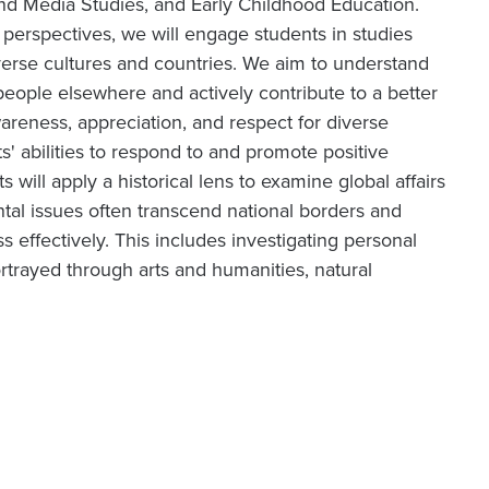
and Media Studies, and Early Childhood Education.
l perspectives, we will engage students in studies
verse cultures and countries. We aim to understand
eople elsewhere and actively contribute to a better
areness, appreciation, and respect for diverse
s' abilities to respond to and promote positive
will apply a historical lens to examine global affairs
al issues often transcend national borders and
 effectively. This includes investigating personal
ortrayed through arts and humanities, natural