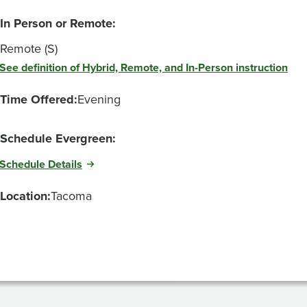
In Person or Remote:
Remote (S)
See definition of Hybrid, Remote, and In-Person instruction
Time Offered:
Evening
Schedule Evergreen:
Schedule Details
Location:
Tacoma