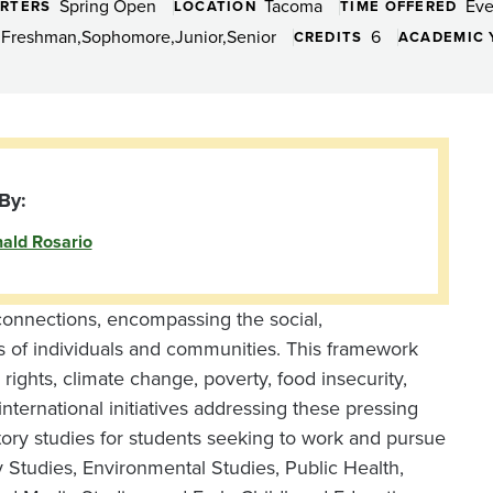
Spring Open
Tacoma
Eve
RTERS
LOCATION
TIME OFFERED
Freshman
Sophomore
Junior
Senior
6
CREDITS
ACADEMIC 
By:
ald Rosario
l connections, encompassing the social,
es of individuals and communities. This framework
ights, climate change, poverty, food insecurity,
international initiatives addressing these pressing
tory studies for students seeking to work and pursue
 Studies, Environmental Studies, Public Health,