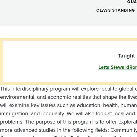
I
QUA
Global
CLASS STANDING
Citizenship
III:
Taught 
Letta Steward
Ron
Connecting
Communities
This interdisciplinary program will explore local-to-globa
environmental, and economic realities that shape the liv
will examine key issues such as education, health, human r
immigration, and inequality. We will also look at local and 
problems. The purpose of this program is to offer explora
more advanced studies in the following fields: Community