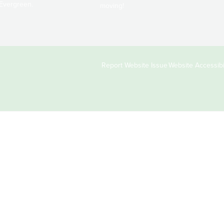
Evergreen.
moving!
Copyright
Report Website Issue
Website Accessibil
&
Links