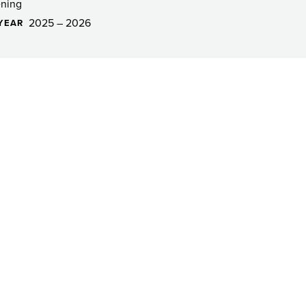
ning
2025 – 2026
YEAR