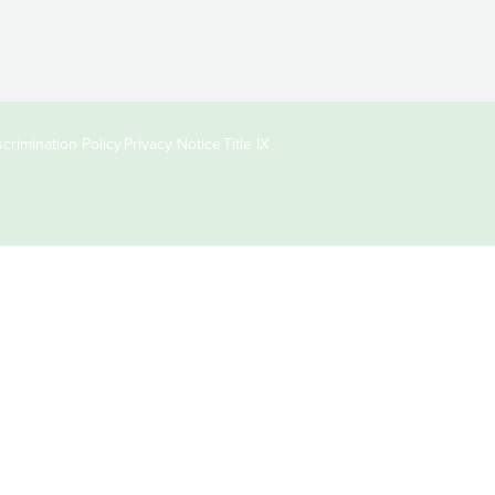
crimination Policy
Privacy Notice
Title IX