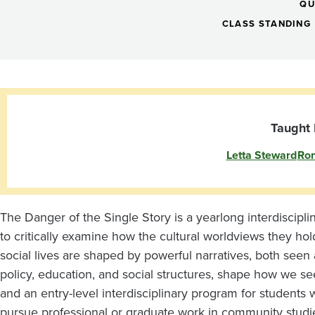
I:
QU
Danger
CLASS STANDING
of
a
Taught 
Letta Steward
Ron
Single
Story:
The Danger of the Single Story is a yearlong interdiscipl
to critically examine how the cultural worldviews they hol
Narrative,
social lives are shaped by powerful narratives, both see
policy, education, and social structures, shape how we se
and an entry-level interdisciplinary program for students w
pursue professional or graduate work in community studie