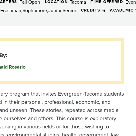
Fall Open
Tacoma
Even
ARTERS
LOCATION
TIME OFFERED
Freshman
Sophomore
Junior
Senior
6
CREDITS
ACADEMIC 
By:
ald Rosario
inary program that invites Evergreen-Tacoma students
d in their personal, professional, economic, and
n and unseen. These stories, repeated across media,
e ourselves and others. This course is exploratory
orking in various fields or for those wishing to
s, environmental studies, health, government, law