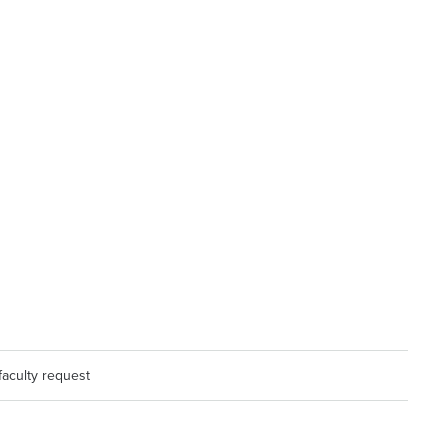
faculty request