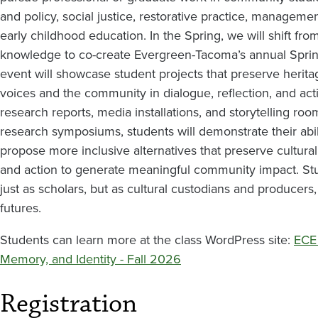
Memory,
and policy, social justice, restorative practice, managemen
and
early childhood education. In the Spring, we will shift from
knowledge to co-create Evergreen-Tacoma’s annual Spri
Identity
event will showcase student projects that preserve herita
voices and the community in dialogue, reflection, and act
research reports, media installations, and storytelling 
research symposiums, students will demonstrate their abi
propose more inclusive alternatives that preserve cultura
and action to generate meaningful community impact. St
just as scholars, but as cultural custodians and producer
futures.
Students can learn more at the class WordPress site:
ECE 
Memory, and Identity - Fall 2026
Registration