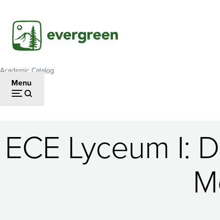
Skip
to
main
content
Academic Catalog
Breadcrumb
Menu
ECE Lyceum I: Da
ECE
M
Lyceum