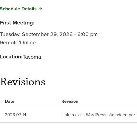
Schedule Details
First Meeting:
Tuesday, September 29, 2026 - 6:00 pm
Remote/Online
Location:
Tacoma
Revisions
Date
Revision
2026-07-14
Link to class WordPress site added per 