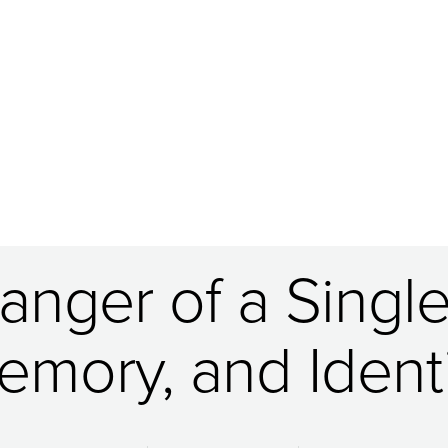
nger of a Single 
emory, and Identi