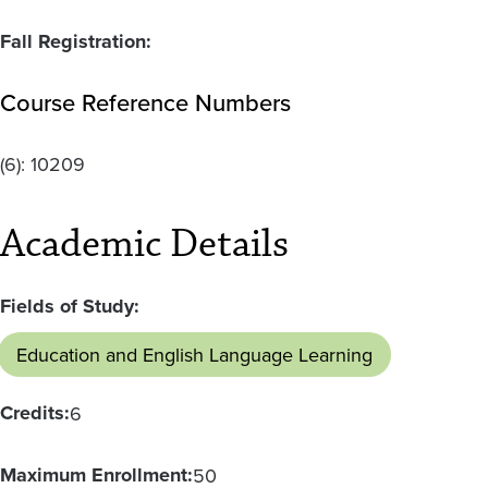
Fall Registration:
Course Reference Numbers
(6):
10209
Academic Details
Fields of Study:
Education and English Language Learning
Credits:
6
Maximum Enrollment:
50