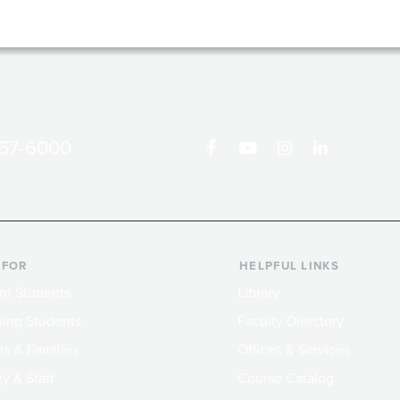
867-6000
 FOR
HELPFUL LINKS
nt Students
Library
ing Students
Faculty Directory
ts & Families
Offices & Services
y & Staff
Course Catalog