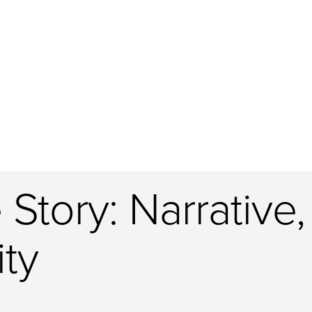
Story: Narrative,
ty