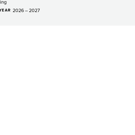
ing
2026 – 2027
YEAR