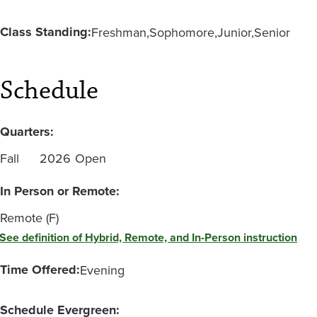
Class Standing:
Freshman
Sophomore
Junior
Senior
Schedule
Quarters:
Fall
2026
Open
In Person or Remote:
Remote (F)
See definition of Hybrid, Remote, and In-Person instruction
Time Offered:
Evening
Schedule Evergreen: