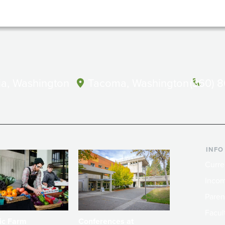
a, Washington
Tacoma, Washington
(360) 
INFO
Curre
Incom
Paren
Facult
ic Farm
Conferences at