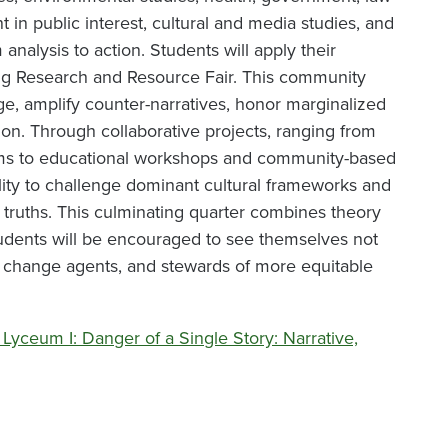
t in public interest, cultural and media studies, and
 analysis to action. Students will apply their
ng Research and Resource Fair. This community
ge, amplify counter-narratives, honor marginalized
ion. Through collaborative projects, ranging from
rooms to educational workshops and community-based
lity to challenge dominant cultural frameworks and
l truths. This culminating quarter combines theory
udents will be encouraged to see themselves not
s, change agents, and stewards of more equitable
Lyceum I: Danger of a Single Story: Narrative,