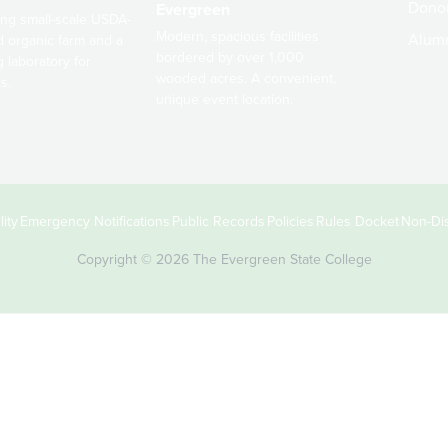
Dono
Evergreen
ng small-scale USDA-
Modern, spacious facilities
Alum
ed organic farm and a
bordered by over 1,000
g laboratory for
wooded acres. A convenient,
s.
unique event location.
ity
Emergency Notifications
Public Records
Policies
Rules Docket
Non-Dis
Copyright © 2026 The Evergreen State College