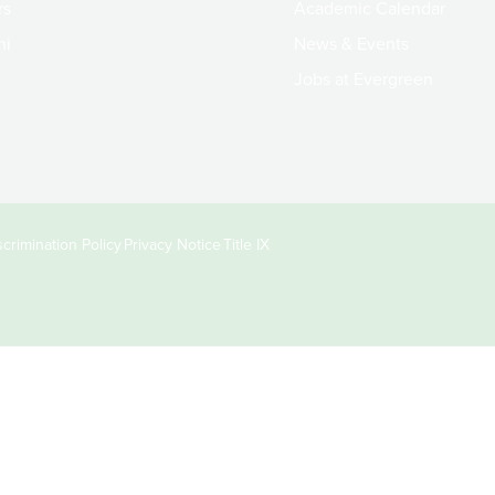
rs
Academic Calendar
ni
News & Events
Jobs at Evergreen
crimination Policy
Privacy Notice
Title IX