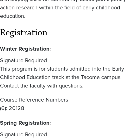
action research within the field of early childhood
education.
Registration
Winter Registration:
Signature Required
This program is for students admitted into the Early
Childhood Education track at the Tacoma campus.
Contact the faculty with questions.
Course Reference Numbers
(6): 20128
Spring Registration:
Signature Required