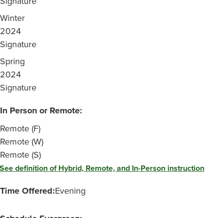
Signature
Winter
2024
Signature
Spring
2024
Signature
In Person or Remote:
Remote (F)
Remote (W)
Remote (S)
See definition of Hybrid, Remote, and In-Person instruction
Time Offered:
Evening