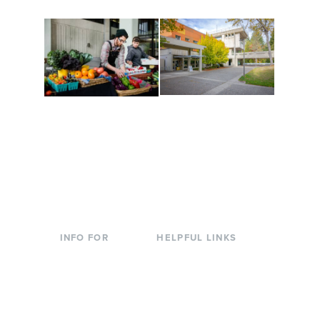
Conferences at
Organic Farm
Evergreen
A working small-scale
Modern, spacious
USDA-certified organic
facilities bordered by
farm and a learning
over 1,000 wooded
laboratory for students.
acres. A convenient,
unique event location.
INFO FOR
HELPFUL LINKS
Current Students
Library
Incoming
Faculty Directory
Students
Offices & Services