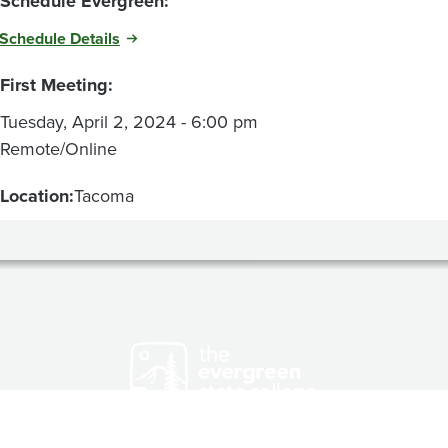
Schedule Evergreen:
Schedule Details
First Meeting:
Tuesday, April 2, 2024 - 6:00 pm
Remote/Online
Location:
Tacoma