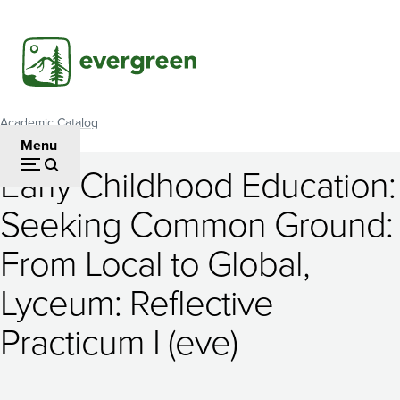
Skip
to
main
content
Academic Catalog
Breadcrumb
Menu
Early Childhood Education:
Early
Seeking Common Ground:
Childhood
From Local to Global,
Education:
Seeking
Lyceum: Reflective
Common
Practicum I (eve)
Ground: