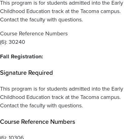
This program is for students admitted into the Early
Childhood Education track at the Tacoma campus.
Contact the faculty with questions.
Course Reference Numbers
(6): 30240
Fall Registration:
Signature Required
This program is for students admitted into the Early
Childhood Education track at the Tacoma campus.
Contact the faculty with questions.
Course Reference Numbers
(6):
10306