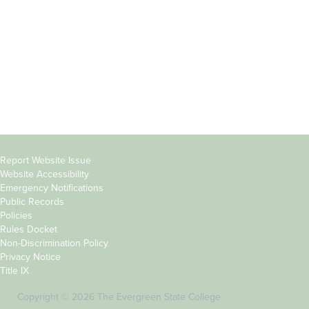
Parents &
Course Catalog
Families
Academic Calendar
Faculty & Staff
News & Events
Donors
Jobs at Evergreen
Alumni
Copyright
Report Website Issue
Website Accessibility
&
Emergency Notifications
Links
Public Records
Policies
Rules Docket
Non-Discrimination Policy
Privacy Notice
Title IX
Copyright © 2026 The Evergreen State College