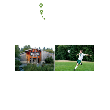
Olympia, Washington
Tacoma, Washington
(360) 867-6000
Athletics and
Tribal Relations, Arts
Recreation
and Cultures
Get active, build a team
House of Welcome
and make new friends
Cultural Arts Center and
along the way. Offerings
The Indigenous Arts
are constantly changing
Campus at Evergreen.
to keep you moving!