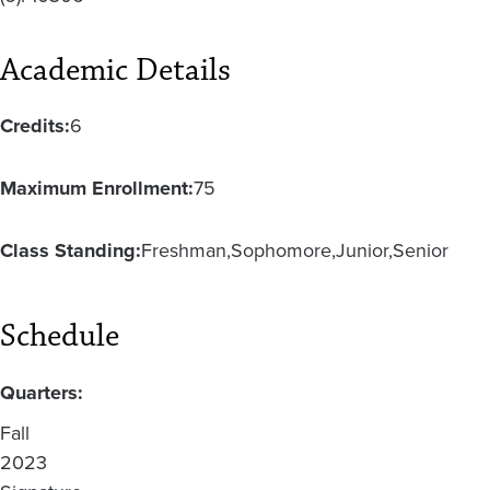
Academic Details
Credits:
6
Maximum Enrollment:
75
Class Standing:
Freshman
Sophomore
Junior
Senior
Schedule
Quarters:
Fall
2023