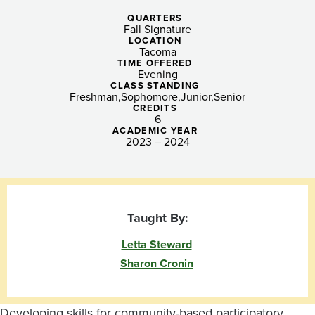
From
QUARTERS
Local
Fall Signature
LOCATION
to
Tacoma
TIME OFFERED
Evening
Global,
CLASS STANDING
Freshman
Sophomore
Junior
Senior
Lyceum:
CREDITS
6
ACADEMIC YEAR
Reflective
2023 – 2024
Practicum
I
Taught By:
(eve)
Letta Steward
Sharon Cronin
Developing skills for community-based participatory