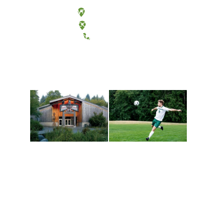
Olympia, Washington
Tacoma, Washington
(360) 867-6000
Athletics and
Tribal Relations, Arts
Recreation
and Cultures
Get active, build a team
House of Welcome
and make new friends
Cultural Arts Center and
along the way. Offerings
The Indigenous Arts
are constantly changing
Campus at Evergreen.
to keep you moving!