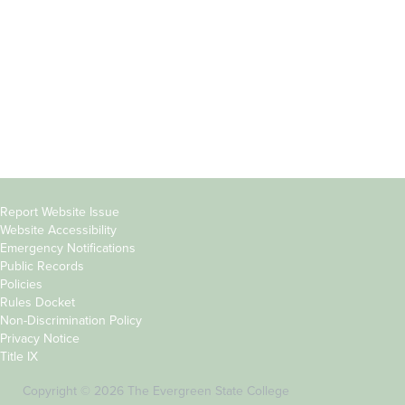
Parents &
Course Catalog
Families
Academic Calendar
Faculty & Staff
News & Events
Donors
Jobs at Evergreen
Alumni
Copyright
Report Website Issue
Website Accessibility
&
Emergency Notifications
Links
Public Records
Policies
Rules Docket
Non-Discrimination Policy
Privacy Notice
Title IX
Copyright © 2026 The Evergreen State College