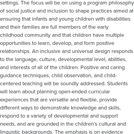
settings. The focus will be on using a program philosophy
of social justice and inclusion to shape practices aimed at
ensuring that infants and young children with disabilities
and their families are full members of the early
childhood community and that children have multiple
opportunities to learn, develop, and form positive
relationships. An inclusive and universal design responds
to the language, culture, developmental level, abilities,
and interests of all of the children. Positive and caring
guidance techniques, child observation, and child-
centered teaching will be soundly addressed. Students
will learn about planning open-ended curricular
experiences that are versatile and flexible, provide
different ways to demonstrate knowledge and skills,
respond to a variety of developmental and support
needs, and are grounded in the children’s cultural and
linguistic backgrounds. The emphasis is on evidence