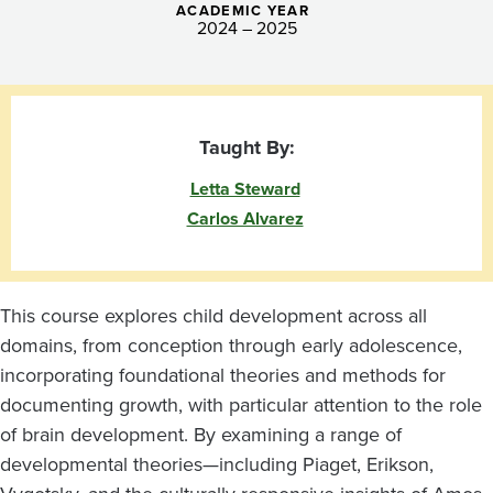
ACADEMIC YEAR
2024 – 2025
Taught By:
Letta Steward
Carlos Alvarez
This course explores child development across all
domains, from conception through early adolescence,
incorporating foundational theories and methods for
documenting growth, with particular attention to the role
of brain development. By examining a range of
developmental theories—including Piaget, Erikson,