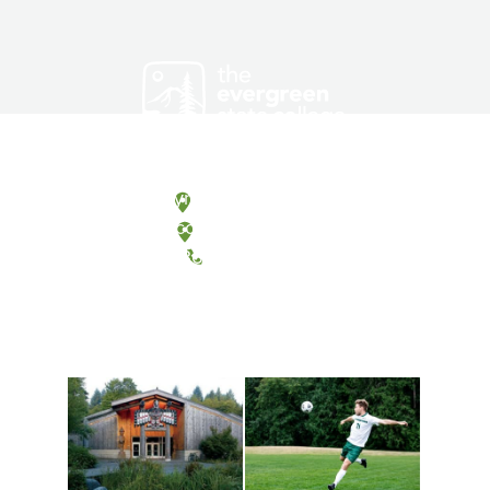
Olympia, Washington
Tacoma, Washington
(360) 867-6000