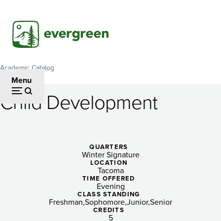
Skip
to
main
content
Academic Catalog
Breadcrumb
Menu
Child Development
Child
Development
QUARTERS
Winter Signature
LOCATION
Tacoma
TIME OFFERED
Evening
CLASS STANDING
Freshman
Sophomore
Junior
Senior
CREDITS
5