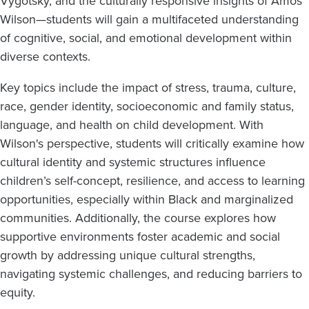
Vygotsky, and the culturally responsive insights of Amos
Wilson—students will gain a multifaceted understanding
of cognitive, social, and emotional development within
diverse contexts.
Key topics include the impact of stress, trauma, culture,
race, gender identity, socioeconomic and family status,
language, and health on child development. With
Wilson's perspective, students will critically examine how
cultural identity and systemic structures influence
children’s self-concept, resilience, and access to learning
opportunities, especially within Black and marginalized
communities. Additionally, the course explores how
supportive environments foster academic and social
growth by addressing unique cultural strengths,
navigating systemic challenges, and reducing barriers to
equity.