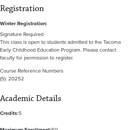
Registration
Winter Registration:
Signature Required
This class is open to students admitted to the Tacoma
Early Childhood Education Program. Please contact
faculty for permission to register.
Course Reference Numbers
(5): 20252
Academic Details
Credits:
5
Maximum Enrollment:
50