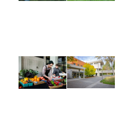
Athletics and
Tribal Relations, Arts
Recreation
and Cultures
Get active, build a team
House of Welcome
and make new friends
Cultural Arts Center and
along the way. Offerings
The Indigenous Arts
are constantly changing
Campus at Evergreen.
to keep you moving!
Conferences at
Organic Farm
Evergreen
A working small-scale
Modern, spacious
USDA-certified organic
facilities bordered by
farm and a learning
over 1,000 wooded
laboratory for students.
acres. A convenient,
unique event location.