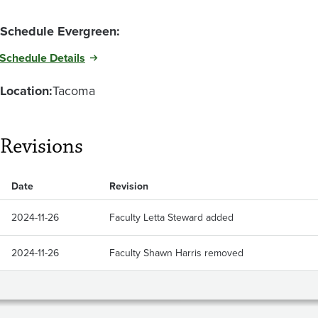
Schedule Evergreen:
Schedule Details
Location:
Tacoma
Revisions
Date
Revision
2024-11-26
Faculty Letta Steward added
2024-11-26
Faculty Shawn Harris removed