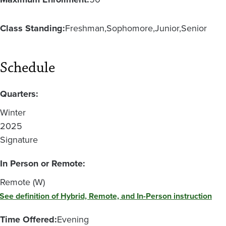
Class Standing:
Freshman
Sophomore
Junior
Senior
Schedule
Quarters:
Winter
2025
Signature
In Person or Remote:
Remote (W)
See definition of Hybrid, Remote, and In-Person instruction
Time Offered:
Evening