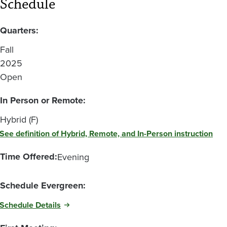
Schedule
Quarters:
Fall
2025
Open
In Person or Remote:
Hybrid (F)
See definition of Hybrid, Remote, and In-Person instruction
Time Offered:
Evening
Schedule Evergreen:
Schedule Details