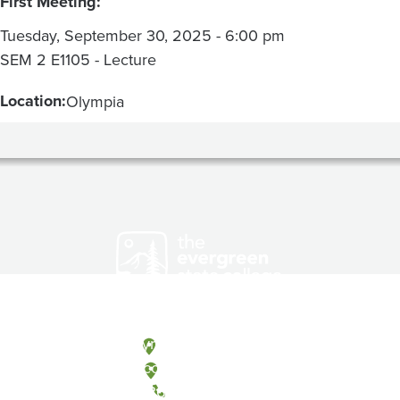
First Meeting:
Tuesday, September 30, 2025 - 6:00 pm
SEM 2 E1105 - Lecture
Location:
Olympia
Olympia, Washington
Tacoma, Washington
(360) 867-6000