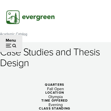
Skip
to
main
content
Academic Catalog
Breadcrumb
Menu
Case Studies and Thesis
Case
Design
Studies
and
Thesis
QUARTERS
Fall Open
Design
LOCATION
Olympia
TIME OFFERED
Evening
CLASS STANDING