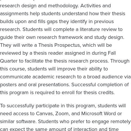
research design and methodology. Activities and
assignments help students understand how their thesis
builds upon and fills gaps they identify in previous
research. Students will complete a literature review to
guide their own research framework and study design.
They will write a Thesis Prospectus, which will be
reviewed by a thesis reader assigned in during Fall
Quarter to facilitate the thesis research process. Through
this course, students will improve their ability to
communicate academic research to a broad audience via
posters and oral presentations. Successful completion of
this program is required to enroll for thesis credits.
To successfully participate in this program, students will
need access to Canvas, Zoom, and Microsoft Word or
similar software. Students who prefer to engage remotely
can expect the same amount of interaction and time