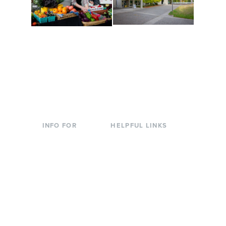
Conferences at
Organic Farm
Evergreen
A working small-scale
Modern, spacious
USDA-certified organic
facilities bordered by
farm and a learning
over 1,000 wooded
laboratory for students.
acres. A convenient,
unique event location.
INFO FOR
HELPFUL LINKS
Current Students
Library
Incoming
Faculty Directory
Students
Offices & Services
Parents &
Course Catalog
Families
Academic Calendar
Faculty & Staff
News & Events