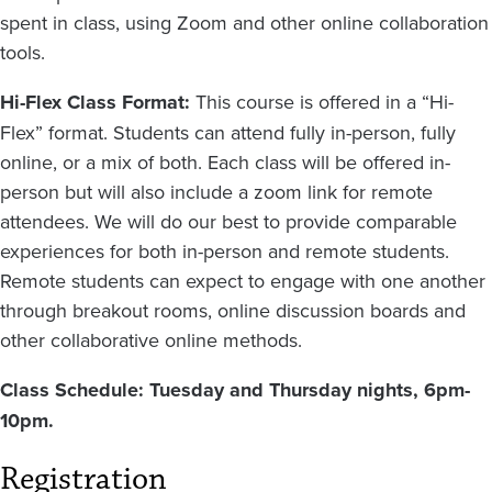
spent in class, using Zoom and other online collaboration
tools.
Hi-Flex Class Format:
This course is offered in a “Hi-
Flex” format. Students can attend fully in-person, fully
online, or a mix of both. Each class will be offered in-
person but will also include a zoom link for remote
attendees. We will do our best to provide comparable
experiences for both in-person and remote students.
Remote students can expect to engage with one another
through breakout rooms, online discussion boards and
other collaborative online methods.
Class Schedule: Tuesday and Thursday nights, 6pm-
10pm.
Registration