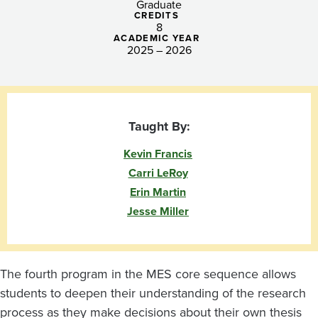
Graduate
CREDITS
8
ACADEMIC YEAR
2025 – 2026
Taught By:
Kevin Francis
Carri LeRoy
Erin Martin
Jesse Miller
The fourth program in the MES core sequence allows
students to deepen their understanding of the research
process as they make decisions about their own thesis