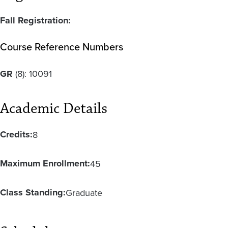
Fall Registration:
Course Reference Numbers
GR
(8):
10091
Academic Details
Credits:
8
Maximum Enrollment:
45
Class Standing:
Graduate