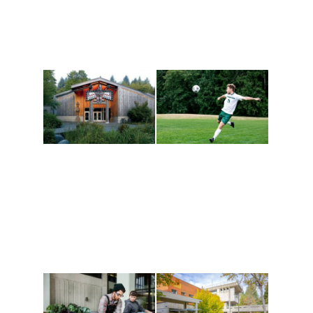
Athletics and
Tribal Relations, Arts
Recreation
and Cultures
Get active, build a team
House of Welcome
and make new friends
Cultural Arts Center and
along the way. Offerings
The Indigenous Arts
are constantly changing
Campus at Evergreen.
to keep you moving!