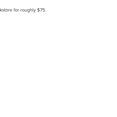
kstore for roughly $75.