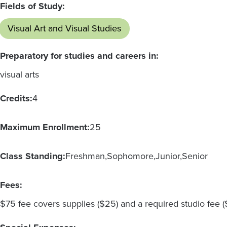
Fields of Study:
Visual Art and Visual Studies
Preparatory for studies and careers in:
visual arts
Credits:
4
Maximum Enrollment:
25
Class Standing:
Freshman
Sophomore
Junior
Senior
Fees:
$75 fee covers supplies ($25) and a required studio fee 