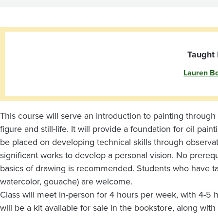
Painting
Taught 
Lauren Boi
This course will serve an introduction to painting through 
figure and still-life. It will provide a foundation for oil pa
be placed on developing technical skills through observatio
significant works to develop a personal vision. No prereq
basics of drawing is recommended. Students who have tak
watercolor, gouache) are welcome.
Class will meet in-person for 4 hours per week, with 4-5
will be a kit available for sale in the bookstore, along wi