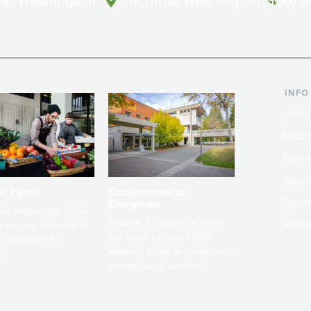
a, Washington
Tacoma, Washington
(360) 
INFO
Curre
Incom
Paren
Facult
ic Farm
Conferences at
Dono
Evergreen
ng small-scale USDA-
Modern, spacious facilities
Alum
ed organic farm and a
bordered by over 1,000
g laboratory for
wooded acres. A convenient,
s.
unique event location.