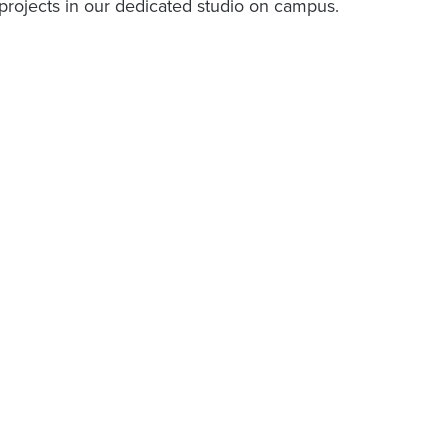
ir projects in our dedicated studio on campus.