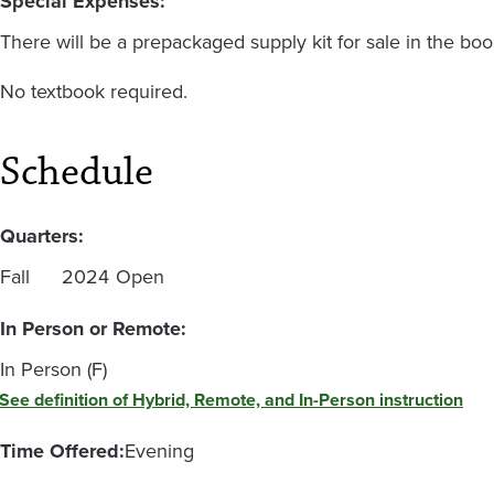
Special Expenses:
There will be a prepackaged supply kit for sale in the boo
No textbook required.
Schedule
Quarters:
Fall
2024
Open
In Person or Remote:
In Person (F)
See definition of Hybrid, Remote, and In-Person instruction
Time Offered:
Evening