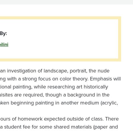
By:
lini
an investigation of landscape, portrait, the nude
inting with a strong focus on color theory. Emphasis will
nal painting, while researching art historically
uisites are required, though a background in the
en beginning painting in another medium (acrylic,
 hours of homework expected outside of class. There
th a student fee for some shared materials (paper and