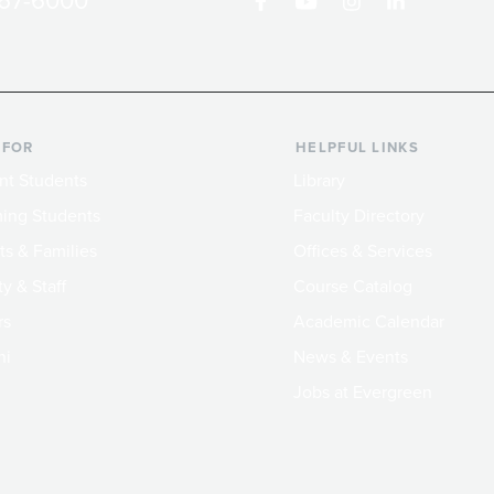
867-6000
 FOR
HELPFUL LINKS
nt Students
Library
ing Students
Faculty Directory
ts & Families
Offices & Services
y & Staff
Course Catalog
rs
Academic Calendar
ni
News & Events
Jobs at Evergreen