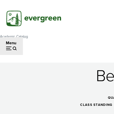
Skip
to
main
content
Academic Catalog
Breadcrumb
Menu
Be
Beginning
Oil
QU
CLASS STANDING