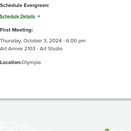
Schedule Evergreen:
Schedule Details
First Meeting:
Thursday, October 3, 2024 - 6:00 pm
Art Annex 2103 - Art Studio
Location:
Olympia