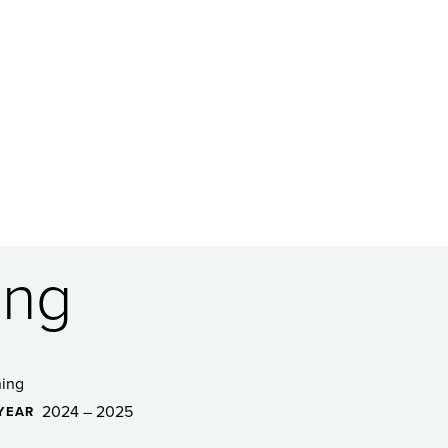
ing
ing
2024 – 2025
YEAR