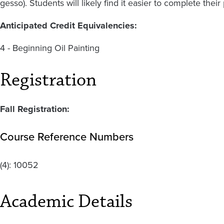
gesso). Students will likely find it easier to complete the
Anticipated Credit Equivalencies:
4 - Beginning Oil Painting
Registration
Fall Registration:
Course Reference Numbers
(4):
10052
Academic Details