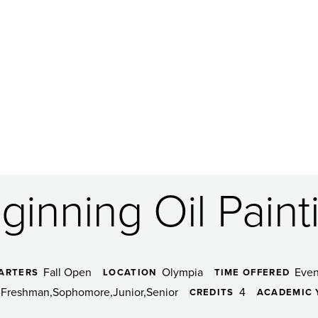
ginning Oil Paint
Fall Open
Olympia
Even
ARTERS
LOCATION
TIME OFFERED
Freshman
Sophomore
Junior
Senior
4
CREDITS
ACADEMIC 