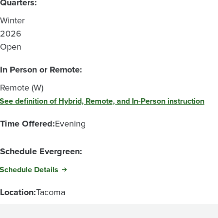
Quarters:
Winter
2026
Open
In Person or Remote:
Remote (W)
See definition of Hybrid, Remote, and In-Person instruction
Time Offered:
Evening
Schedule Evergreen:
Schedule Details
Location:
Tacoma