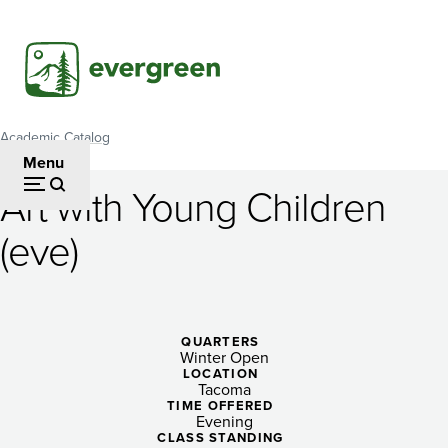
Skip
to
main
content
Academic Catalog
Breadcrumb
Menu
Art with Young Children
Art
(eve)
with
Young
Children
QUARTERS
Winter Open
(eve)
LOCATION
Tacoma
TIME OFFERED
Evening
CLASS STANDING