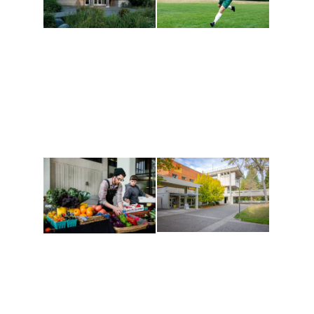
Athletics and
Tribal Relations, Arts
Recreation
and Cultures
Get active, build a team
House of Welcome
and make new friends
Cultural Arts Center and
along the way. Offerings
The Indigenous Arts
are constantly changing
Campus at Evergreen.
to keep you moving!
Conferences at
Organic Farm
Evergreen
A working small-scale
Modern, spacious
USDA-certified organic
facilities bordered by
farm and a learning
over 1,000 wooded
laboratory for students.