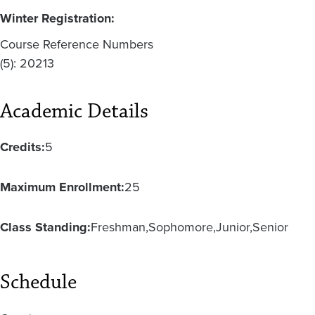
Winter Registration:
Course Reference Numbers
(5): 20213
Academic Details
Credits:
5
Maximum Enrollment:
25
Class Standing:
Freshman
Sophomore
Junior
Senior
Schedule