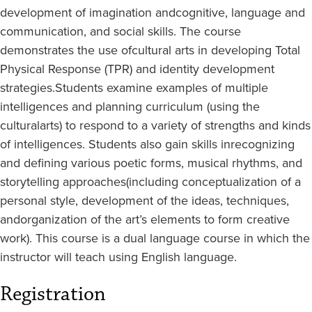
development of imagination and
cognitive, language and
communication, and social skills. The course
demonstrates the use of
cultural arts in developing Total
Physical Response (TPR) and identity development
strategies.
Students examine examples of multiple
intelligences and planning curriculum (using the
cultural
arts) to respond to a variety of strengths and kinds
of intelligences. Students also gain skills in
recognizing
and defining various poetic forms, musical rhythms, and
storytelling approaches
(including conceptualization of a
personal style, development of the ideas, techniques,
and
organization of the art’s elements to form creative
work). This course is a dual language course in which the
instructor will teach using English language.
Registration