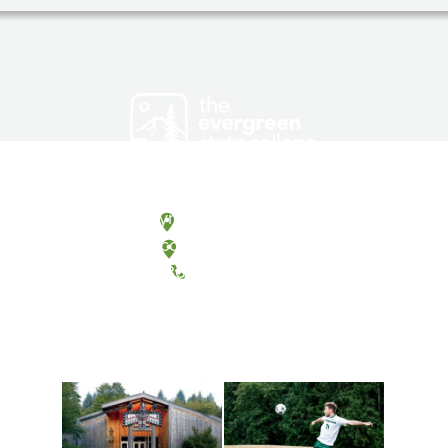
Olympia, Washington
Tacoma, Washington
(360) 867-6000