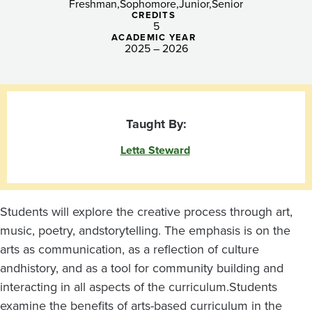
Freshman
Sophomore
Junior
Senior
CREDITS
5
ACADEMIC YEAR
2025 – 2026
Taught By:
Letta Steward
Students will explore the creative process through art,
music, poetry, and
storytelling. The emphasis is on the
arts as communication, as a reflection of culture
and
history, and as a tool for community building and
interacting in all aspects of the curriculum.
Students
examine the benefits of arts-based curriculum in the