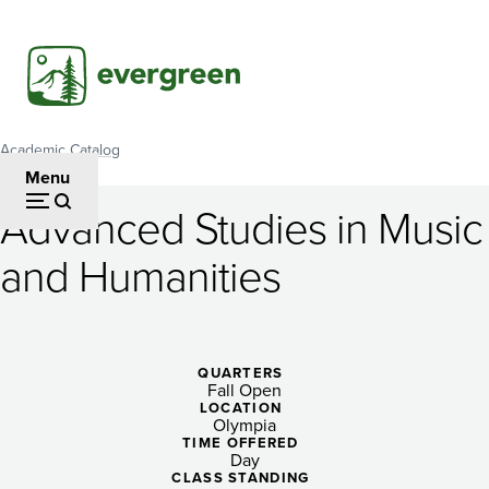
Skip
to
main
content
Academic Catalog
Breadcrumb
Menu
Advanced Studies in Music
Advanced
and Humanities
Studies
in
Music
QUARTERS
Fall Open
and
LOCATION
Olympia
Humanities
TIME OFFERED
Day
CLASS STANDING