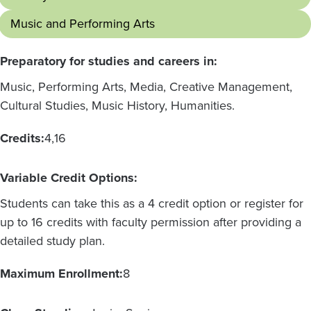
Music and Performing Arts
Preparatory for studies and careers in:
Music, Performing Arts, Media, Creative Management,
Cultural Studies, Music History, Humanities.
Credits:
4
16
Variable Credit Options:
Students can take this as a 4 credit option or register for
up to 16 credits with faculty permission after providing a
detailed study plan.
Maximum Enrollment:
8