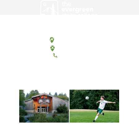
Olympia, Washington
Tacoma, Washington
(360) 867-6000
Athletics and
Tribal Relations, Arts
Recreation
and Cultures