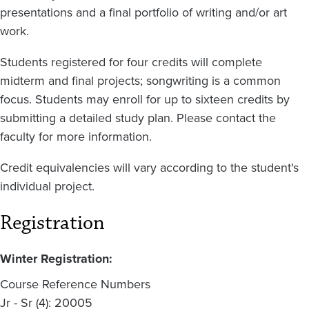
presentations and a final portfolio of writing and/or art
work.
Students registered for four credits will complete
midterm and final projects; songwriting is a common
focus. Students may enroll for up to sixteen credits by
submitting a detailed study plan. Please contact the
faculty for more information.
Credit equivalencies will vary according to the student's
individual project.
Registration
Winter Registration:
Course Reference Numbers
Jr - Sr (4): 20005