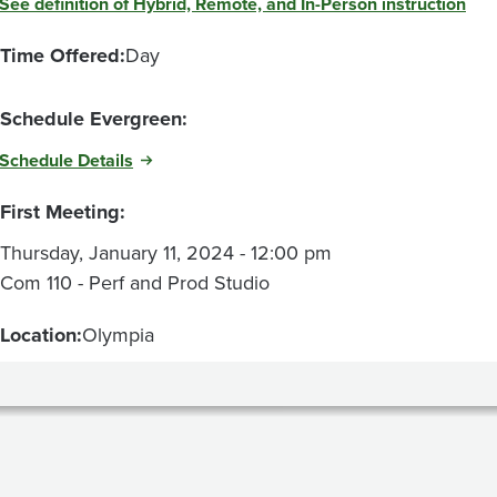
See definition of Hybrid, Remote, and In-Person instruction
Time Offered:
Day
Schedule Evergreen:
Schedule Details
First Meeting:
Thursday, January 11, 2024 - 12:00 pm
Com 110 - Perf and Prod Studio
Location:
Olympia