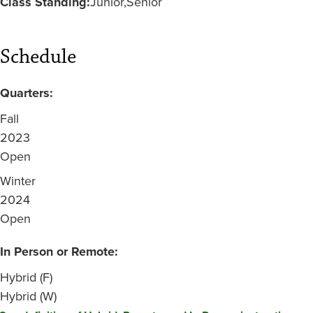
Class Standing:
Junior
Senior
Schedule
Quarters:
Fall
2023
Open
Winter
2024
Open
In Person or Remote:
Hybrid (F)
Hybrid (W)