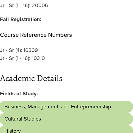
Jr - Sr (1 - 16): 20006
Fall Registration:
Course Reference Numbers
Jr - Sr
(4):
10309
Jr - Sr
(1 - 16):
10310
Academic Details
Fields of Study:
Business, Management, and Entrepreneurship
Cultural Studies
History