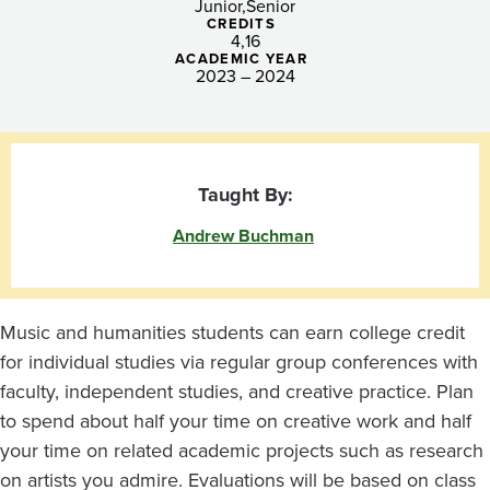
Junior
Senior
CREDITS
4
16
ACADEMIC YEAR
2023 – 2024
Taught By:
Andrew Buchman
Music and humanities students can earn college credit
for individual studies via regular group conferences with
faculty, independent studies, and creative practice. Plan
to spend about half your time on creative work and half
your time on related academic projects such as research
on artists you admire. Evaluations will be based on class