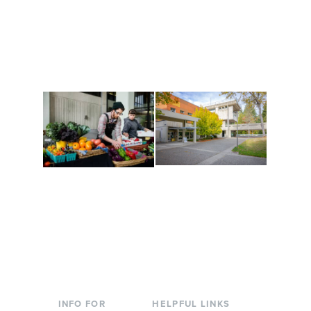
Get active, build a team
House of Welcome
and make new friends
Cultural Arts Center and
along the way. Offerings
The Indigenous Arts
are constantly changing
Campus at Evergreen.
to keep you moving!
Conferences at
Organic Farm
Evergreen
A working small-scale
Modern, spacious
USDA-certified organic
facilities bordered by
farm and a learning
over 1,000 wooded
laboratory for students.
acres. A convenient,
unique event location.
INFO FOR
HELPFUL LINKS