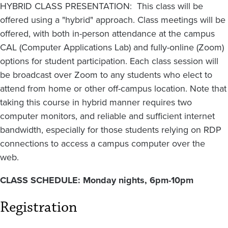
HYBRID CLASS PRESENTATION: This class will be
offered using a "hybrid" approach. Class meetings will be
offered, with both in-person attendance at the campus
CAL (Computer Applications Lab) and fully-online (Zoom)
options for student participation. Each class session will
be broadcast over Zoom to any students who elect to
attend from home or other off-campus location. Note that
taking this course in hybrid manner requires two
computer monitors, and reliable and sufficient internet
bandwidth, especially for those students relying on RDP
connections to access a campus computer over the
web.
CLASS SCHEDULE: Monday nights, 6pm-10pm
Registration