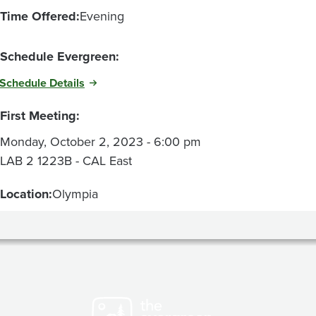
Time Offered:
Evening
Schedule Evergreen:
Schedule Details
First Meeting:
Monday, October 2, 2023 - 6:00 pm
LAB 2 1223B - CAL East
Location:
Olympia