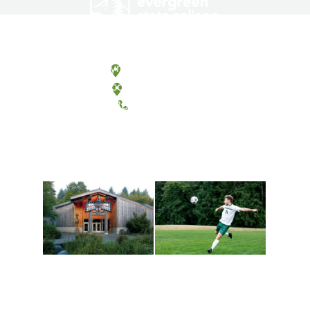
Olympia, Washington
Tacoma, Washington
(360) 867-6000
Athletics and
Tribal Relations, Arts
Recreation
and Cultures
Get active, build a team
House of Welcome