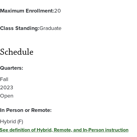
Maximum Enrollment:
20
Class Standing:
Graduate
Schedule
Quarters:
Fall
2023
Open
In Person or Remote:
Hybrid (F)
See definition of Hybrid, Remote, and In-Person instruction