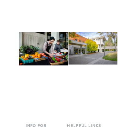
and make new friends
Cultural Arts Center and
along the way. Offerings
The Indigenous Arts
are constantly changing
Campus at Evergreen.
to keep you moving!
Conferences at
Organic Farm
Evergreen
A working small-scale
Modern, spacious
USDA-certified organic
facilities bordered by
farm and a learning
over 1,000 wooded
laboratory for students.
acres. A convenient,
unique event location.
INFO FOR
HELPFUL LINKS
Current Students
Library