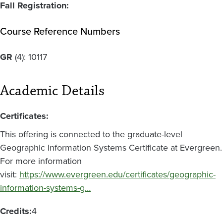
Fall Registration:
Course Reference Numbers
GR
(4):
10117
Academic Details
Certificates:
This offering is connected to the graduate-level
Geographic Information Systems Certificate at Evergreen.
For more information
visit:
https://www.evergreen.edu/certificates/geographic-
information-systems-g…
Credits:
4