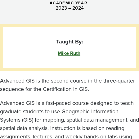
ACADEMIC YEAR
2023 – 2024
Taught By:
Mike Ruth
Advanced GIS is the second course in the three-quarter
sequence for the Certification in GIS.
Advanced GIS is a fast-paced course designed to teach
graduate students to use Geographic Information
Systems (GIS) for mapping, spatial data management, and
spatial data analysis. Instruction is based on reading
assignments, lectures, and weekly hands-on labs using