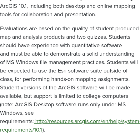
ArcGIS 10.1, including both desktop and online mapping
tools for collaboration and presentation.
Evaluations are based on the quality of student-produced
map and analysis products and two quizzes. Students
should have experience with quantitative software
and must be able to demonstrate a solid understanding
of MS Windows file management practices. Students will
be expected to use the Esri software suite outside of
class, for performing hands-on mapping assignments.
Student versions of the ArcGIS software will be made
available, but support is limited to college computers
(note: ArcGIS Desktop software runs only under MS
Windows, see
requirements:
http://resources.arcgis.com/en/help/system
requirements/10.1
).