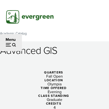
Skip
to
main
content
Academic Catalog
Breadcrumb
Menu
Advanced GIS
Advanced
GIS
QUARTERS
Fall Open
LOCATION
Olympia
TIME OFFERED
Evening
CLASS STANDING
Graduate
CREDITS
4